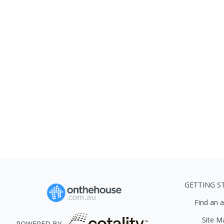
GETTING S
Find an 
Site M
POWERED BY