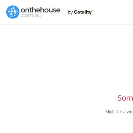
Some
Might be a wr