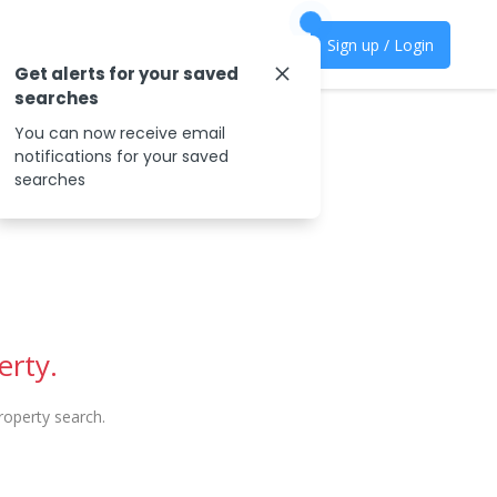
Sign up / Login
Get alerts for your saved
searches
You can now receive email
notifications for your saved
searches
erty.
operty search.