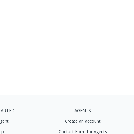
TARTED
AGENTS
agent
Create an account
ap
Contact Form for Agents