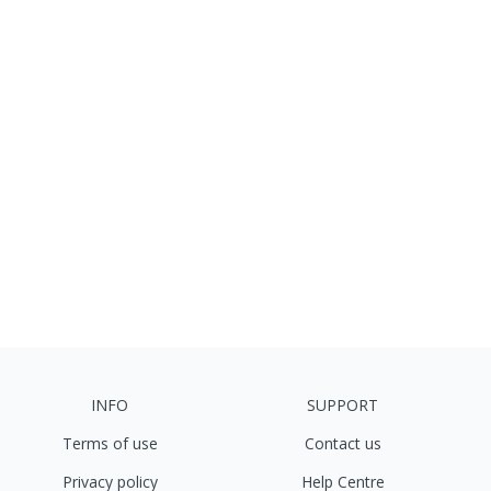
INFO
SUPPORT
Terms of use
Contact us
Privacy policy
Help Centre