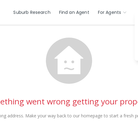
Suburb Research
Find an Agent
For Agents
thing went wrong getting your prop
ong address. Make your way back to our homepage to start a fresh pr