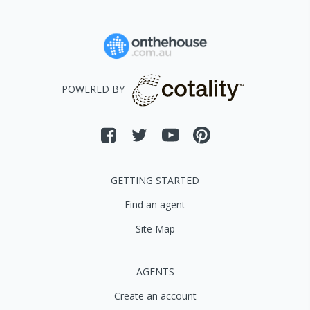
POWERED BY
GETTING STARTED
Find an agent
Site Map
AGENTS
Create an account