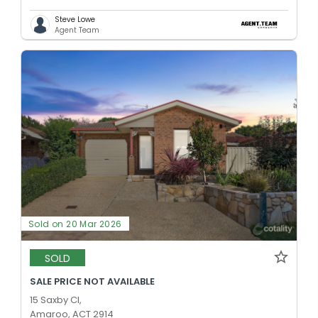
Steve Lowe
Agent Team
Sold on 20 Mar 2026
SOLD
SALE PRICE NOT AVAILABLE
15 Saxby Cl,
Amaroo, ACT 2914