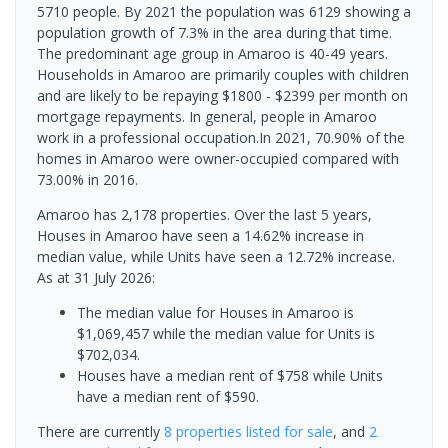
5710 people. By 2021 the population was 6129 showing a
population growth of 7.3% in the area during that time.
The predominant age group in Amaroo is 40-49 years.
Households in Amaroo are primarily couples with children
and are likely to be repaying $1800 - $2399 per month on
mortgage repayments. In general, people in Amaroo
work in a professional occupation.In 2021, 70.90% of the
homes in Amaroo were owner-occupied compared with
73.00% in 2016.
Amaroo has 2,178 properties. Over the last 5 years,
Houses in Amaroo have seen a 14.62% increase in
median value, while Units have seen a 12.72% increase.
As at 31 July 2026:
The median value for Houses in Amaroo is
$1,069,457 while the median value for Units is
$702,034.
Houses have a median rent of $758 while Units
have a median rent of $590.
There are currently
8 properties
listed for sale
, and
2