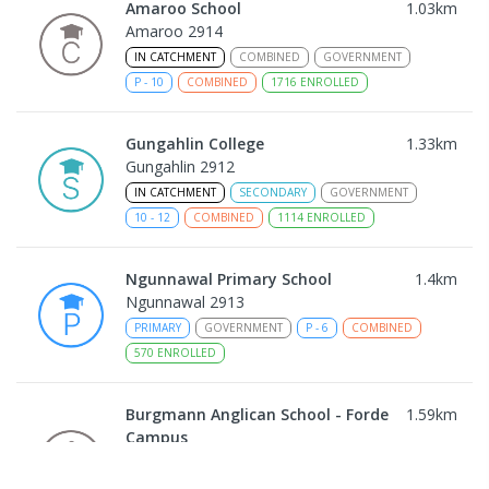
Amaroo School
1.03
km
Amaroo 2914
IN CATCHMENT
COMBINED
GOVERNMENT
P
-
10
COMBINED
1716
ENROLLED
Gungahlin College
1.33
km
Gungahlin 2912
IN CATCHMENT
SECONDARY
GOVERNMENT
10
-
12
COMBINED
1114
ENROLLED
Ngunnawal Primary School
1.4
km
Ngunnawal 2913
PRIMARY
GOVERNMENT
P
-
6
COMBINED
570
ENROLLED
Burgmann Anglican School - Forde
1.59
km
Campus
Forde 2914
COMBINED
NON-GOVERNMENT
COMBINED