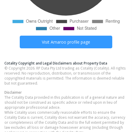
Visit
Amaroo
profile page
Cotality Copyright and Legal Disclaimers about Property Data
© Copyright 2026. RP Data Pty Ltd trading as Cotality (Cotality). All rights
reserved. No reproduction, distribution, or transmission of the
copyrighted materials is permitted. The information is deemed reliable
but not guaranteed.
Disclaimer
The Cotality Data provided in this publication is of a general nature and
should not be construed as specific advice or relied upon in lieu of
appropriate professional advice.
While Cotality uses commercially reasonable efforts to ensure the
Cotality Data is current, Cotality does not warrant the accuracy, currency
or completeness of the Cotality Data and to the full extent permitted by
law excludes all loss or damage howsoever arising (including through