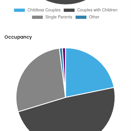
Occupancy