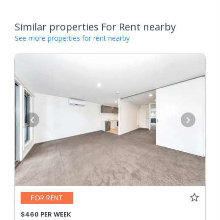
Similar properties For Rent nearby
See more properties for rent nearby
FOR RENT
$460 PER WEEK