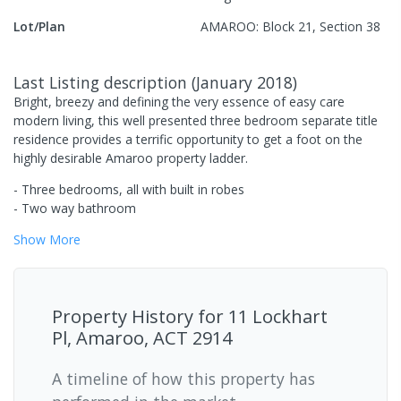
Lot/Plan
AMAROO: Block 21, Section 38
Last Listing description
(
January 2018
)
Bright, breezy and defining the very essence of easy care
modern living, this well presented three bedroom separate title
residence provides a terrific opportunity to get a foot on the
highly desirable Amaroo property ladder.
- Three bedrooms, all with built in robes
- Two way bathroom
Show
More
Property History for
11 Lockhart
Pl, Amaroo, ACT 2914
A timeline of how this property has