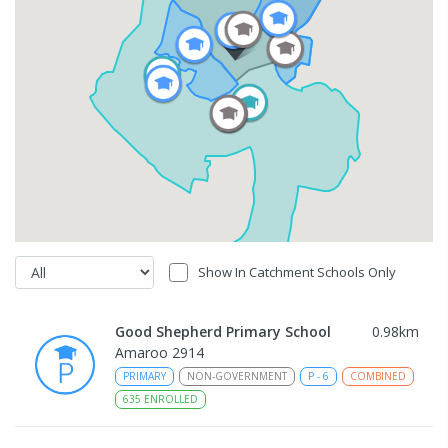
Show In Catchment Schools Only
Good Shepherd Primary School
0.98
km
Amaroo 2914
PRIMARY
NON-GOVERNMENT
P
-
6
COMBINED
635
ENROLLED