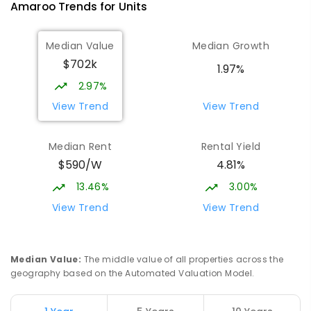
Amaroo
Trends for
Unit
s
Median Value
Median Growth
$702k
1.97%
2.97%
View Trend
View Trend
Median Rent
Rental Yield
$590/W
4.81%
13.46%
3.00%
View Trend
View Trend
Median Value
:
The middle value of all properties across the
geography based on the Automated Valuation Model.