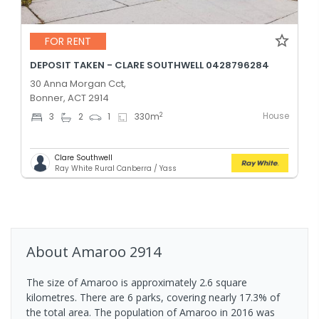
FOR RENT
DEPOSIT TAKEN - CLARE SOUTHWELL 0428796284
30 Anna Morgan Cct,
Bonner, ACT 2914
House
2
3
2
1
330
m
Clare Southwell
Ray White Rural Canberra / Yass
About
Amaroo
2914
The size of Amaroo is approximately 2.6 square
kilometres. There are 6 parks, covering nearly 17.3% of
the total area. The population of Amaroo in 2016 was