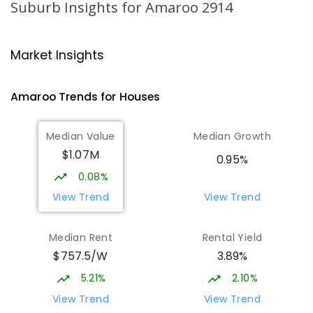
Suburb Insights
for Amaroo 2914
ENROLLED
Burgmann Anglican School
1.62
km
Market Insights
Gungahlin 2912
COMBINED
NON-GOVERNMENT
P
-
12
Amaroo
Trends for
House
s
COMBINED
1432
ENROLLED
Median Value
Median Growth
Burgmann Anglican School - Valley
1.62
km
$1.07M
Campus
0.95%
Cnr Gungahlin Drive & The Valley Avenue
0.08%
Gungahlin ACT Gungahlin 2912
View Trend
View Trend
COMBINED
NON-GOVERNMENT
1
-
12
COMBINED
ENROLLED
Median Rent
Rental Yield
$757.5/W
3.89%
Neville Bonner Primary School
1.89
km
Bonner 2914
5.21%
2.10%
PRIMARY
GOVERNMENT
P
-
6
COMBINED
View Trend
View Trend
555
ENROLLED