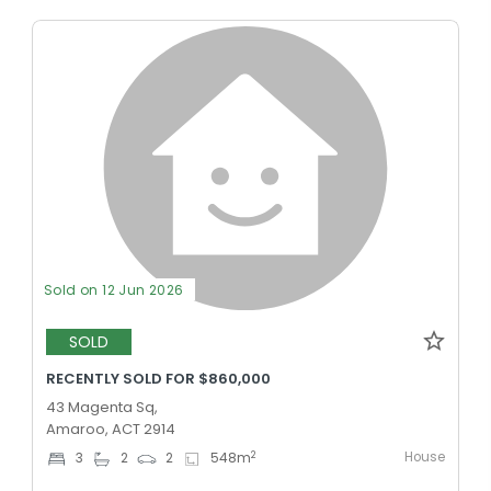
Sold on 12 Jun 2026
SOLD
RECENTLY SOLD FOR $860,000
43 Magenta Sq,
Amaroo, ACT 2914
House
2
3
2
2
548
m