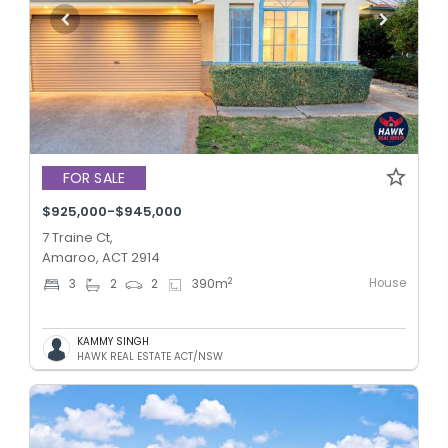
FOR SALE
$925,000-$945,000
7 Traine Ct,
Amaroo, ACT 2914
House
2
3
2
2
390
m
KAMMY SINGH
HAWK REAL ESTATE ACT/NSW