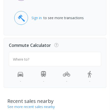
Sign in
to see more transactions
Commute Calculator
Where to?
-
-
-
-
Recent sales nearby
See more recent sales nearby