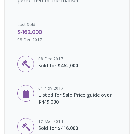
performed in the market
Last
Sold
$462,000
08 Dec 2017
08 Dec 2017
Sold for $462,000
01 Nov 2017
Listed for Sale Price guide over
$449,000
12 Mar 2014
Sold for $416,000