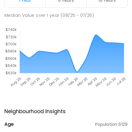
1 Year
5 Years
10 Years
Median Value
over
1
year
(08/25 - 07/26)
Neighbourhood Insights
Age
Population
6129