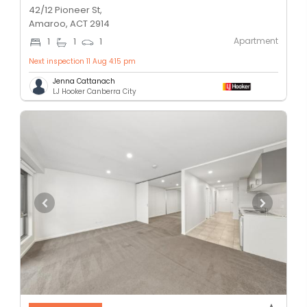
42/12 Pioneer St,
Amaroo, ACT 2914
Apartment
1
1
1
Next inspection 11 Aug 4:15 pm
Jenna Cattanach
LJ Hooker Canberra City