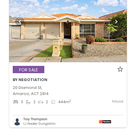
FOR SALE
BY NEGOTIATION
20 Diamond St,
Amaroo, ACT 2914
House
2
3
2
2
444
m
Troy Thompson
LJ Hooker Gungahlin