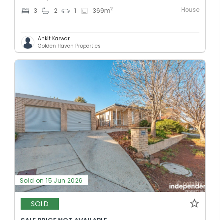
House
2
3
2
1
369
m
Ankit Karwar
Golden Haven Properties
Sold on 15 Jun 2026
SOLD