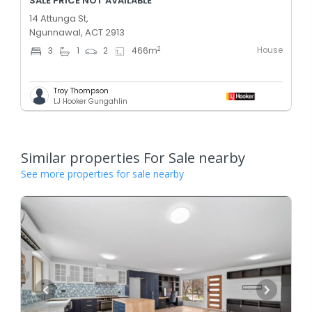
SALE PRICE NOT AVAILABLE
14 Attunga St,
Ngunnawal, ACT 2913
House
2
3
1
2
466
m
Troy Thompson
LJ Hooker Gungahlin
Similar properties For Sale nearby
See more properties for sale nearby