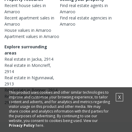
Recent
house
sales in
Find real estate
agents
in
Amaroo
Amaroo
Recent
apartment
sales in
Find real estate
agencies
in
Amaroo
Amaroo
House
values in
Amaroo
Apartment
values in
Amaroo
Explore surrounding
areas
Real estate in
Jacka
,
2914
Real estate in
Moncrieff
,
2914
Real estate in
Ngunnawal
,
2913
Real estate in
Bonner
,
2914
This product uses cookies and other similar technologies to
Real estate in
Gungahlin
,
X
improve and customise your browsing experience, to tailor
content and adverts, and for analytics and metrics regarding
2912
visitor usage on this product and other media. We may
share cookie and analytics information with third parties for
the purposes of advertising. By continuing to use our
website, you consent to cookies being used. View our
Privacy Policy
here.