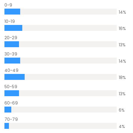
0-9
14
%
10-19
16
%
20-29
13
%
30-39
14
%
40-49
18
%
50-59
13
%
60-69
6
%
70-79
4
%