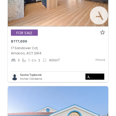
FOR SALE
$777,000
17 Sandover Cct,
Amaroo, ACT 2914
House
2
3
1
2
400
m
Sasha Trpkovski
Archer Canberra