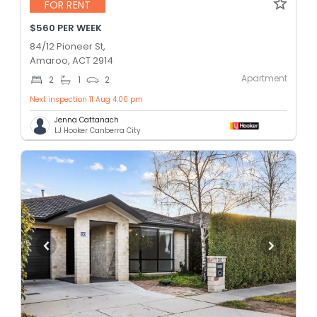
FOR RENT
$560 PER WEEK
84/12 Pioneer St,
Amaroo, ACT 2914
Apartment
2
1
2
Next inspection 11 Aug 4:00 pm
Jenna Cattanach
LJ Hooker Canberra City