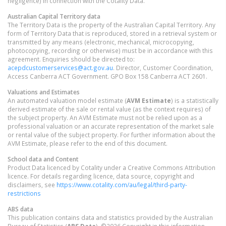
negligence) in connection with the Cotality Data.
Australian Capital Territory
data
The Territory Data is the property of the Australian Capital Territory. Any
form of Territory Data that is reproduced, stored in a retrieval system or
transmitted by any means (electronic, mechanical, microcopying,
photocopying, recording or otherwise) must be in accordance with this
agreement. Enquiries should be directed to:
acepdcustomerservices@act.gov.au
. Director, Customer Coordination,
Access Canberra ACT Government. GPO Box 158 Canberra ACT 2601.
Valuations and Estimates
An automated valuation model estimate (
AVM Estimate
) is a statistically
derived estimate of the sale or rental value (as the context requires) of
the subject property. An AVM Estimate must not be relied upon as a
professional valuation or an accurate representation of the market sale
or rental value of the subject property. For further information about the
AVM Estimate, please refer to the end of this document.
School data and Content
Product Data licenced by Cotality under a Creative Commons Attribution
licence. For details regarding licence, data source, copyright and
disclaimers, see
https://www.cotality.com/au/legal/third-party-
restrictions
ABS data
This publication contains data and statistics provided by the Australian
Bureau of Statistics (
ABS Data
). ©2026 Copyright in this information