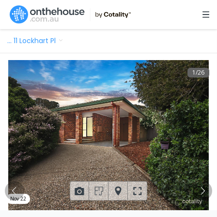
…
11 Lockhart Pl
1
/
26
Nov 22