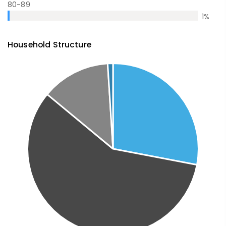
80-89
1
%
Household Structure