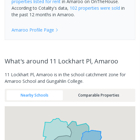
properties
listed for rent
in
Amaroo
on OnTheHouse.
According to Cotality's data,
102 properties
were sold
in
the past 12 months in
Amaroo
.
Amaroo
Profile Page
What's
around 11 Lockhart Pl, Amaroo
11 Lockhart Pl, Amaroo is in the school catchment zone for
Amaroo School and Gungahlin College.
Nearby Schools
Comparable Properties