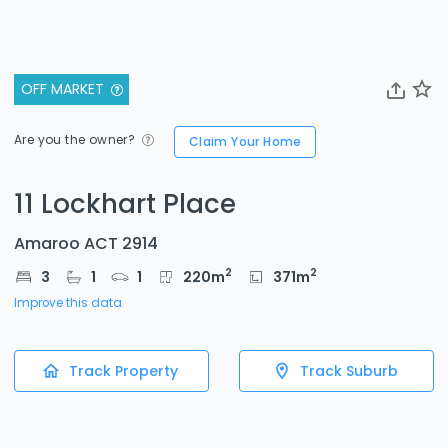
OFF MARKET
Are you the owner?
Claim Your Home
11 Lockhart Place
Amaroo ACT 2914
2
2
3
1
1
220
m
371
m
Improve this data
Track Property
Track Suburb