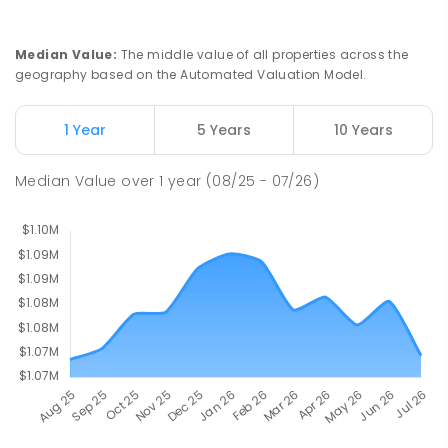
St John Paul II College
2.31
km
Median Value
:
The middle value of all properties across the
Nicholls 2913
geography based on the Automated Valuation Model.
SECONDARY
NON-GOVERNMENT
7
-
11
COMBINED
631
ENROLLED
1 Year
5 Years
10 Years
Holy Spirit Primary School
2.36
km
Median Value
over
1
year
(08/25 - 07/26)
Nicholls 2913
PRIMARY
NON-GOVERNMENT
P
-
6
COMBINED
642
ENROLLED