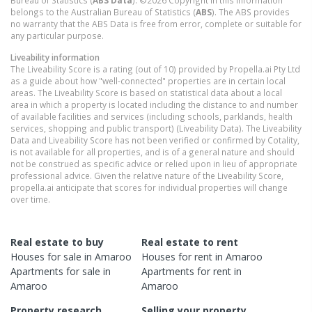
belongs to the Australian Bureau of Statistics (
ABS
). The ABS provides
no warranty that the ABS Data is free from error, complete or suitable for
any particular purpose.
Liveability information
The Liveability Score is a rating (out of 10) provided by Propella.ai Pty Ltd
as a guide about how "well-connected" properties are in certain local
areas. The Liveability Score is based on statistical data about a local
area in which a property is located including the distance to and number
of available facilities and services (including schools, parklands, health
services, shopping and public transport) (Liveability Data). The Liveability
Data and Liveability Score has not been verified or confirmed by Cotality,
is not available for all properties, and is of a general nature and should
not be construed as specific advice or relied upon in lieu of appropriate
professional advice. Given the relative nature of the Liveability Score,
propella.ai anticipate that scores for individual properties will change
over time.
Real estate to buy
Real estate to rent
Houses
for sale in
Amaroo
Houses
for rent in
Amaroo
Apartments
for sale in
Apartments
for rent in
Amaroo
Amaroo
Property research
Selling your property