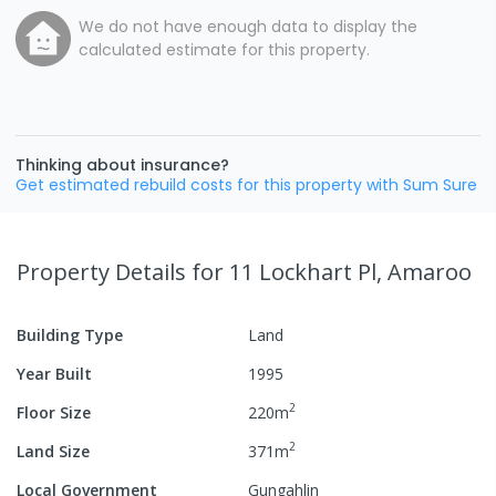
We do not have enough data to display the
calculated estimate for this property.
Thinking about insurance?
Get estimated rebuild costs for this property with Sum Sure
Property Details
for 11 Lockhart Pl, Amaroo
Building Type
Land
Year Built
1995
2
Floor Size
220
m
2
Land Size
371
m
Local Government
Gungahlin