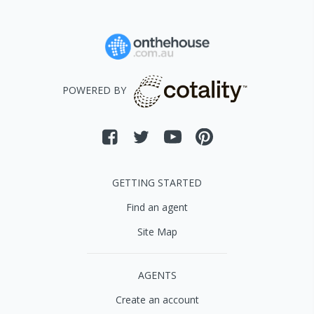
POWERED BY
GETTING STARTED
Find an agent
Site Map
AGENTS
Create an account