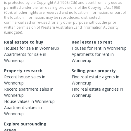
is protected by the Copyright Act 1968 (Cth) and apart from any use as
permitted under the fair dealing provisions of the Copyright Act 1968
(Cth), all other rights are reserved and no location information, or part of
the location information, may be reproduced, distributed,
commercialised or re-used for any other purpose without the prior
written permission of Western Australian Land Information Authority
(Landgate).
Real estate to buy
Real estate to rent
Houses
for sale in
Wonnerup
Houses
for rent in
Wonnerup
Apartments
for sale in
Apartments
for rent in
Wonnerup
Wonnerup
Property research
Selling your property
Recent
house
sales in
Find real estate
agents
in
Wonnerup
Wonnerup
Recent
apartment
sales in
Find real estate
agencies
in
Wonnerup
Wonnerup
House
values in
Wonnerup
Apartment
values in
Wonnerup
Explore surrounding
areas