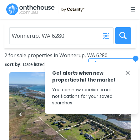
2 for sale properties in Wonnerup, WA 6280
Save Search
Sort by:
Date listed (new to old)
Get alerts when new
properties hit the market
You can now receive email
notifications for your saved
searches