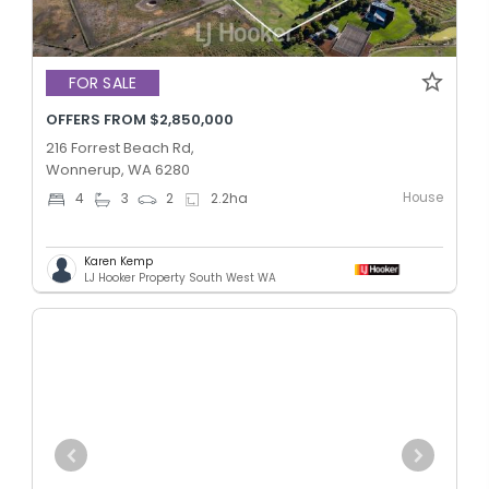
FOR SALE
OFFERS FROM $2,850,000
216 Forrest Beach Rd,
Wonnerup, WA 6280
House
4
3
2
2.2
ha
Karen Kemp
LJ Hooker Property South West WA