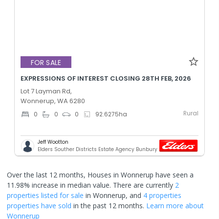
FOR SALE
EXPRESSIONS OF INTEREST CLOSING 28TH FEB, 2026
Lot 7 Layman Rd,
Wonnerup, WA 6280
Rural
0
0
0
92.6275
ha
Jeff Wootton
Elders Souther Districts Estate Agency Bunbury
Over the last 12 months, Houses in Wonnerup have seen a
11.98% increase in median value.
There are currently
2
properties
listed for sale
in
Wonnerup
, and
4 properties
properties have sold
in the past 12 months.
Learn more about
Wonnerup