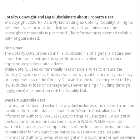
Cotality Copyright and Legal Disclaimers about Property Data
© Copyright 2026. RP Data Pty Ltd trading as Cotality (Cotality). All rights
reserved. No reproduction, distribution, or transmission of the
copyrighted materials is permitted. The information is deemed reliable
but not guaranteed.
Disclaimer
The Cotality Data provided in this publication is of a general nature and
should not be construed as specific advice or relied upon in lieu of
appropriate professional advice.
While Cotality uses commercially reasonable efforts to ensure the
Cotality Data is current, Cotality does not warrant the accuracy, currency
or completeness of the Cotality Data and to the full extent permitted by
law excludes all loss or damage howsoever arising (including through
negligence) in connection with the Cotality Data.
Western Australia
data
Information contained within this product includes or is derived from the
location information data licensed from Western Australian Land
Information Authority (WALIA) (2026) trading as Landgate. Copyright in
the location information data remains with WALIA. WALIA does not
warrant the accuracy or completeness of the location information data or
its suitability for any particular purpose. Western Australian Land
Information Authority owns all copyright in the location information which