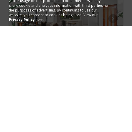
visitor usage on this product and other media. We may
share cookie and analytics information with third parties for
the purposes of advertising. By continuing to use our
website, you consent to cookies being used. View our
Privacy Policy
here.
Added 2 days ago
FOR SALE
AUCTION ON-SITE
8 Bailey Cct,
Muirhead, NT 0810
House
2
4
3
2
600
m
Next inspection 8 Aug 10:30 am
Tiffany Carr
Ray White Bayside