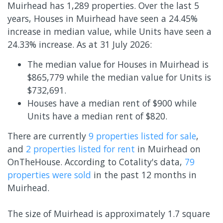
Muirhead has 1,289 properties. Over the last 5
years, Houses in Muirhead have seen a 24.45%
increase in median value, while Units have seen a
24.33% increase.
As at 31 July 2026:
The median value for Houses in Muirhead is
$865,779 while the median value for Units is
$732,691.
Houses have a median rent of $900 while
Units have a median rent of $820.
There are currently
9 properties
listed for sale
,
and
2 properties
listed for rent
in
Muirhead
on
OnTheHouse. According to Cotality's data,
79
properties
were sold
in the past 12 months in
Muirhead
.
The size of Muirhead is approximately 1.7 square