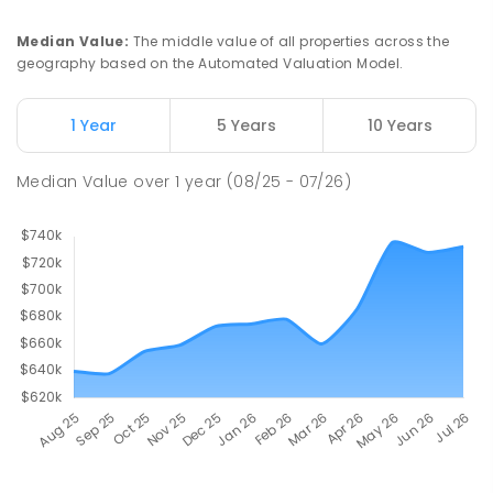
Median Value
:
The middle value of all properties across the
geography based on the Automated Valuation Model.
1 Year
5 Years
10 Years
Median Value
over
1
year
(08/25 - 07/26)