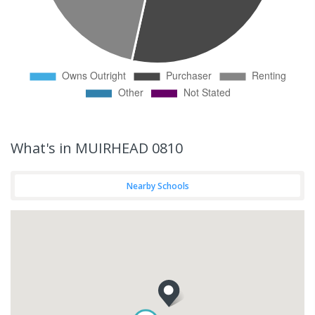
What's
in MUIRHEAD 0810
Nearby Schools