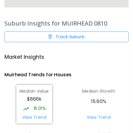
Suburb Insights for
MUIRHEAD 0810
Track Suburb
Market Insights
Muirhead
Trends for
House
s
Median Value
Median Growth
$866k
15.60%
15.01%
View Trend
View Trend