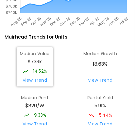
Muirhead
Trends for
Unit
s
Median Value
Median Growth
$733k
18.63%
14.52%
View Trend
View Trend
Median Rent
Rental Yield
$820/W
5.91%
9.33%
5.44%
View Trend
View Trend