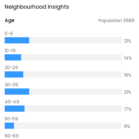
Neighbourhood Insights
Age
Population
3689
0-9
21
%
10-19
14
%
20-29
16
%
30-39
21
%
40-49
17
%
50-59
8
%
60-69