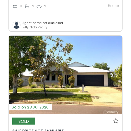
House
3
2
2
Agent name not disclosed
Billy Nida Realty
Sold on 28 Jul 2026
SOLD
SALE PRICE NOT AVAILABLE