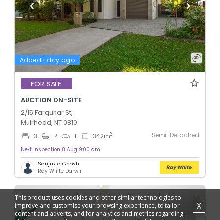
Added 1 day ago
FOR SALE
AUCTION ON-SITE
2/15 Farquhar St,
Muirhead, NT 0810
Semi-Detached
2
3
2
1
342
m
Next inspection 8 Aug 9:00 am
Sanjukta Ghosh
Ray White Darwin
This product uses cookies and other similar technologies to
X
improve and customise your browsing experience, to tailor
content and adverts, and for analytics and metrics regarding