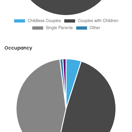
Occupancy