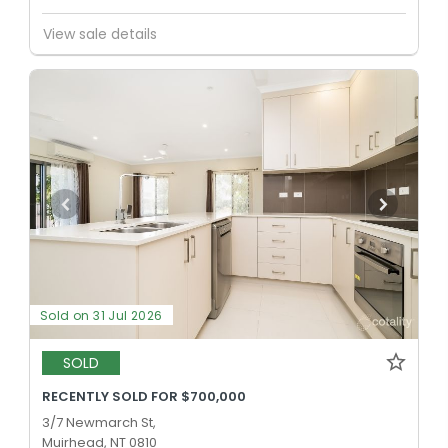
PRIMARY
GOVERNMENT
P
-
6
COMBINED
242
ENROLLED
View sale details
Wulagi Primary School
Wulagi 0812
PRIMARY
GOVERNMENT
P
-
6
COMBINED
204
ENROLLED
Sold on 31 Jul 2026
SOLD
RECENTLY SOLD FOR $700,000
3/7 Newmarch St,
Muirhead, NT 0810