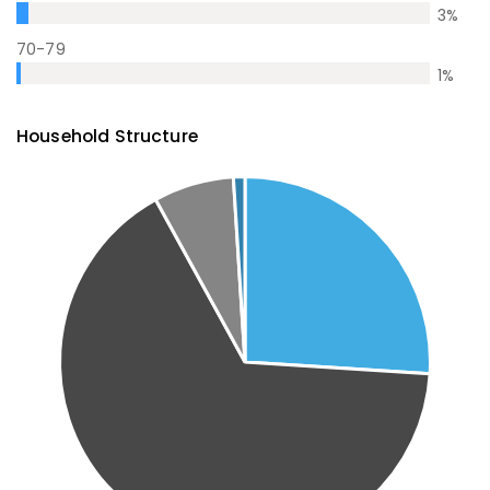
3
%
70-79
1
%
Household Structure