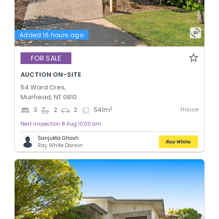
Added 16 hours ago
FOR SALE
AUCTION ON-SITE
54 Ward Cres,
Muirhead, NT 0810
House
2
3
2
2
541
m
Next inspection 8 Aug 10:00 am
Sanjukta Ghosh
Ray White Darwin