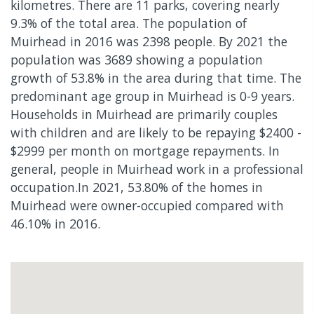
kilometres. There are 11 parks, covering nearly
9.3% of the total area. The population of
Muirhead in 2016 was 2398 people. By 2021 the
population was 3689 showing a population
growth of 53.8% in the area during that time. The
predominant age group in Muirhead is 0-9 years.
Households in Muirhead are primarily couples
with children and are likely to be repaying $2400 -
$2999 per month on mortgage repayments. In
general, people in Muirhead work in a professional
occupation.In 2021, 53.80% of the homes in
Muirhead were owner-occupied compared with
46.10% in 2016.