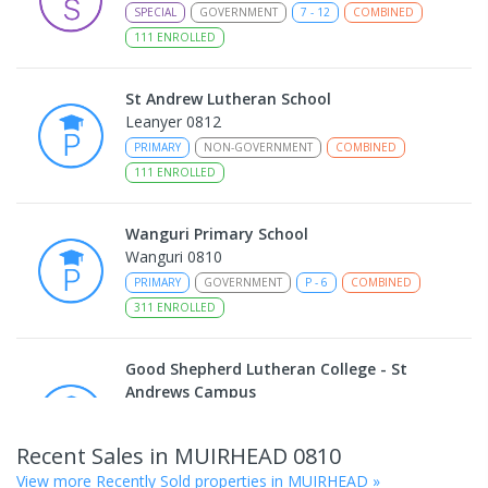
SPECIAL
GOVERNMENT
7
-
12
COMBINED
111
ENROLLED
St Andrew Lutheran School
Leanyer 0812
PRIMARY
NON-GOVERNMENT
COMBINED
111
ENROLLED
Wanguri Primary School
Wanguri 0810
PRIMARY
GOVERNMENT
P
-
6
COMBINED
311
ENROLLED
Good Shepherd Lutheran College - St
Andrews Campus
Leanyer 0812
PRIMARY
NON-GOVERNMENT
COMBINED
Recent Sales in
MUIRHEAD
0810
ENROLLED
View more Recently Sold properties in
MUIRHEAD
»