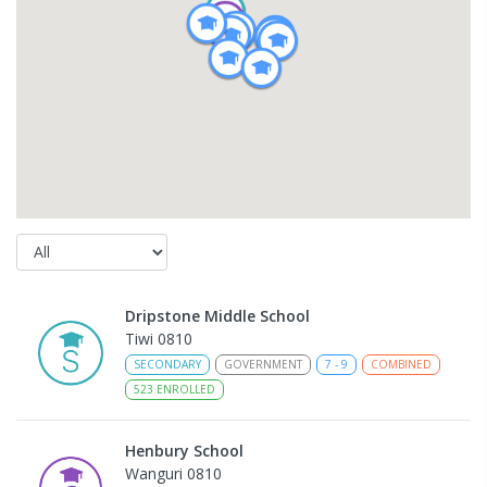
Dripstone Middle School
Tiwi 0810
SECONDARY
GOVERNMENT
7
-
9
COMBINED
523
ENROLLED
Henbury School
Wanguri 0810