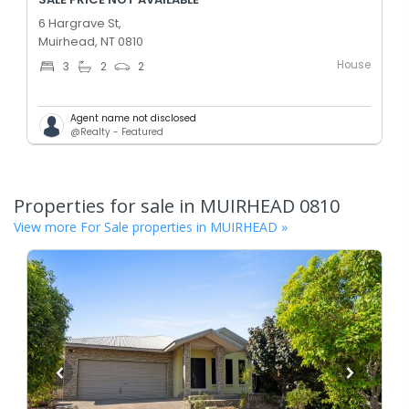
6 Hargrave St,
Muirhead, NT 0810
House
3
2
2
Agent name not disclosed
@Realty - Featured
Properties for sale in
MUIRHEAD
0810
View more For Sale properties in
MUIRHEAD
»