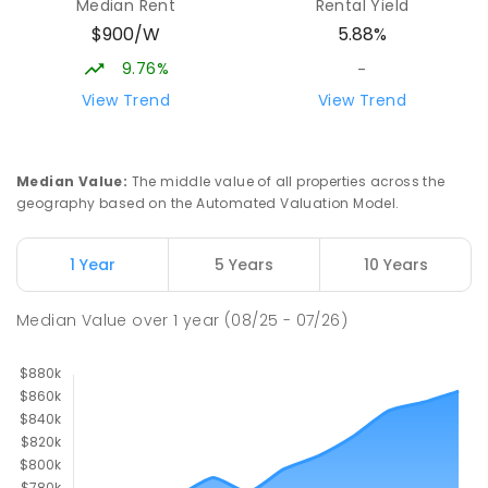
Median Rent
Rental Yield
$900/W
5.88%
9.76%
-
View Trend
View Trend
Median Value
:
The middle value of all properties across the
geography based on the Automated Valuation Model.
1 Year
5 Years
10 Years
Median Value
over
1
year
(08/25 - 07/26)