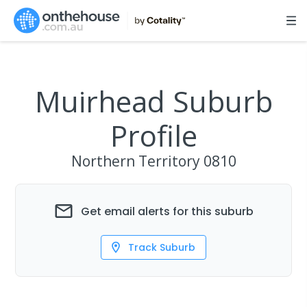
Muirhead Suburb
Profile
Northern Territory
0810
Get email alerts for this suburb
Track Suburb