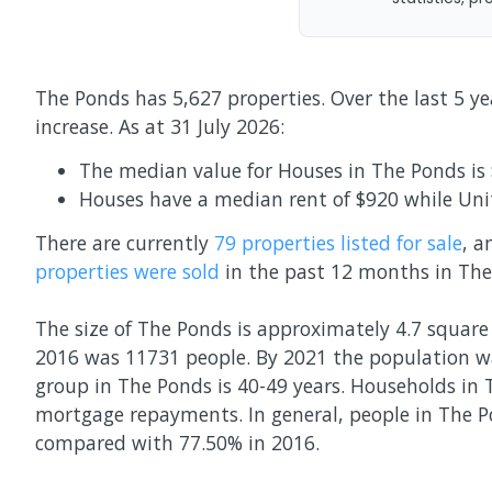
The Ponds has 5,627 properties. Over the last 5 y
increase.
As at 31 July 2026:
The median value for Houses in The Ponds is 
Houses have a median rent of $920 while Uni
There are currently
79 properties
listed for sale
, 
properties
were sold
in the past 12 months in
The
The size of The Ponds is approximately 4.7 square 
2016 was 11731 people. By 2021 the population w
group in The Ponds is 40-49 years. Households in 
mortgage repayments. In general, people in The P
compared with 77.50% in 2016.