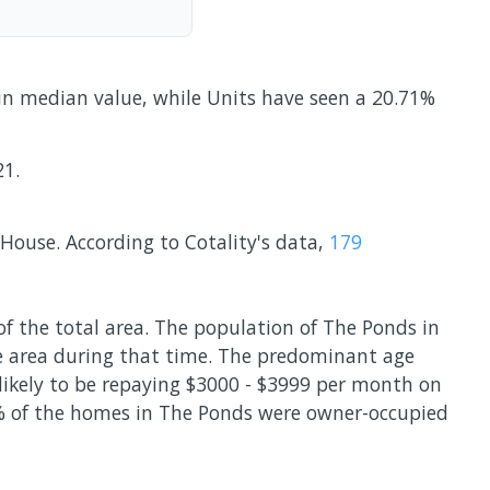
 in median value, while Units have seen a 20.71%
21.
ouse. According to Cotality's data,
179
of the total area. The population of The Ponds in
e area during that time. The predominant age
 likely to be repaying $3000 - $3999 per month on
0% of the homes in The Ponds were owner-occupied