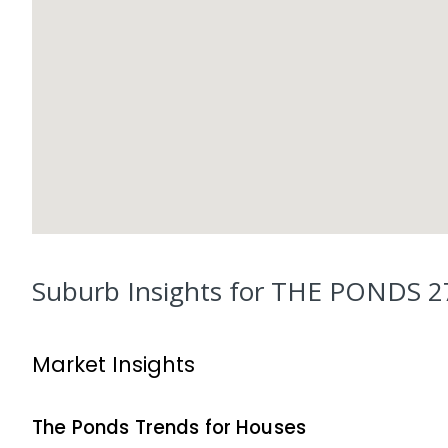
Suburb Insights for
THE PONDS 2
Market Insights
The Ponds
Trends for
House
s