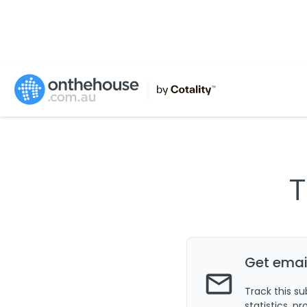
T
Get email
Track this s
statistics, p