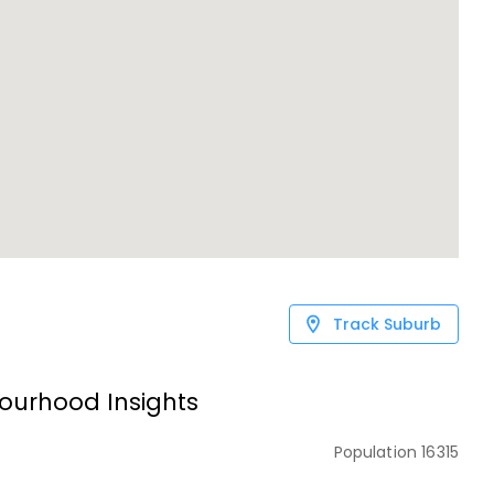
Track Suburb
ourhood Insights
Population
16315