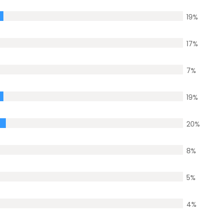
19
%
17
%
7
%
19
%
20
%
8
%
5
%
4
%