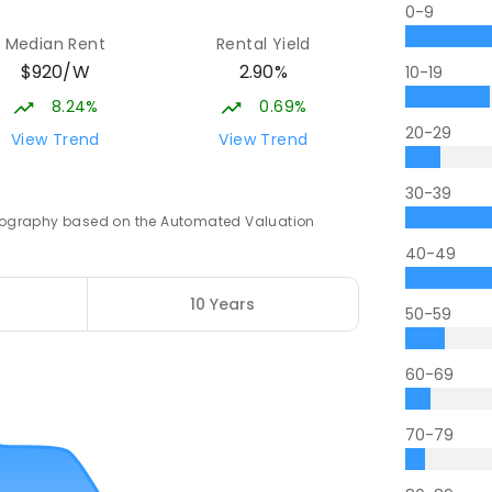
0-9
Median Rent
Rental Yield
$920/W
2.90%
10-19
8.24%
0.69%
20-29
View Trend
View Trend
30-39
 geography based on the Automated Valuation
40-49
10 Years
50-59
60-69
70-79