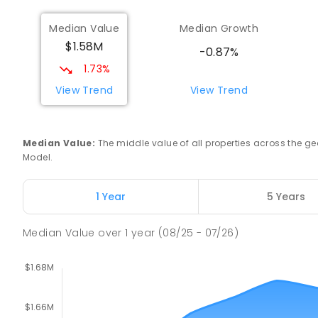
Median Value
Median Growth
$1.58M
-0.87%
1.73%
View Trend
View Trend
Median Value
:
The middle value of all properties across the
Model.
1 Year
5 Years
Median Value
over
1
year
(08/25 - 07/26)