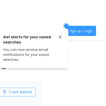
Sign up / Login
Get alerts for your saved
searches
You can now receive email
notifications for your saved
searches
le
Track Suburb