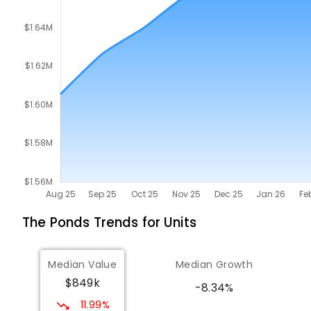
The Ponds
Trends for
Unit
s
Median Value
Median Growth
$849k
-8.34%
11.99%