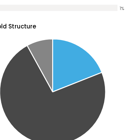
1
%
ld Structure