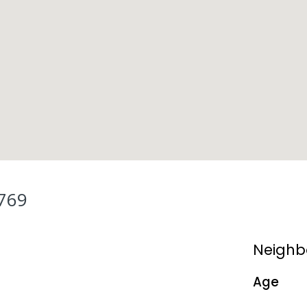
769
Neighb
Age