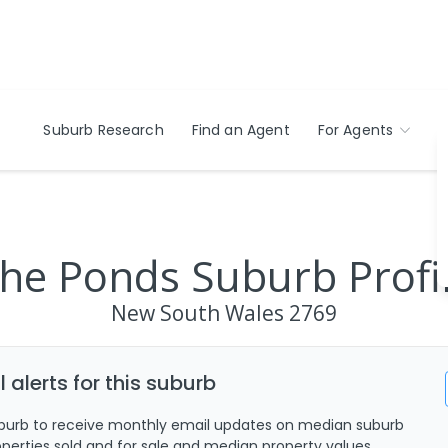
Suburb Research
Find an Agent
For Agents
he Ponds Suburb Profi
New South Wales
2769
 alerts for this suburb
uburb to receive monthly email updates on median suburb
roperties sold and for sale and median property values.