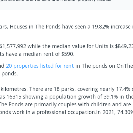
ears, Houses in The Ponds have seen a 19.82% increase
$1,577,992 while the median value for Units is $849,2
ts have a median rent of $590.
and
20 properties
listed for rent
in
The ponds
on OnTheH
 ponds
.
kilometres. There are 18 parks, covering nearly 17.4% 
as 16315 showing a population growth of 39.1% in th
The Ponds are primarily couples with children and are
onds work in a professional occupation.In 2021, 74.3