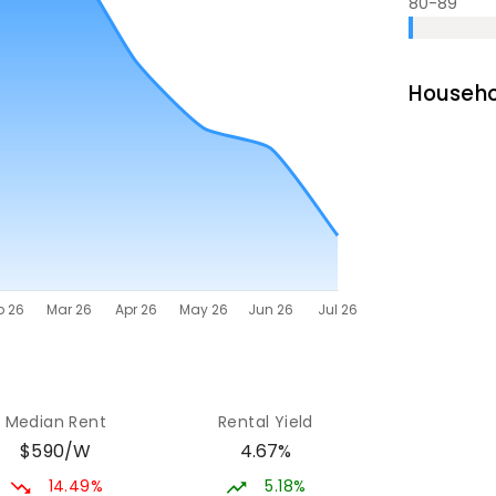
80-89
Househo
Median Rent
Rental Yield
$590/W
4.67%
14.49%
5.18%