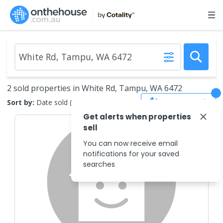
2 sold properties in White Rd, Tampu, WA 6472
Save Search
Sort by:
Date sold (new to old)
Get alerts when properties
sell
You can now receive email
notifications for your saved
searches