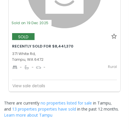
Sold on 19 Dec 2025
SOLD
RECENTLY SOLD FOR $8,441,370
371 White Rd,
Tampu, WA 6472
Rural
-
-
-
View sale details
There are currently
no properties
listed for sale
in
Tampu
,
and
13 properties
properties have sold
in the past 12 months.
Learn more about
Tampu