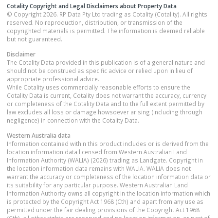
Cotality Copyright and Legal Disclaimers about Property Data
© Copyright 2026. RP Data Pty Ltd trading as Cotality (Cotality). All rights
reserved. No reproduction, distribution, or transmission of the
copyrighted materials is permitted. The information is deemed reliable
but not guaranteed.
Disclaimer
The Cotality Data provided in this publication is of a general nature and
should not be construed as specific advice or relied upon in lieu of
appropriate professional advice.
While Cotality uses commercially reasonable efforts to ensure the
Cotality Data is current, Cotality does not warrant the accuracy, currency
or completeness of the Cotality Data and to the full extent permitted by
law excludes all loss or damage howsoever arising (including through
negligence) in connection with the Cotality Data.
Western Australia
data
Information contained within this product includes or is derived from the
location information data licensed from Western Australian Land
Information Authority (WALIA) (2026) trading as Landgate. Copyright in
the location information data remains with WALIA. WALIA does not
warrant the accuracy or completeness of the location information data or
its suitability for any particular purpose. Western Australian Land
Information Authority owns all copyright in the location information which
is protected by the Copyright Act 1968 (Cth) and apart from any use as
permitted under the fair dealing provisions of the Copyright Act 1968