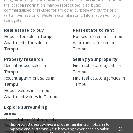
(Cth), all other rights are reserved and no location information, or part of
the location information, may be reproduced, distributed,
commercialised or re-used for any other purpose without the prior
written permission of Western Australian Land Information Authority
(Landgate).
Real estate to buy
Real estate to rent
Houses
for sale in
Tampu
Houses
for rent in
Tampu
Apartments
for sale in
Apartments
for rent in
Tampu
Tampu
Property research
Selling your property
Recent
house
sales in
Find real estate
agents
in
Tampu
Tampu
Recent
apartment
sales in
Find real estate
agencies
in
Tampu
Tampu
House
values in
Tampu
Apartment
values in
Tampu
Explore surrounding
areas
Real estate in
Mollerin
,
6475
This product uses cookies and other similar technologies to
Real estate in
Beacon
,
6472
X
improve and customise your browsing experience, to tailor
Real estate in
Cleary
,
6472