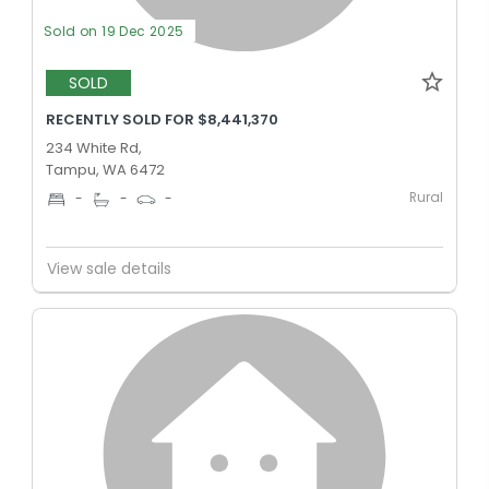
Sold on 19 Dec 2025
SOLD
RECENTLY SOLD FOR $8,441,370
234 White Rd,
Tampu, WA 6472
Rural
-
-
-
View sale details