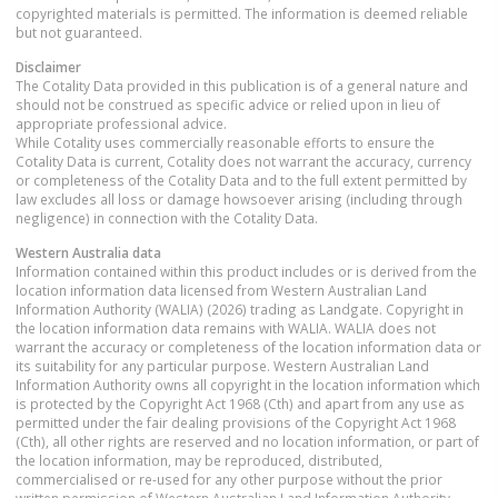
copyrighted materials is permitted. The information is deemed reliable
but not guaranteed.
Disclaimer
The Cotality Data provided in this publication is of a general nature and
should not be construed as specific advice or relied upon in lieu of
appropriate professional advice.
While Cotality uses commercially reasonable efforts to ensure the
Cotality Data is current, Cotality does not warrant the accuracy, currency
or completeness of the Cotality Data and to the full extent permitted by
law excludes all loss or damage howsoever arising (including through
negligence) in connection with the Cotality Data.
Western Australia
data
Information contained within this product includes or is derived from the
location information data licensed from Western Australian Land
Information Authority (WALIA) (2026) trading as Landgate. Copyright in
the location information data remains with WALIA. WALIA does not
warrant the accuracy or completeness of the location information data or
its suitability for any particular purpose. Western Australian Land
Information Authority owns all copyright in the location information which
is protected by the Copyright Act 1968 (Cth) and apart from any use as
permitted under the fair dealing provisions of the Copyright Act 1968
(Cth), all other rights are reserved and no location information, or part of
the location information, may be reproduced, distributed,
commercialised or re-used for any other purpose without the prior
written permission of Western Australian Land Information Authority