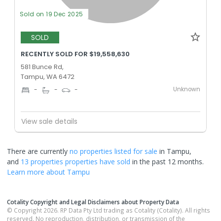
Sold on 19 Dec 2025
SOLD
RECENTLY SOLD FOR $19,558,630
581 Bunce Rd,
Tampu, WA 6472
Unknown
-
-
-
View sale details
There are currently
no properties
listed for sale
in
Tampu
,
and
13 properties
properties have sold
in the past 12 months.
Learn more about
Tampu
Cotality Copyright and Legal Disclaimers about Property Data
© Copyright 2026. RP Data Pty Ltd trading as Cotality (Cotality). All rights
reserved. No reproduction, distribution, or transmission of the