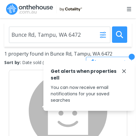
1 property found in Bunce Rd, Tampu, WA 6472
Save Search
Sort by:
Date sold (new to old)
Get alerts when properties
sell
You can now receive email
notifications for your saved
searches