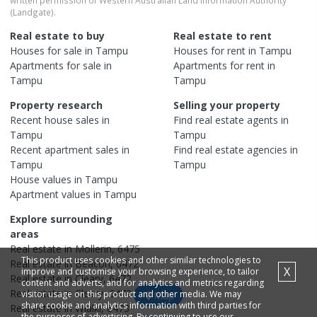
(Landgate).
Real estate to buy
Real estate to rent
Houses
for sale in
Tampu
Houses
for rent in
Tampu
Apartments
for sale in
Apartments
for rent in
Tampu
Tampu
Property research
Selling your property
Recent
house
sales in
Find real estate
agents
in
Tampu
Tampu
Recent
apartment
sales in
Find real estate
agencies
in
Tampu
Tampu
House
values in
Tampu
Apartment
values in
Tampu
Explore surrounding
areas
Real estate in
Mollerin
,
6475
This product uses cookies and other similar technologies to
Real estate in
Beacon
,
6472
X
improve and customise your browsing experience, to tailor
Real estate in
Cleary
,
6472
content and adverts, and for analytics and metrics regarding
Real estate in
Cleary
,
6472
visitor usage on this product and other media. We may
Map
share cookie and analytics information with third parties for
Real estate in
Wialki
,
6473
the purposes of advertising. By continuing to use our