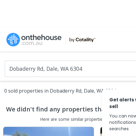
0 sold properties in Dobaderry Rd, Dale, WA 6304
Get alerts
sell
We didn't find any
properties
that match yo
You can now
Here are some
similar
properties
in the surround
notification
searches