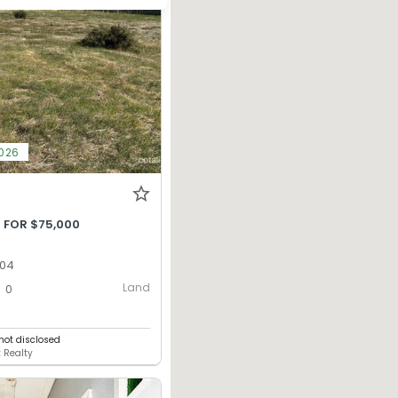
2026
 FOR $75,000
304
Land
0
ot disclosed
 Realty