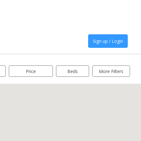
Sign up / Login
Price
Beds
More Filters