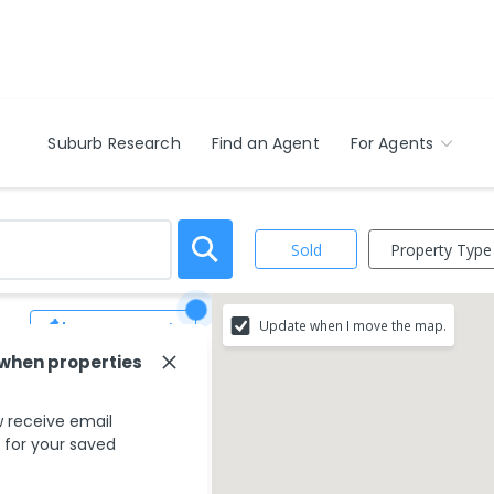
Suburb Research
Find an Agent
For Agents
Property Type
Sold
Update when I move the map.
Save Search
 when properties
ur search criteria
 receive email
ing areas.
s for your saved