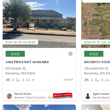
Sold on 16 Jul 2026
Sold on 15 Jun 
SOLD
SOLD
SALE PRICE NOT AVAILABLE
RECENTLY SOLD
82 Harper St,
39a Bartram St,
Beverley, WA 6304
Beverley, WA 6
House
3
2
0
0
0
Nick Di Giulio
Agent name n
Western Town & Country - York
Jennie Bryant