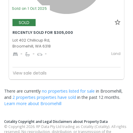
Sold on 1 Oct 2025
SOLD
RECENTLY SOLD FOR $305,000
Lot 402 Chillicup Rd,
Broomehill, WA 6318
Land
-
-
-
View sale details
There are currently
no properties
listed for sale
in
Broomehill
,
and
2 properties
properties have sold
in the past 12 months.
Learn more about
Broomehill
Cotality Copyright and Legal Disclaimers about Property Data
© Copyright 2026. RP Data Pty Ltd trading as Cotality (Cotality). All rights
reserved. No reproduction, distribution, or transmission of the