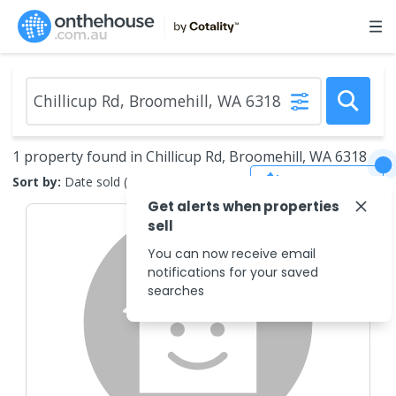
1 property found in Chillicup Rd, Broomehill, WA 6318
Save Search
Sort by:
Date sold (new to old)
Get alerts when properties
sell
You can now receive email
notifications for your saved
searches