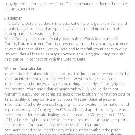
copyrighted materials is permitted. The information is deemed reliable
but not guaranteed.
Disclaimer
The Cotality Data provided in this publication is of a general nature and
should not be construed as specific advice or relied upon in lieu of
appropriate professional advice.
While Cotality uses commercially reasonable efforts to ensure the
Cotality Data is current, Cotality does not warrant the accuracy, currency
or completeness of the Cotality Data and to the full extent permitted by
law excludes all loss or damage howsoever arising (including through
negligence) in connection with the Cotality Data.
Western Australia
data
Information contained within this product includes or is derived from the
location information data licensed from Western Australian Land
Information Authority (WALIA) (2026) trading as Landgate. Copyright in
the location information data remains with WALIA. WALIA does not
warrant the accuracy or completeness of the location information data or
its suitability for any particular purpose. Western Australian Land
Information Authority owns all copyright in the location information which
is protected by the Copyright Act 1968 (Cth) and apart from any use as
permitted under the fair dealing provisions of the Copyright Act 1968
(Cth), all other rights are reserved and no location information, or part of
the location information, may be reproduced, distributed,
commercialised or re-used for any other purpose without the prior
written permission of Western Australian Land Information Authority