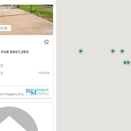
2026
 FOR $507,250
32
House
3
Kalgoorlie Metro Property Group