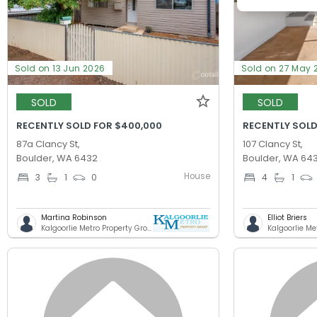
Sold on 13 Jun 2026
Sold on 27 May 
SOLD
SOLD
RECENTLY SOLD FOR $400,000
RECENTLY SOLD
87a Clancy St,
107 Clancy St,
Boulder, WA 6432
Boulder, WA 64
House
3
1
0
4
1
Martina Robinson
Elliot Briers
Kalgoorlie Metro Property Group