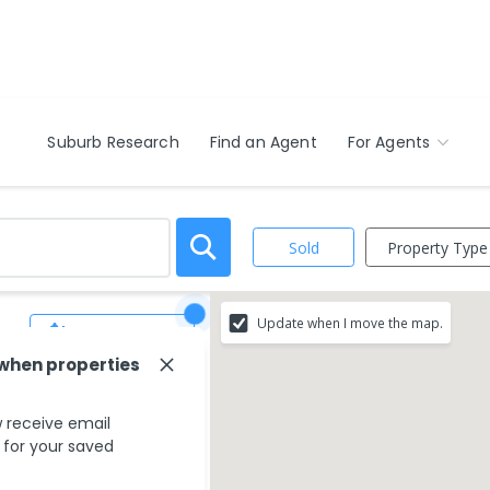
Suburb Research
Find an Agent
For Agents
Property Type
Sold
Update when I move the map.
Save Search
 when properties
 receive email
s for your saved