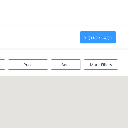
Sign up / Login
Price
Beds
More Filters