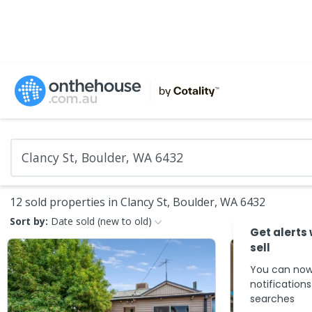
12 sold properties in Clancy St, Boulder, WA 6432
Sort by:
Date sold (new to old)
Get alerts
sell
You can now
notification
searches