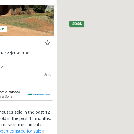
$365k
026
 FOR $350,000
32
Unit
0
ot disclosed
w & Sons
houses sold in the past 12
old in the past 12 months.
crease in median value,
operties
listed for sale
in