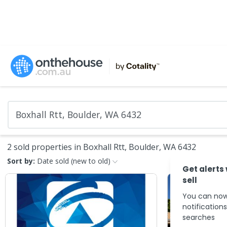
2 sold properties in Boxhall Rtt, Boulder, WA 6432
Sort by:
Date sold (new to old)
Get alerts
sell
You can now
notification
searches