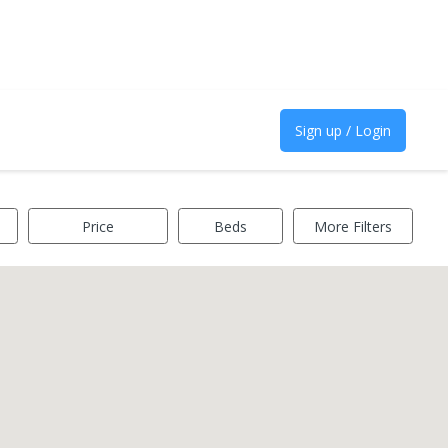
Sign up / Login
Price
Beds
More Filters