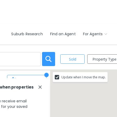
Suburb Research
Find an Agent
For Agents
Property Type
Sold
Update when I move the map.
Save Search
 when properties
 receive email
s for your saved