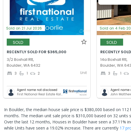
Sold on 21 Jul 2026
Sold on 4 Feb 2
SOLD
SOLD
RECENTLY SOLD FOR $365,000
RECENTLY SOLD
3/2 Boxhall Rtt,
14a Boxhall Rtt,
Boulder, WA 6432
Boulder, WA 64
Unit
3
1
2
3
1
Agent name not disclosed
Agent name n
First National Real Estate Kalgoorlie
John Matthe
In Boulder, the median house sale price is $380,000 based on 112 
months. The median unit sale price is $310,000 based on 32 units s
Over the last 12 months, Houses in Boulder have seen a 37.11% in
while Units have seen a 19.02% increase.
There are currently
17 pr