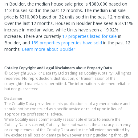
In Boulder, the median house sale price is $380,000 based on
113 houses sold in the past 12 months. The median unit sale
price is $310,000 based on 32 units sold in the past 12 months.
Over the last 12 months, Houses in Boulder have seen a 37.11%
increase in median value, while Units have seen a 19.02%
increase.
There are currently
17 properties
listed for sale
in
Boulder
, and
159 properties
properties have sold
in the past 12
months.
Learn more about
Boulder
Cotality Copyright and Legal Disclaimers about Property Data
© Copyright 2026. RP Data Pty Ltd trading as Cotality (Cotality). All rights
reserved. No reproduction, distribution, or transmission of the
copyrighted materials is permitted. The information is deemed reliable
but not guaranteed.
Disclaimer
The Cotality Data provided in this publication is of a general nature and
should not be construed as specific advice or relied upon in lieu of
appropriate professional advice.
While Cotality uses commercially reasonable efforts to ensure the
Cotality Data is current, Cotality does not warrant the accuracy, currency
or completeness of the Cotality Data and to the full extent permitted by
law excludes all loss or damage howsoever arising (including through