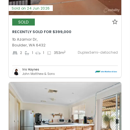
Sold on 24 Jun 2026
SOLD
RECENTLY SOLD FOR $399,000
1b Azamor Dr,
Boulder, WA 6432
DuplexSemi-detached
2
2
1
1
353
m
Iris Haynes
John Matthew & Sons