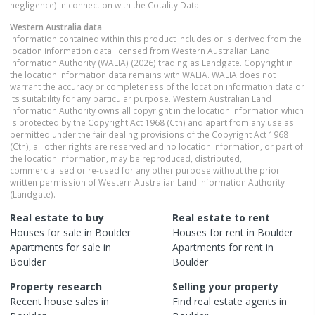
negligence) in connection with the Cotality Data.
Western Australia
data
Information contained within this product includes or is derived from the
location information data licensed from Western Australian Land
Information Authority (WALIA) (2026) trading as Landgate. Copyright in
the location information data remains with WALIA. WALIA does not
warrant the accuracy or completeness of the location information data or
its suitability for any particular purpose. Western Australian Land
Information Authority owns all copyright in the location information which
is protected by the Copyright Act 1968 (Cth) and apart from any use as
permitted under the fair dealing provisions of the Copyright Act 1968
(Cth), all other rights are reserved and no location information, or part of
the location information, may be reproduced, distributed,
commercialised or re-used for any other purpose without the prior
written permission of Western Australian Land Information Authority
(Landgate).
Real estate to buy
Real estate to rent
Houses
for sale in
Boulder
Houses
for rent in
Boulder
Apartments
for sale in
Apartments
for rent in
Boulder
Boulder
Property research
Selling your property
Recent
house
sales in
Find real estate
agents
in