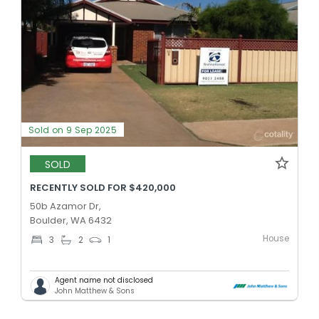
Sold on 9 Sep 2025
SOLD
RECENTLY SOLD FOR $420,000
50b Azamor Dr,
Boulder, WA 6432
House
3
2
1
Agent name not disclosed
John Matthew & Sons