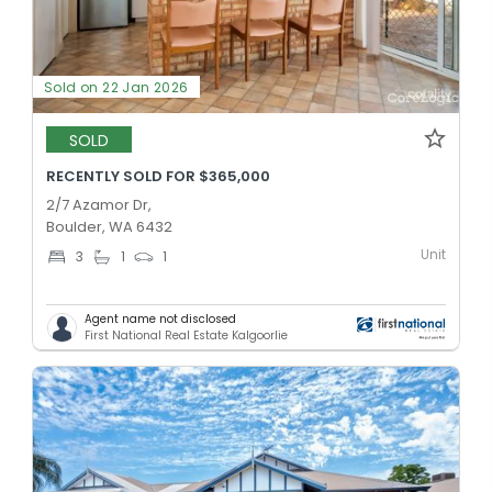
Sold on 22 Jan 2026
SOLD
RECENTLY SOLD FOR $365,000
2/7 Azamor Dr,
Boulder, WA 6432
Unit
3
1
1
Agent name not disclosed
First National Real Estate Kalgoorlie