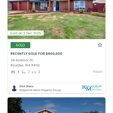
Sold on 2 Dec 2025
SOLD
RECENTLY SOLD FOR $600,000
34 Azamor Dr,
Boulder, WA 6432
House
4
2
2
Elliot Briers
Kalgoorlie Metro Property Group