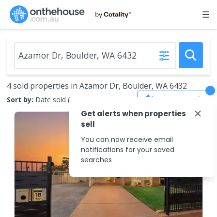
4 sold properties in Azamor Dr, Boulder, WA 6432
Save Search
Sort by:
Date sold (new to old)
Get alerts when properties
sell
You can now receive email
notifications for your saved
searches