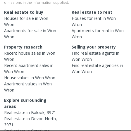
omissions in the information supplied.
Real estate to buy
Real estate to rent
Houses
for sale in
Won
Houses
for rent in
Won
Wron
Wron
Apartments
for sale in
Won
Apartments
for rent in
Won
Wron
Wron
Property research
Selling your property
Recent
house
sales in
Won
Find real estate
agents
in
Wron
Won Wron
Recent
apartment
sales in
Find real estate
agencies
in
Won Wron
Won Wron
House
values in
Won Wron
Apartment
values in
Won
Wron
Explore surrounding
areas
Real estate in
Balook
,
3971
Real estate in
Devon North
,
3971
Real estate in
Carrajung