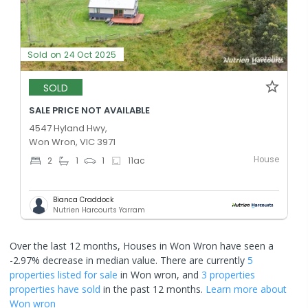
Sold on 24 Oct 2025
SOLD
SALE PRICE NOT AVAILABLE
4547 Hyland Hwy,
Won Wron, VIC 3971
House
2
1
1
11
ac
Bianca Craddock
Nutrien Harcourts Yarram
Over the last 12 months, Houses in Won Wron have seen a
-2.97% decrease in median value.
There are currently
5
properties
listed for sale
in
Won wron
, and
3 properties
properties have sold
in the past 12 months.
Learn more about
Won wron