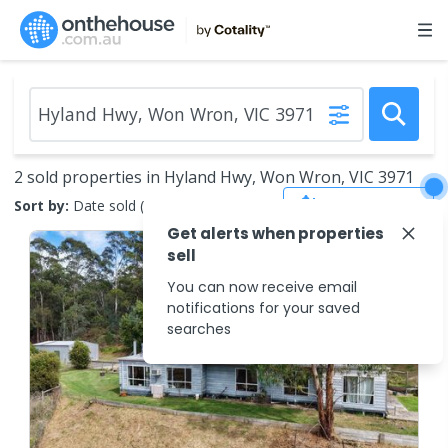
2 sold properties in Hyland Hwy, Won Wron, VIC 3971
Save Search
Sort by:
Date sold (new to old)
Get alerts when properties
sell
You can now receive email
notifications for your saved
searches