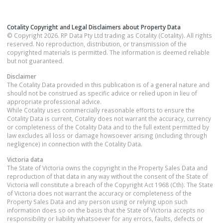
Cotality Copyright and Legal Disclaimers about Property Data
© Copyright 2026. RP Data Pty Ltd trading as Cotality (Cotality). All rights
reserved. No reproduction, distribution, or transmission of the
copyrighted materials is permitted. The information is deemed reliable
but not guaranteed.
Disclaimer
The Cotality Data provided in this publication is of a general nature and
should not be construed as specific advice or relied upon in lieu of
appropriate professional advice.
While Cotality uses commercially reasonable efforts to ensure the
Cotality Data is current, Cotality does not warrant the accuracy, currency
or completeness of the Cotality Data and to the full extent permitted by
law excludes all loss or damage howsoever arising (including through
negligence) in connection with the Cotality Data.
Victoria
data
The State of Victoria owns the copyright in the Property Sales Data and
reproduction of that data in any way without the consent of the State of
Victoria will constitute a breach of the Copyright Act 1968 (Cth). The State
of Victoria does not warrant the accuracy or completeness of the
Property Sales Data and any person using or relying upon such
information does so on the basis that the State of Victoria accepts no
responsibility or liability whatsoever for any errors, faults, defects or