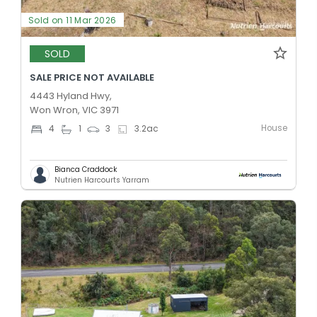
Sold on 11 Mar 2026
SOLD
SALE PRICE NOT AVAILABLE
4443 Hyland Hwy,
Won Wron, VIC 3971
House
4
1
3
3.2
ac
Bianca Craddock
Nutrien Harcourts Yarram