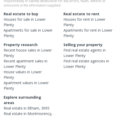
responsibility or liability whatsoever for any errors, faults, defects or
omissions in the information supplied.
Real estate to buy
Real estate to rent
Houses
for sale in
Lower
Houses
for rent in
Lower
Plenty
Plenty
Apartments
for sale in
Lower
Apartments
for rent in
Lower
Plenty
Plenty
Property research
Selling your property
Recent
house
sales in
Lower
Find real estate
agents
in
Plenty
Lower Plenty
Recent
apartment
sales in
Find real estate
agencies
in
Lower Plenty
Lower Plenty
House
values in
Lower
Plenty
Apartment
values in
Lower
Plenty
Explore surrounding
areas
Real estate in
Eltham
,
3095
Real estate in
Montmorency
,