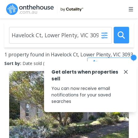
1 property found in Havelock Ct, Lower Plenty, VIC 3093
Save Search
Sort by:
Date sold (new to old)
Get alerts when properties
sell
You can now receive email
notifications for your saved
searches