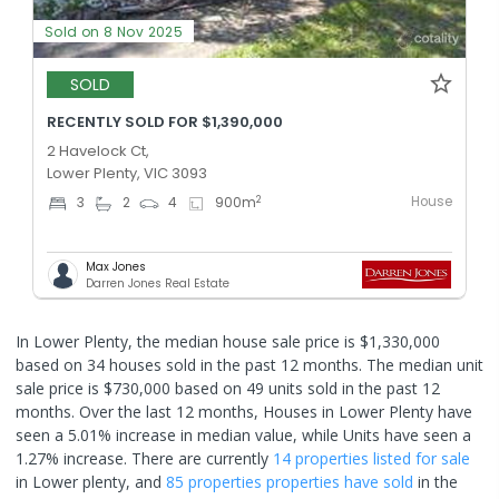
Sold on 8 Nov 2025
SOLD
RECENTLY SOLD FOR $1,390,000
2 Havelock Ct,
Lower Plenty, VIC 3093
House
2
3
2
4
900
m
Max Jones
Darren Jones Real Estate
In Lower Plenty, the median house sale price is $1,330,000
based on 34 houses sold in the past 12 months. The median unit
sale price is $730,000 based on 49 units sold in the past 12
months.
Over the last 12 months, Houses in Lower Plenty have
seen a 5.01% increase in median value, while Units have seen a
1.27% increase.
There are currently
14 properties
listed for sale
in
Lower plenty
, and
85 properties
properties have sold
in the