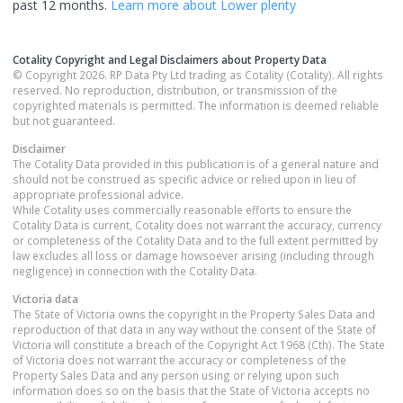
past 12 months.
Learn more about
Lower plenty
Cotality Copyright and Legal Disclaimers about Property Data
© Copyright 2026. RP Data Pty Ltd trading as Cotality (Cotality). All rights
reserved. No reproduction, distribution, or transmission of the
copyrighted materials is permitted. The information is deemed reliable
but not guaranteed.
Disclaimer
The Cotality Data provided in this publication is of a general nature and
should not be construed as specific advice or relied upon in lieu of
appropriate professional advice.
While Cotality uses commercially reasonable efforts to ensure the
Cotality Data is current, Cotality does not warrant the accuracy, currency
or completeness of the Cotality Data and to the full extent permitted by
law excludes all loss or damage howsoever arising (including through
negligence) in connection with the Cotality Data.
Victoria
data
The State of Victoria owns the copyright in the Property Sales Data and
reproduction of that data in any way without the consent of the State of
Victoria will constitute a breach of the Copyright Act 1968 (Cth). The State
of Victoria does not warrant the accuracy or completeness of the
Property Sales Data and any person using or relying upon such
information does so on the basis that the State of Victoria accepts no