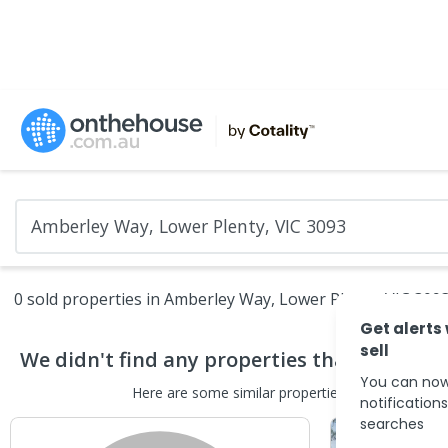
0 sold properties in Amberley Way, Lower Plenty, VIC 309
Get alerts
sell
We didn't find any
properties
that match yo
You can now
Here are some
similar
properties
in the surround
notification
searches