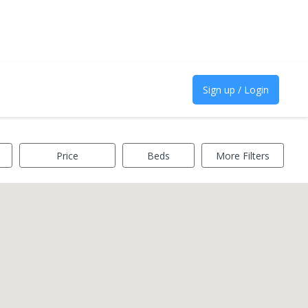
Sign up / Login
Price
Beds
More Filters