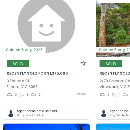
Sold on 6 Aug 2026
Sold on 5 Aug 2
SOLD
SOLD
RECENTLY SOLD FOR $1,375,000
RECENTLY SOLD
3 Elouera Cl,
2/70 Graham Rd
Eltham, VIC 3095
Viewbank, VIC 
House
5
3
2
2
1
Agent name not disclosed
Agent name n
Barry Plant - Eltham
Ray White M