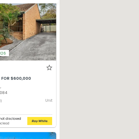
026
 FOR $600,000
,
3084
Unit
1
ot disclosed
acleod