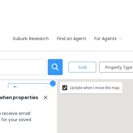
Suburb Research
Find an Agent
For Agents
Property Type
Sold
Update when I move the map.
3
Save Search
 when properties
ur search criteria
 receive email
ing areas.
s for your saved