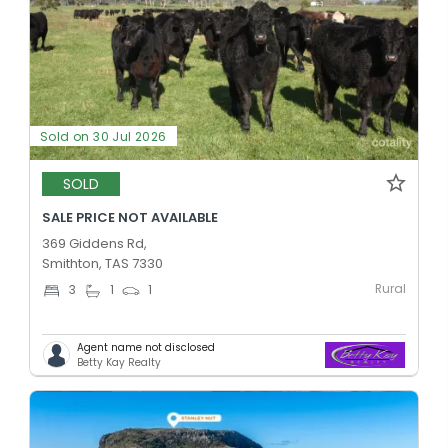
Sold on 30 Jul 2026
SOLD
SALE PRICE NOT AVAILABLE
369 Giddens Rd,
Smithton, TAS 7330
Rural
3
1
1
Agent name not disclosed
Betty Kay Realty