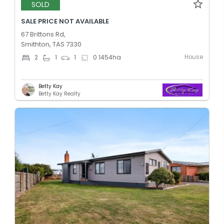
SOLD
SALE PRICE NOT AVAILABLE
67 Brittons Rd,
Smithton, TAS 7330
House
2
1
1
0.1454
ha
Betty Kay
Betty Kay Realty