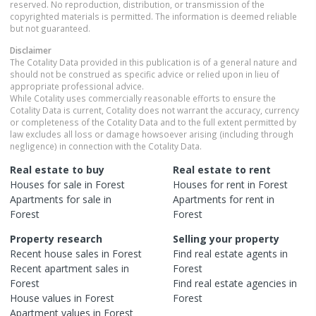
reserved. No reproduction, distribution, or transmission of the
copyrighted materials is permitted. The information is deemed reliable
but not guaranteed.
Disclaimer
The Cotality Data provided in this publication is of a general nature and
should not be construed as specific advice or relied upon in lieu of
appropriate professional advice.
While Cotality uses commercially reasonable efforts to ensure the
Cotality Data is current, Cotality does not warrant the accuracy, currency
or completeness of the Cotality Data and to the full extent permitted by
law excludes all loss or damage howsoever arising (including through
negligence) in connection with the Cotality Data.
Real estate to buy
Real estate to rent
Houses
for sale in
Forest
Houses
for rent in
Forest
Apartments
for sale in
Apartments
for rent in
Forest
Forest
Property research
Selling your property
Recent
house
sales in
Forest
Find real estate
agents
in
Recent
apartment
sales in
Forest
Forest
Find real estate
agencies
in
House
values in
Forest
Forest
Apartment
values in
Forest