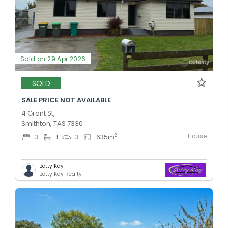
Sold on 29 Apr 2026
SOLD
SALE PRICE NOT AVAILABLE
4 Grant St,
Smithton, TAS 7330
House
2
3
1
3
635
m
Betty Kay
Betty Kay Realty