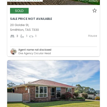
SOLD
SALE PRICE NOT AVAILABLE
20 Goldie St,
Smithton, TAS 7330
House
3
1
1
Agent name not disclosed
One Agency Circular Head