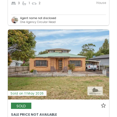
House
3
1
2
Agent name not disclosed
One Agency Circular Head
Sold on 11 May 2026
SOLD
SALE PRICE NOT AVAILABLE