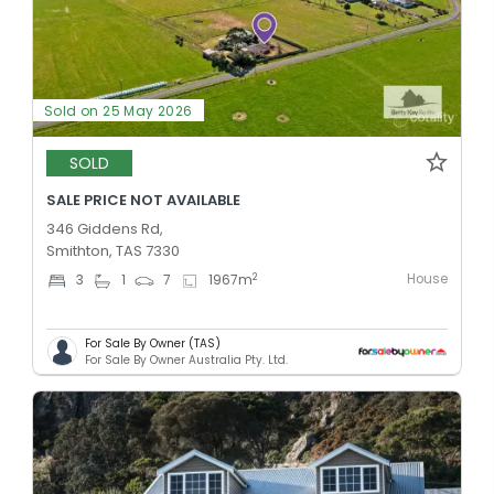
Sold on 25 May 2026
SOLD
SALE PRICE NOT AVAILABLE
346 Giddens Rd,
Smithton, TAS 7330
House
2
3
1
7
1967
m
For Sale By Owner (TAS)
For Sale By Owner Australia Pty. Ltd.