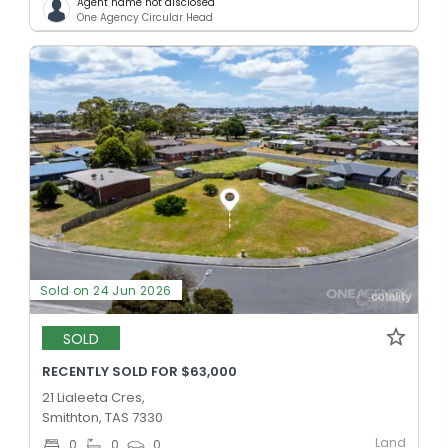
Agent name not disclosed
One Agency Circular Head
Sold on 24 Jun 2026
SOLD
RECENTLY SOLD FOR $63,000
21 Lialeeta Cres,
Smithton, TAS 7330
Land
0
0
0