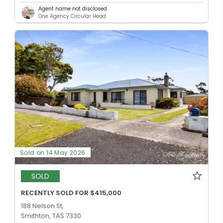
Agent name not disclosed
One Agency Circular Head
Sold on 14 May 2026
SOLD
RECENTLY SOLD FOR $415,000
188 Nelson St,
Smithton, TAS 7330