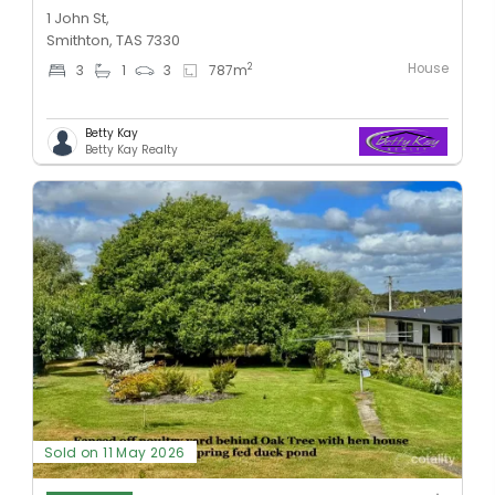
1 John St,
Smithton, TAS 7330
House
2
3
1
3
787
m
Betty Kay
Betty Kay Realty
Sold on 11 May 2026