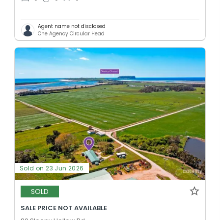
Agent name not disclosed
One Agency Circular Head
Sold on 23 Jun 2026
SOLD
SALE PRICE NOT AVAILABLE