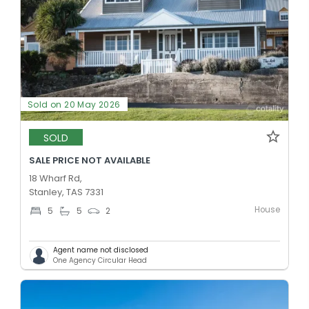
Sold on 20 May 2026
SOLD
SALE PRICE NOT AVAILABLE
18 Wharf Rd,
Stanley, TAS 7331
House
5
5
2
Agent name not disclosed
One Agency Circular Head