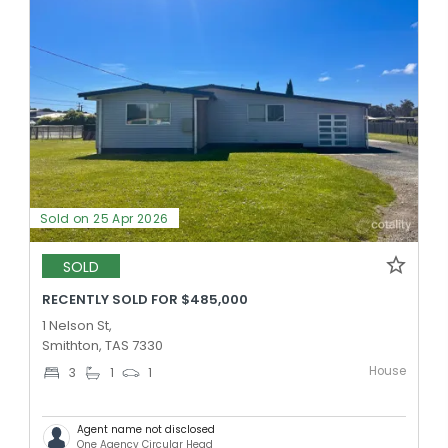
Sold on 25 Apr 2026
SOLD
RECENTLY SOLD FOR $485,000
1 Nelson St,
Smithton, TAS 7330
House
3
1
1
Agent name not disclosed
One Agency Circular Head