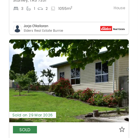
Stanley, TAS 7331
House
2
3
1
2
1055
m
Jorja O'Halloran
Elders Real Estate Burnie
Sold on 29 Mar 2026
SOLD