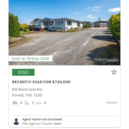
Sold on 18 May 2026
SOLD
RECENTLY SOLD FOR $720,000
610 Back Line Rd,
Forest, TAS 7330
House
4
2
4
Agent name not disclosed
One Agency Circular Head