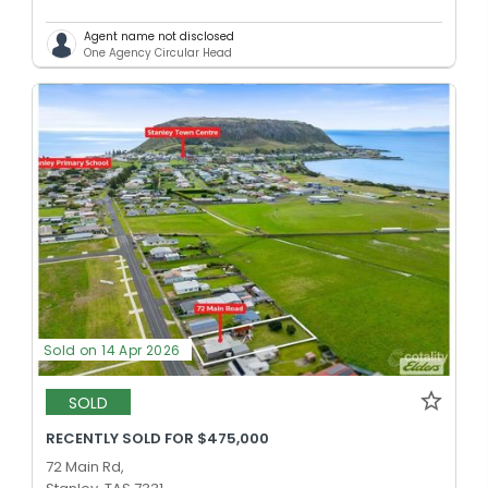
Agent name not disclosed
One Agency Circular Head
Sold on 14 Apr 2026
SOLD
RECENTLY SOLD FOR $475,000
72 Main Rd,