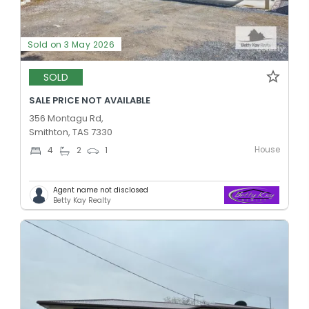
Sold on 3 May 2026
SOLD
SALE PRICE NOT AVAILABLE
356 Montagu Rd,
Smithton, TAS 7330
House
4
2
1
Agent name not disclosed
Betty Kay Realty