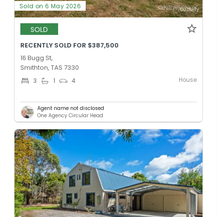
Sold on 6 May 2026
SOLD
RECENTLY SOLD FOR $387,500
16 Bugg St,
Smithton, TAS 7330
House
3
1
4
Agent name not disclosed
One Agency Circular Head