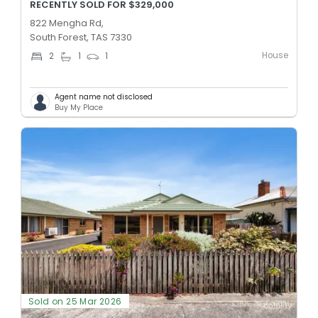
RECENTLY SOLD FOR $329,000
822 Mengha Rd,
South Forest, TAS 7330
House
2
1
1
Agent name not disclosed
Buy My Place
Sold on 25 Mar 2026