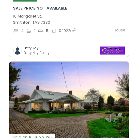
SALE PRICE NOT AVAILABLE
10 Margaret St,
Smithton, TAS 7330
House
2
4
1
5
0.1022
m
Betty Kay
Betty Kay Realty
Sold on 10 Jun 2026