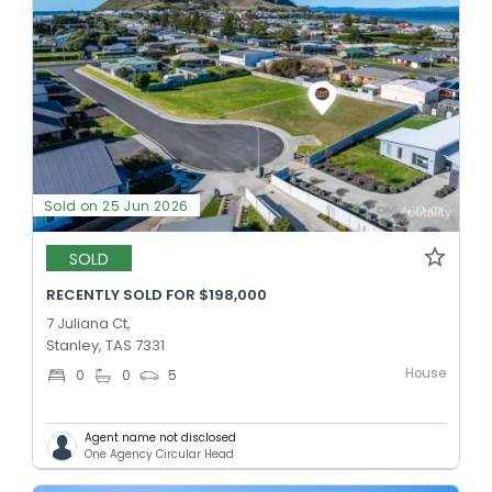
Sold on 25 Jun 2026
SOLD
RECENTLY SOLD FOR $198,000
7 Juliana Ct,
Stanley, TAS 7331
House
0
0
5
Agent name not disclosed
One Agency Circular Head