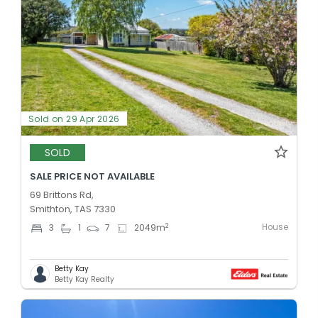
Sold on 29 Apr 2026
SOLD
SALE PRICE NOT AVAILABLE
69 Brittons Rd,
Smithton, TAS 7330
House
2
3
1
7
2049
m
Betty Kay
Betty Kay Realty