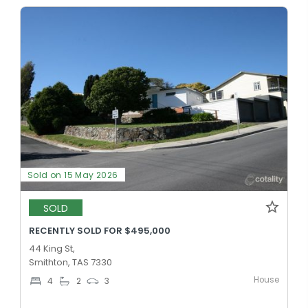
Sold on 15 May 2026
SOLD
RECENTLY SOLD FOR $495,000
44 King St,
Smithton, TAS 7330
House
4
2
3