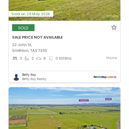
Sold on 29 May 2026
SOLD
SALE PRICE NOT AVAILABLE
22 John St,
Smithton, TAS 7330
House
3
2
6
0.1003
ha
Betty Kay
Betty Kay Realty