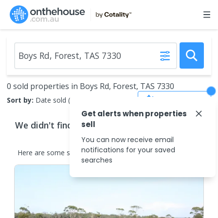
0 sold properties in Boys Rd, Forest, TAS 7330
Save Search
Sort by:
Date sold (new to old)
Get alerts when properties
We didn't find any
sell
properties
that match your
search criteria
You can now receive email
notifications for your saved
Here are some
similar
properties
in the surrounding areas.
searches