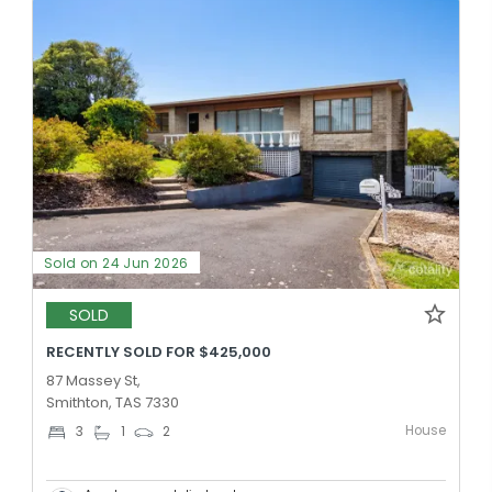
Sold on 24 Jun 2026
SOLD
RECENTLY SOLD FOR $425,000
87 Massey St,
Smithton, TAS 7330
House
3
1
2