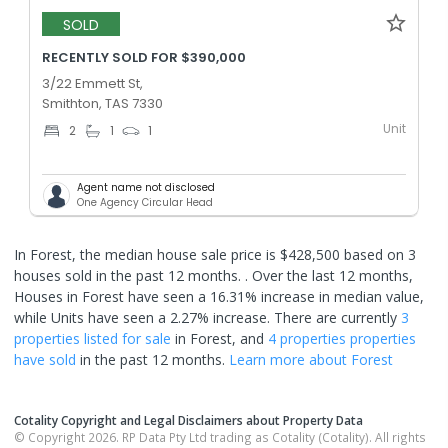
SOLD
RECENTLY SOLD FOR $390,000
3/22 Emmett St,
Smithton, TAS 7330
Unit
2
1
1
Agent name not disclosed
One Agency Circular Head
In Forest, the median house sale price is $428,500 based on 3
houses sold in the past 12 months. .
Over the last 12 months,
Houses in Forest have seen a 16.31% increase in median value,
while Units have seen a 2.27% increase.
There are currently
3
properties
listed for sale
in
Forest
, and
4 properties
properties
have sold
in the past 12 months.
Learn more about
Forest
Cotality Copyright and Legal Disclaimers about Property Data
© Copyright 2026. RP Data Pty Ltd trading as Cotality (Cotality). All rights