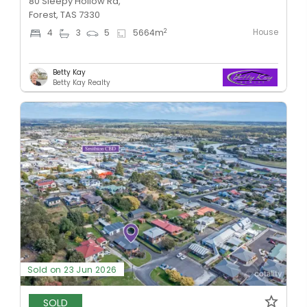
80 Sleepy Hollow Rd,
Forest, TAS 7330
House
2
4
3
5
5664
m
Betty Kay
Betty Kay Realty
Sold on 23 Jun 2026
SOLD