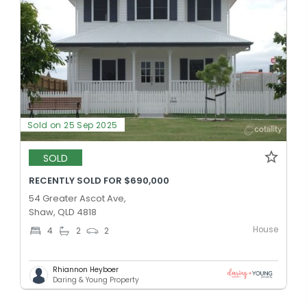
Sold on 25 Sep 2025
SOLD
RECENTLY SOLD FOR $690,000
54 Greater Ascot Ave,
Shaw, QLD 4818
House
4
2
2
Rhiannon Heyboer
Daring & Young Property