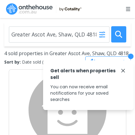
4 sold properties in Greater Ascot Ave, Shaw, QLD 4818
Save Search
Sort by:
Date sold (new to old)
Get alerts when properties
sell
You can now receive email
notifications for your saved
searches