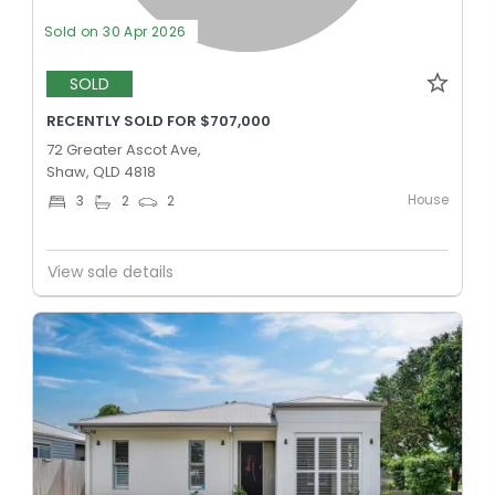
Sold on 30 Apr 2026
SOLD
RECENTLY SOLD FOR $707,000
72 Greater Ascot Ave,
Shaw, QLD 4818
House
3
2
2
View sale details