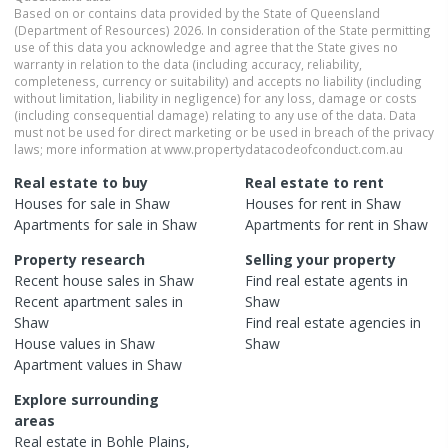
Based on or contains data provided by the State of Queensland
(Department of Resources) 2026. In consideration of the State permitting
use of this data you acknowledge and agree that the State gives no
warranty in relation to the data (including accuracy, reliability,
completeness, currency or suitability) and accepts no liability (including
without limitation, liability in negligence) for any loss, damage or costs
(including consequential damage) relating to any use of the data. Data
must not be used for direct marketing or be used in breach of the privacy
laws; more information at www.propertydatacodeofconduct.com.au
Real estate to buy
Real estate to rent
Houses
for sale in
Shaw
Houses
for rent in
Shaw
Apartments
for sale in
Shaw
Apartments
for rent in
Shaw
Property research
Selling your property
Recent
house
sales in
Shaw
Find real estate
agents
in
Recent
apartment
sales in
Shaw
Shaw
Find real estate
agencies
in
House
values in
Shaw
Shaw
Apartment
values in
Shaw
Explore surrounding
areas
Real estate in
Bohle Plains
,