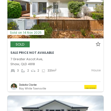
Sold on 14 Nov 2025
SOLD
SALE PRICE NOT AVAILABLE
7 Greater Ascot Ave,
Shaw, QLD 4818
House
2
3
2
2
331
m
Dakota Clarke
Ray White Townsville