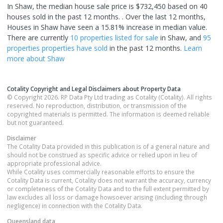
In Shaw, the median house sale price is $732,450 based on 40
houses sold in the past 12 months. .
Over the last 12 months,
Houses in Shaw have seen a 15.81% increase in median value.
There are currently
10 properties
listed for sale
in
Shaw
, and
95
properties
properties have sold
in the past 12 months.
Learn
more about
Shaw
Cotality Copyright and Legal Disclaimers about Property Data
© Copyright 2026. RP Data Pty Ltd trading as Cotality (Cotality). All rights
reserved. No reproduction, distribution, or transmission of the
copyrighted materials is permitted. The information is deemed reliable
but not guaranteed.
Disclaimer
The Cotality Data provided in this publication is of a general nature and
should not be construed as specific advice or relied upon in lieu of
appropriate professional advice.
While Cotality uses commercially reasonable efforts to ensure the
Cotality Data is current, Cotality does not warrant the accuracy, currency
or completeness of the Cotality Data and to the full extent permitted by
law excludes all loss or damage howsoever arising (including through
negligence) in connection with the Cotality Data.
Queensland
data