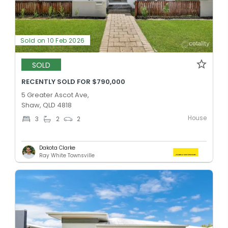
Sold on 10 Feb 2026
SOLD
RECENTLY SOLD FOR $790,000
5 Greater Ascot Ave,
Shaw, QLD 4818
House
3
2
2
Dakota Clarke
Ray White Townsville