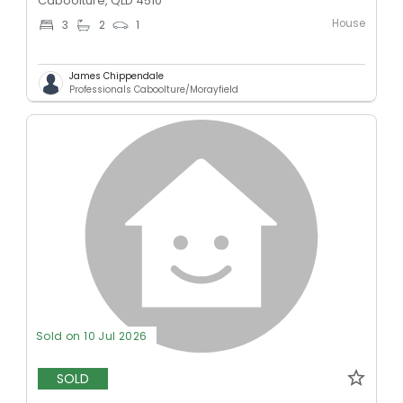
Caboolture, QLD 4510
House
3
2
1
James Chippendale
Professionals Caboolture/Morayfield
Sold on 10 Jul 2026
SOLD