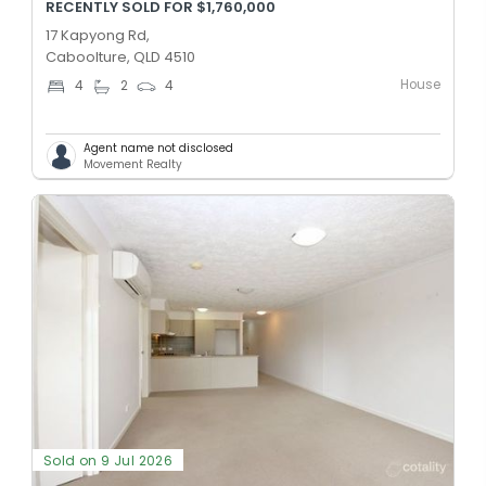
RECENTLY SOLD FOR $1,760,000
17 Kapyong Rd,
Caboolture, QLD 4510
House
4
2
4
Agent name not disclosed
Movement Realty
Sold on 9 Jul 2026