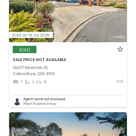
Sold on 16 Jul 2026
SOLD
SALE PRICE NOT AVAILABLE
130/17 Newman St,
Caboolture, QLD 4510
Unit
1
1
0
Agent name not disclosed
Place Purpose Group