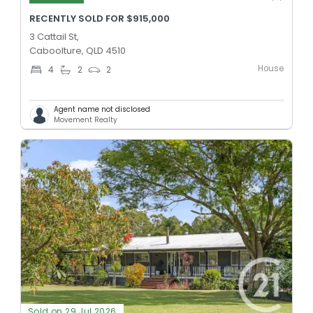
RECENTLY SOLD FOR $915,000
3 Cattail St,
Caboolture, QLD 4510
House
4
2
2
Agent name not disclosed
Movement Realty
Sold on 29 Jul 2026