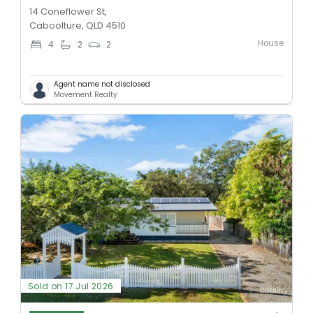
14 Coneflower St,
Caboolture, QLD 4510
House
4
2
2
Agent name not disclosed
Movement Realty
Sold on 17 Jul 2026