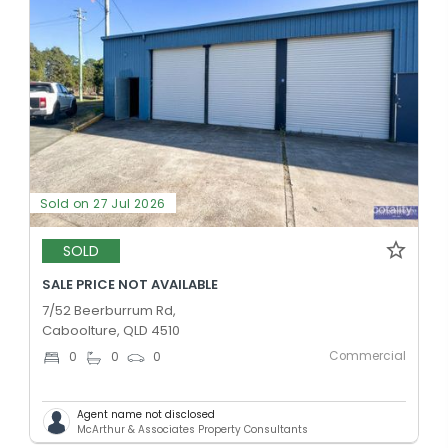
Sold on 27 Jul 2026
SOLD
SALE PRICE NOT AVAILABLE
7/52 Beerburrum Rd,
Caboolture, QLD 4510
Commercial
0
0
0
Agent name not disclosed
McArthur & Associates Property Consultants