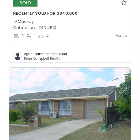
SOLD
RECENTLY SOLD FOR $840,000
19 Mackay,
Caboolture, QLD 4510
House
3
1
4
Agent name not disclosed
Peter Campbell Realty