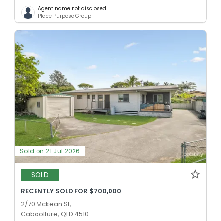
Agent name not disclosed
Place Purpose Group
Sold on 21 Jul 2026
SOLD
RECENTLY SOLD FOR $700,000
2/70 Mckean St,
Caboolture, QLD 4510