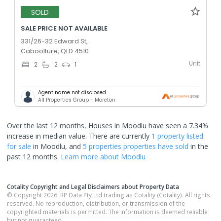
SOLD
SALE PRICE NOT AVAILABLE
331/26-32 Edward St,
Caboolture, QLD 4510
Unit
2
2
1
Agent name not disclosed
All Properties Group - Moreton
Over the last 12 months, Houses in Moodlu have seen a 7.34%
increase in median value.
There are currently
1 property
listed
for sale
in
Moodlu
, and
5 properties
properties have sold
in the
past 12 months.
Learn more about
Moodlu
Cotality Copyright and Legal Disclaimers about Property Data
© Copyright 2026. RP Data Pty Ltd trading as Cotality (Cotality). All rights
reserved. No reproduction, distribution, or transmission of the
copyrighted materials is permitted. The information is deemed reliable
but not guaranteed.