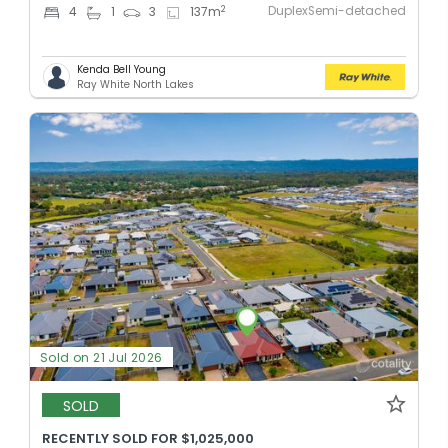
DuplexSemi-detached
2
4
1
3
137
m
Kenda Bell Young
Ray White North Lakes
Sold on 21 Jul 2026
SOLD
RECENTLY SOLD FOR $1,025,000