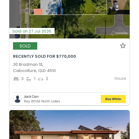
Sold on 27 Jul 2026
SOLD
RECENTLY SOLD FOR $770,000
30 Bradman St,
Caboolture, QLD 4510
House
3
1
2
Jack Carr
Ray White North Lakes