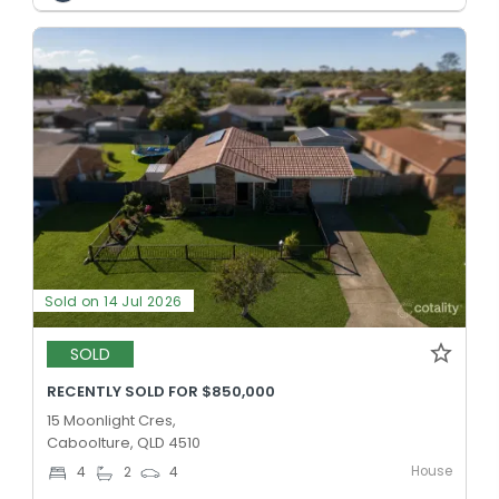
Sold on 14 Jul 2026
SOLD
RECENTLY SOLD FOR $850,000
15 Moonlight Cres,
Caboolture, QLD 4510
House
4
2
4