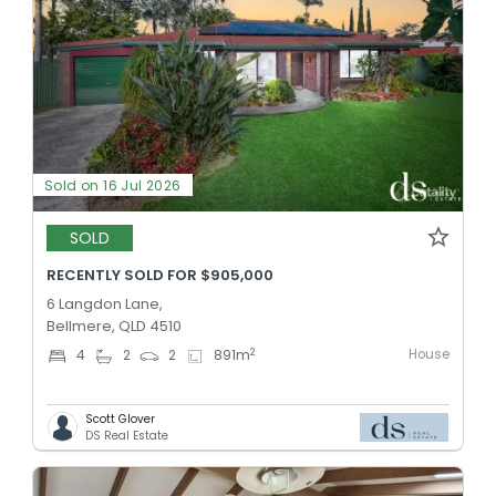
Sold on 16 Jul 2026
SOLD
RECENTLY SOLD FOR $905,000
6 Langdon Lane,
Bellmere, QLD 4510
House
2
4
2
2
891
m
Scott Glover
DS Real Estate