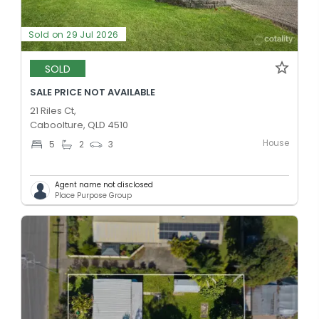
Sold on 29 Jul 2026
SOLD
SALE PRICE NOT AVAILABLE
21 Riles Ct,
Caboolture, QLD 4510
House
5
2
3
Agent name not disclosed
Place Purpose Group