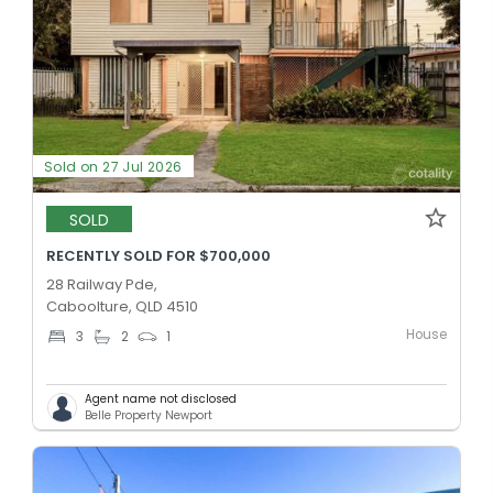
Sold on 27 Jul 2026
SOLD
RECENTLY SOLD FOR $700,000
28 Railway Pde,
Caboolture, QLD 4510
House
3
2
1
Agent name not disclosed
Belle Property Newport