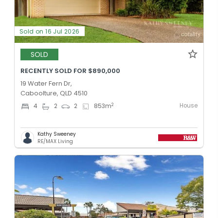
Sold on 16 Jul 2026
SOLD
RECENTLY SOLD FOR $890,000
19 Water Fern Dr,
Caboolture, QLD 4510
House
2
4
2
2
853
m
Kathy Sweeney
RE/MAX Living