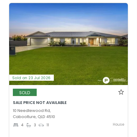
Sold on 23 Jul 2026
SOLD
SALE PRICE NOT AVAILABLE
10 Needlewood Rd,
Caboolture, QLD 4510
House
4
3
11