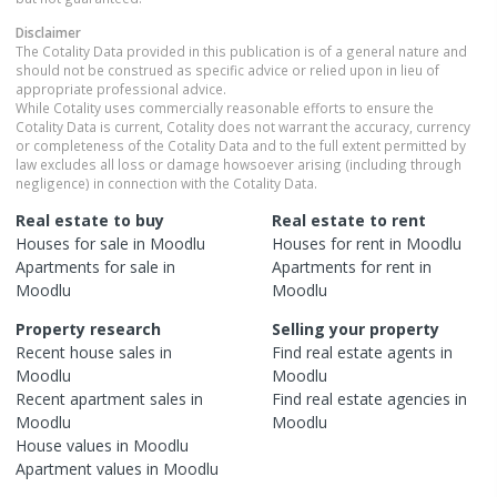
Disclaimer
The Cotality Data provided in this publication is of a general nature and
should not be construed as specific advice or relied upon in lieu of
appropriate professional advice.
While Cotality uses commercially reasonable efforts to ensure the
Cotality Data is current, Cotality does not warrant the accuracy, currency
or completeness of the Cotality Data and to the full extent permitted by
law excludes all loss or damage howsoever arising (including through
negligence) in connection with the Cotality Data.
Real estate to buy
Real estate to rent
Houses
for sale in
Moodlu
Houses
for rent in
Moodlu
Apartments
for sale in
Apartments
for rent in
Moodlu
Moodlu
Property research
Selling your property
Recent
house
sales in
Find real estate
agents
in
Moodlu
Moodlu
Recent
apartment
sales in
Find real estate
agencies
in
Moodlu
Moodlu
House
values in
Moodlu
Apartment
values in
Moodlu