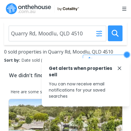
0 sold properties in Quarry Rd, Moodlu, QLD 4510
Save Search
Sort by:
Date sold (new to old)
Get alerts when properties
We didn't find any
sell
properties
that match your
search criteria
You can now receive email
notifications for your saved
Here are some
similar
properties
in the surrounding areas.
searches