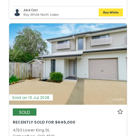
Jack Carr
Ray White North Lakes
Sold on 10 Jul 2026
SOLD
RECENTLY SOLD FOR $645,000
4/63 Lower King St,