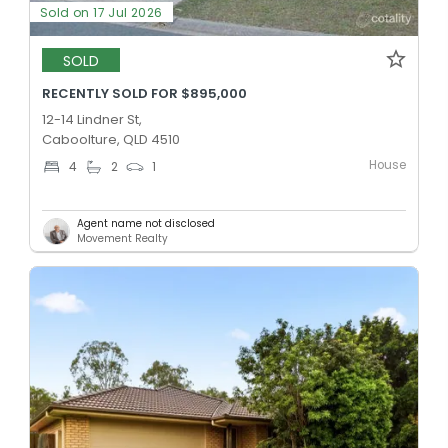
Sold on 17 Jul 2026
SOLD
RECENTLY SOLD FOR $895,000
12-14 Lindner St,
Caboolture, QLD 4510
House
4
2
1
Agent name not disclosed
Movement Realty