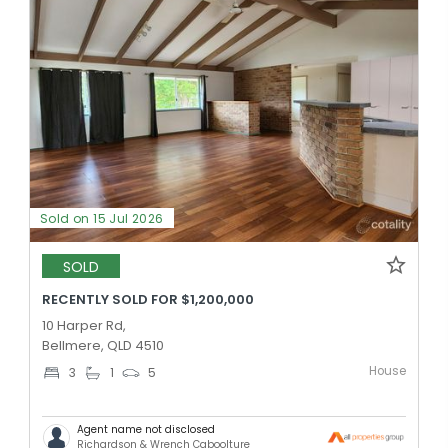
Sold on 15 Jul 2026
SOLD
RECENTLY SOLD FOR $1,200,000
10 Harper Rd,
Bellmere, QLD 4510
House
3
1
5
Agent name not disclosed
Richardson & Wrench Caboolture