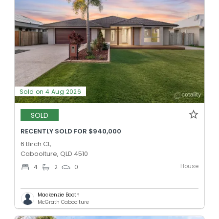
Sold on 4 Aug 2026
SOLD
RECENTLY SOLD FOR $940,000
6 Birch Ct,
Caboolture, QLD 4510
House
4
2
0
Mackenzie Booth
McGrath Caboolture