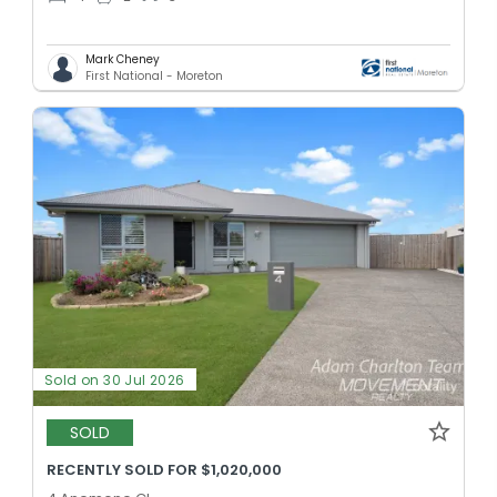
Mark Cheney
First National - Moreton
Sold on 30 Jul 2026
SOLD
RECENTLY SOLD FOR $1,020,000