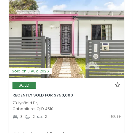
Sold on 3 Aug 2026
SOLD
RECENTLY SOLD FOR $750,000
73 Lynfield Dr,
Caboolture, QLD 4510
House
3
2
2