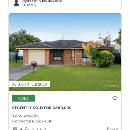
Agent name not disclosed
BD Realty
Sold on 31 Jul 2026
SOLD
RECENTLY SOLD FOR $880,000
32 Kalunda Dr,
Caboolture, QLD 4510
House
4
2
3