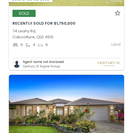
SOLD
RECENTLY SOLD FOR $1,750,000
74 Leahy Rd,
Caboolture, QLD 4510
Land
6
4
9
Agent name not disclosed
Century 21 Aspire Group