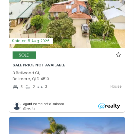
Sold on 5 Aug 2026
SOLD
SALE PRICE NOT AVAILABLE
3 Bellwood Ct,
Bellmere, QLD 4510
House
3
2
3
Agent name not disclosed
@realty