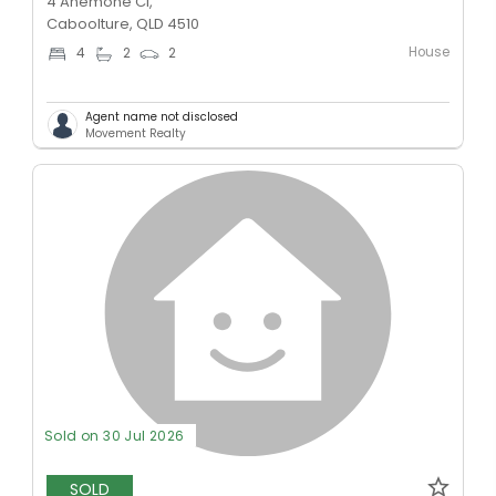
4 Anemone Cl,
Caboolture, QLD 4510
House
4
2
2
Agent name not disclosed
Movement Realty
Sold on 30 Jul 2026
SOLD