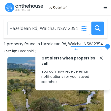
1 property found in Hazeldean Rd, Walcha, NSW 2354
Save Search
Sort by:
Date sold (new to old)
Get alerts when properties
sell
You can now receive email
notifications for your saved
searches