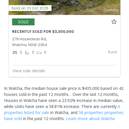
Sold on 23 Oct 2025
SOLD
RECENTLY SOLD FOR $3,300,000
279 Hazeldean Rd,
Walcha, NSW 2354
Rural
0
0
0
View sale details
In Walcha, the median house sale price is $435,000 based on 42
houses sold in the past 12 months. .
Over the last 12 months,
Houses in Walcha have seen a 23.92% increase in median value,
while Units have seen a 58.81% increase.
There are currently
6
properties
listed for sale
in
Walcha
, and
58 properties
properties
have sold
in the past 12 months.
Learn more about
Walcha