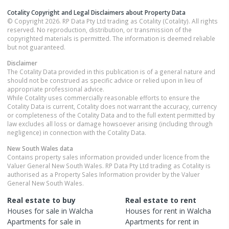
Cotality Copyright and Legal Disclaimers about Property Data
© Copyright 2026. RP Data Pty Ltd trading as Cotality (Cotality). All rights
reserved. No reproduction, distribution, or transmission of the
copyrighted materials is permitted. The information is deemed reliable
but not guaranteed.
Disclaimer
The Cotality Data provided in this publication is of a general nature and
should not be construed as specific advice or relied upon in lieu of
appropriate professional advice.
While Cotality uses commercially reasonable efforts to ensure the
Cotality Data is current, Cotality does not warrant the accuracy, currency
or completeness of the Cotality Data and to the full extent permitted by
law excludes all loss or damage howsoever arising (including through
negligence) in connection with the Cotality Data.
New South Wales
data
Contains property sales information provided under licence from the
Valuer General New South Wales. RP Data Pty Ltd trading as Cotality is
authorised as a Property Sales Information provider by the Valuer
General New South Wales.
Real estate to buy
Real estate to rent
Houses
for sale in
Walcha
Houses
for rent in
Walcha
Apartments
for sale in
Apartments
for rent in