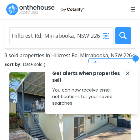
3 sold properties in Hillcrest Rd, Mirrabooka, NSW 2264
Save Search
Sort by:
Date sold (new to old)
Get alerts when properties
sell
You can now receive email
notifications for your saved
searches