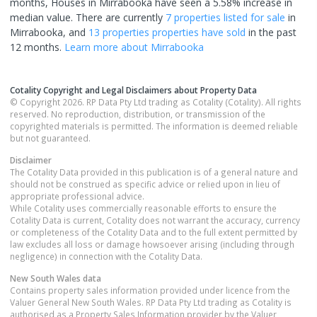
months, Houses in Mirrabooka have seen a 5.58% increase in
median value.
There are currently
7 properties
listed for sale
in
Mirrabooka
, and
13 properties
properties have sold
in the past
12 months.
Learn more about
Mirrabooka
Cotality Copyright and Legal Disclaimers about Property Data
© Copyright 2026. RP Data Pty Ltd trading as Cotality (Cotality). All rights
reserved. No reproduction, distribution, or transmission of the
copyrighted materials is permitted. The information is deemed reliable
but not guaranteed.
Disclaimer
The Cotality Data provided in this publication is of a general nature and
should not be construed as specific advice or relied upon in lieu of
appropriate professional advice.
While Cotality uses commercially reasonable efforts to ensure the
Cotality Data is current, Cotality does not warrant the accuracy, currency
or completeness of the Cotality Data and to the full extent permitted by
law excludes all loss or damage howsoever arising (including through
negligence) in connection with the Cotality Data.
New South Wales
data
Contains property sales information provided under licence from the
Valuer General New South Wales. RP Data Pty Ltd trading as Cotality is
authorised as a Property Sales Information provider by the Valuer