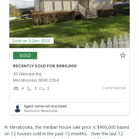
Sold on 3 Dec 2025
SOLD
RECENTLY SOLD FOR $880,000
30 Hillcrest Rd,
Mirrabooka, NSW 2264
Commercial
4
2
2
Agent name not disclosed
Harcourts Newcastle
In Mirrabooka, the median house sale price is $900,000 based
on 12 houses sold in the past 12 months. .
Over the last 12