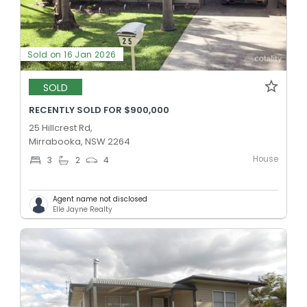
Sold on 16 Jan 2026
SOLD
RECENTLY SOLD FOR $900,000
25 Hillcrest Rd,
Mirrabooka, NSW 2264
House
3
2
4
Agent name not disclosed
Elle Jayne Realty