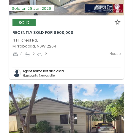
Sold on 28 Jan 2026
SOLD
RECENTLY SOLD FOR $900,000
4 Hillcrest Rd,
Mirrabooka, NSW 2264
House
3
2
2
Agent name not disclosed
Harcourts Newcastle