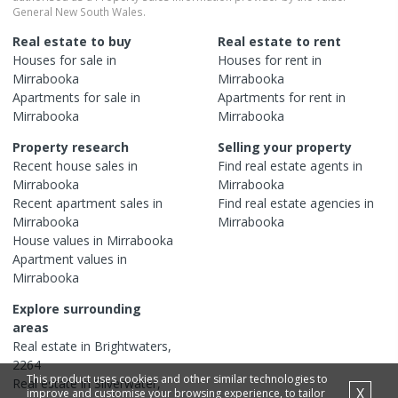
General New South Wales.
Real estate to buy
Real estate to rent
Houses
for sale in
Houses
for rent in
Mirrabooka
Mirrabooka
Apartments
for sale in
Apartments
for rent in
Mirrabooka
Mirrabooka
Property research
Selling your property
Recent
house
sales in
Find real estate
agents
in
Mirrabooka
Mirrabooka
Recent
apartment
sales in
Find real estate
agencies
in
Mirrabooka
Mirrabooka
House
values in
Mirrabooka
Apartment
values in
Mirrabooka
Explore surrounding
areas
Real estate in
Brightwaters
,
2264
This product uses cookies and other similar technologies to
Real estate in
Silverwater
,
X
improve and customise your browsing experience, to tailor