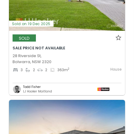
Sold on 19 Dec 2025
SOLD
SALE PRICE NOT AVAILABLE
28 Riverside St,
Bolwarra, NSW 2320
House
2
3
2
2
363
m
Todd Fisher
LJ Hooker Maitland