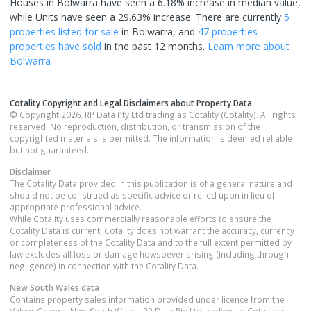
Houses in Bolwarra have seen a 6.18% increase in median value,
while Units have seen a 29.63% increase.
There are currently
5
properties
listed for sale
in
Bolwarra
, and
47 properties
properties have sold
in the past 12 months.
Learn more about
Bolwarra
Cotality Copyright and Legal Disclaimers about Property Data
© Copyright 2026. RP Data Pty Ltd trading as Cotality (Cotality). All rights
reserved. No reproduction, distribution, or transmission of the
copyrighted materials is permitted. The information is deemed reliable
but not guaranteed.
Disclaimer
The Cotality Data provided in this publication is of a general nature and
should not be construed as specific advice or relied upon in lieu of
appropriate professional advice.
While Cotality uses commercially reasonable efforts to ensure the
Cotality Data is current, Cotality does not warrant the accuracy, currency
or completeness of the Cotality Data and to the full extent permitted by
law excludes all loss or damage howsoever arising (including through
negligence) in connection with the Cotality Data.
New South Wales
data
Contains property sales information provided under licence from the
Valuer General New South Wales. RP Data Pty Ltd trading as Cotality is