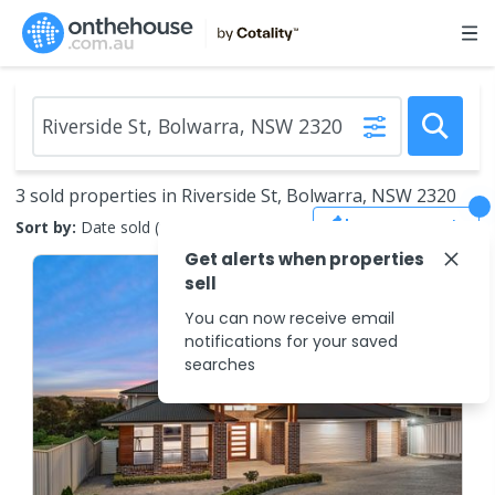
3 sold properties in Riverside St, Bolwarra, NSW 2320
Save Search
Sort by:
Date sold (new to old)
Get alerts when properties
sell
You can now receive email
notifications for your saved
searches