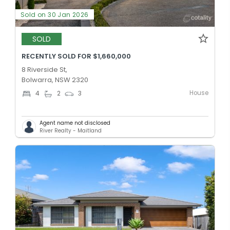
Sold on 30 Jan 2026
SOLD
RECENTLY SOLD FOR $1,660,000
8 Riverside St,
Bolwarra, NSW 2320
House
4
2
3
Agent name not disclosed
River Realty - Maitland