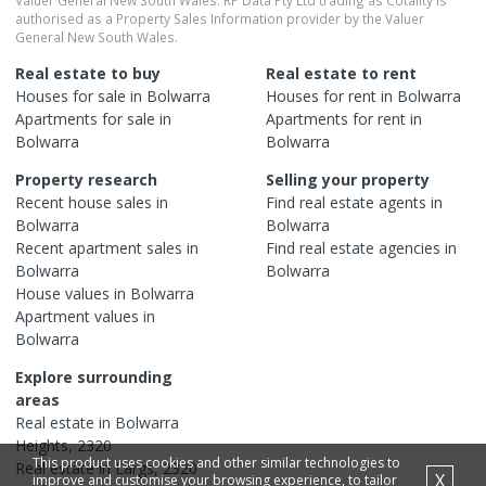
authorised as a Property Sales Information provider by the Valuer
General New South Wales.
Real estate to buy
Real estate to rent
Houses
for sale in
Bolwarra
Houses
for rent in
Bolwarra
Apartments
for sale in
Apartments
for rent in
Bolwarra
Bolwarra
Property research
Selling your property
Recent
house
sales in
Find real estate
agents
in
Bolwarra
Bolwarra
Recent
apartment
sales in
Find real estate
agencies
in
Bolwarra
Bolwarra
House
values in
Bolwarra
Apartment
values in
Bolwarra
Explore surrounding
areas
Real estate in
Bolwarra
Heights
,
2320
This product uses cookies and other similar technologies to
Real estate in
Largs
,
2320
X
improve and customise your browsing experience, to tailor