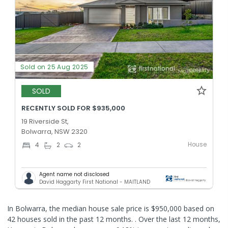
Sold on 25 Aug 2025
SOLD
RECENTLY SOLD FOR $935,000
19 Riverside St,
Bolwarra, NSW 2320
House
4
2
2
Agent name not disclosed
David Haggarty First National - MAITLAND
In Bolwarra, the median house sale price is $950,000 based on
42 houses sold in the past 12 months. .
Over the last 12 months,