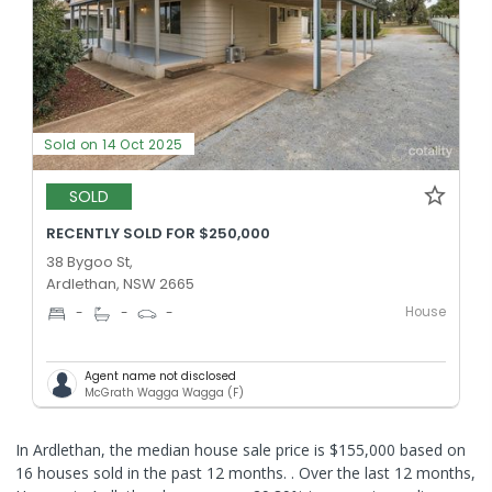
Sold on 14 Oct 2025
SOLD
RECENTLY SOLD FOR $250,000
38 Bygoo St,
Ardlethan, NSW 2665
House
-
-
-
Agent name not disclosed
McGrath Wagga Wagga (F)
In Ardlethan, the median house sale price is $155,000 based on
16 houses sold in the past 12 months. .
Over the last 12 months,