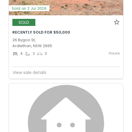
Sold on 2 Jul 2026
SOLD
RECENTLY SOLD FOR $50,000
26 Bygoo St,
Ardlethan, NSW 2665
House
4
2
3
View sale details