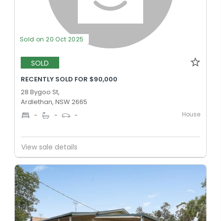
Sold on 20 Oct 2025
SOLD
RECENTLY SOLD FOR $90,000
28 Bygoo St,
Ardlethan, NSW 2665
House
-
-
-
View sale details