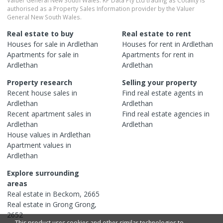
authorised as a Property Sales Information provider by the Valuer
General New South Wales.
Real estate to buy
Real estate to rent
Houses
for sale in
Ardlethan
Houses
for rent in
Ardlethan
Apartments
for sale in
Apartments
for rent in
Ardlethan
Ardlethan
Property research
Selling your property
Recent
house
sales in
Find real estate
agents
in
Ardlethan
Ardlethan
Recent
apartment
sales in
Find real estate
agencies
in
Ardlethan
Ardlethan
House
values in
Ardlethan
Apartment
values in
Ardlethan
Explore surrounding
areas
Real estate in
Beckom
,
2665
Real estate in
Grong Grong
,
2652
This product uses cookies and other similar technologies to