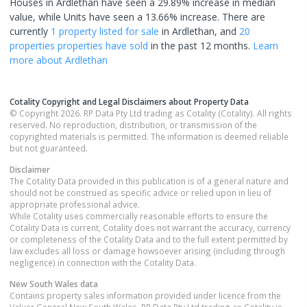
Houses in Ardlethan have seen a 29.89% increase in median
value, while Units have seen a 13.66% increase.
There are
currently
1 property
listed for sale
in
Ardlethan
, and
20
properties
properties have sold
in the past 12 months.
Learn
more about
Ardlethan
Cotality Copyright and Legal Disclaimers about Property Data
© Copyright 2026. RP Data Pty Ltd trading as Cotality (Cotality). All rights
reserved. No reproduction, distribution, or transmission of the
copyrighted materials is permitted. The information is deemed reliable
but not guaranteed.
Disclaimer
The Cotality Data provided in this publication is of a general nature and
should not be construed as specific advice or relied upon in lieu of
appropriate professional advice.
While Cotality uses commercially reasonable efforts to ensure the
Cotality Data is current, Cotality does not warrant the accuracy, currency
or completeness of the Cotality Data and to the full extent permitted by
law excludes all loss or damage howsoever arising (including through
negligence) in connection with the Cotality Data.
New South Wales
data
Contains property sales information provided under licence from the
Valuer General New South Wales. RP Data Pty Ltd trading as Cotality is