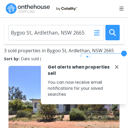
3 sold properties in Bygoo St, Ardlethan, NSW 2665
Save Search
Sort by:
Date sold (new to old)
Get alerts when properties
sell
You can now receive email
notifications for your saved
searches