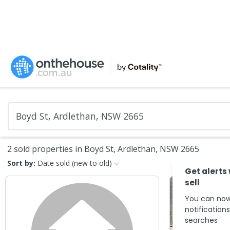
2 sold properties in Boyd St, Ardlethan, NSW 2665
Sort by:
Date sold (new to old)
Get alerts
sell
You can now
notification
searches