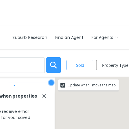
Suburb Research
Find an Agent
For Agents
Property Type
Sold
Update when I move the map.
Save Search
 when properties
 receive email
s for your saved