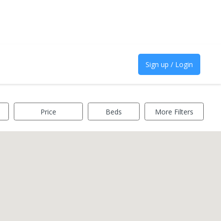
Sign up / Login
Price
Beds
More Filters