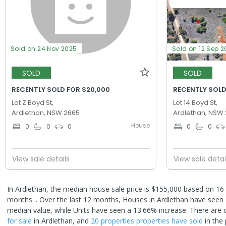
Sold on 24 Nov 2025
Sold on 12 Sep 
SOLD
SOLD
RECENTLY SOLD FOR $20,000
RECENTLY SOLD
Lot Z Boyd St,
Lot 14 Boyd St,
Ardlethan, NSW 2665
Ardlethan, NSW
House
0
0
0
0
0
View sale details
View sale detai
In Ardlethan, the median house sale price is $155,000 based on 16 
months. .
Over the last 12 months, Houses in Ardlethan have seen 
median value, while Units have seen a 13.66% increase.
There are 
for sale
in
Ardlethan
, and
20 properties
properties have sold
in the