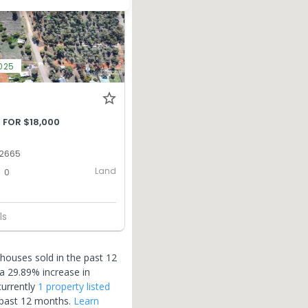
2025
 FOR $18,000
 2665
Land
0
ls
houses sold in the past 12
a 29.89% increase in
currently
1 property
listed
 past 12 months.
Learn