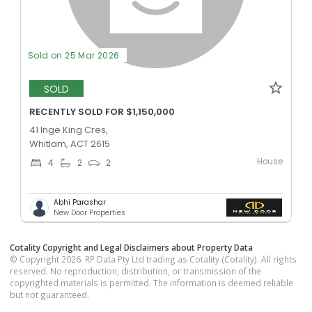
Sold on 25 Mar 2026
SOLD
RECENTLY SOLD FOR $1,150,000
41 Inge King Cres,
Whitlam, ACT 2615
House
4
2
2
Abhi Parashar
New Door Properties
Cotality Copyright and Legal Disclaimers about Property Data
© Copyright 2026. RP Data Pty Ltd trading as Cotality (Cotality). All rights
reserved. No reproduction, distribution, or transmission of the
copyrighted materials is permitted. The information is deemed reliable
but not guaranteed.