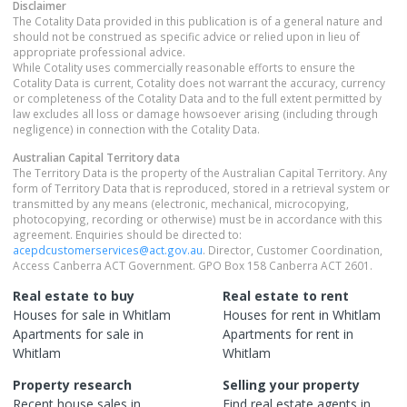
Disclaimer
The Cotality Data provided in this publication is of a general nature and
should not be construed as specific advice or relied upon in lieu of
appropriate professional advice.
While Cotality uses commercially reasonable efforts to ensure the
Cotality Data is current, Cotality does not warrant the accuracy, currency
or completeness of the Cotality Data and to the full extent permitted by
law excludes all loss or damage howsoever arising (including through
negligence) in connection with the Cotality Data.
Australian Capital Territory
data
The Territory Data is the property of the Australian Capital Territory. Any
form of Territory Data that is reproduced, stored in a retrieval system or
transmitted by any means (electronic, mechanical, microcopying,
photocopying, recording or otherwise) must be in accordance with this
agreement. Enquiries should be directed to:
acepdcustomerservices@act.gov.au
. Director, Customer Coordination,
Access Canberra ACT Government. GPO Box 158 Canberra ACT 2601.
Real estate to buy
Real estate to rent
Houses
for sale in
Whitlam
Houses
for rent in
Whitlam
Apartments
for sale in
Apartments
for rent in
Whitlam
Whitlam
Property research
Selling your property
Recent
house
sales in
Find real estate
agents
in