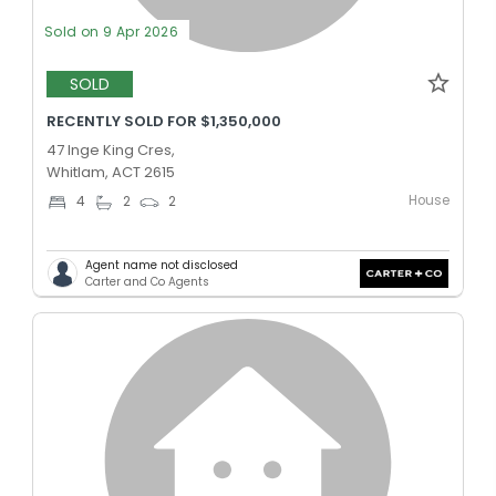
Sold on 9 Apr 2026
SOLD
RECENTLY SOLD FOR $1,350,000
47 Inge King Cres,
Whitlam, ACT 2615
House
4
2
2
Agent name not disclosed
Carter and Co Agents