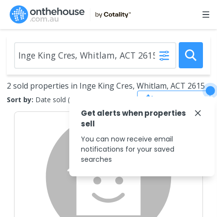
2 sold properties in Inge King Cres, Whitlam, ACT 2615
Save Search
Sort by:
Date sold (new to old)
Get alerts when properties
sell
You can now receive email
notifications for your saved
searches