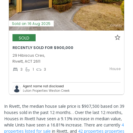
Sold on 16 Aug 2025
SOLD
RECENTLY SOLD FOR $900,000
29 Hibiscus Cres,
Rivett, ACT 2611
House
3
1
3
Agent name not disclosed
Luton Properties Weston Creek
In Rivett, the median house sale price is $907,500 based on 39
houses sold in the past 12 months. .
Over the last 12 months,
Houses in Rivett have seen a 9.13% increase in median value,
while Units have seen a 16.81% increase.
There are currently
4
properties
listed for sale
in
Rivett
, and
42 properties
properties