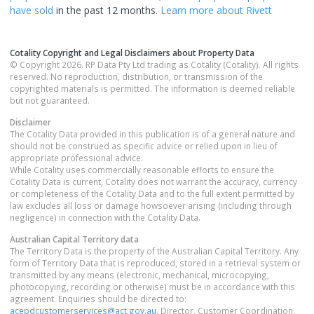
have sold
in the past 12 months.
Learn more about
Rivett
Cotality Copyright and Legal Disclaimers about Property Data
© Copyright 2026. RP Data Pty Ltd trading as Cotality (Cotality). All rights
reserved. No reproduction, distribution, or transmission of the
copyrighted materials is permitted. The information is deemed reliable
but not guaranteed.
Disclaimer
The Cotality Data provided in this publication is of a general nature and
should not be construed as specific advice or relied upon in lieu of
appropriate professional advice.
While Cotality uses commercially reasonable efforts to ensure the
Cotality Data is current, Cotality does not warrant the accuracy, currency
or completeness of the Cotality Data and to the full extent permitted by
law excludes all loss or damage howsoever arising (including through
negligence) in connection with the Cotality Data.
Australian Capital Territory
data
The Territory Data is the property of the Australian Capital Territory. Any
form of Territory Data that is reproduced, stored in a retrieval system or
transmitted by any means (electronic, mechanical, microcopying,
photocopying, recording or otherwise) must be in accordance with this
agreement. Enquiries should be directed to:
acepdcustomerservices@act.gov.au
. Director, Customer Coordination,