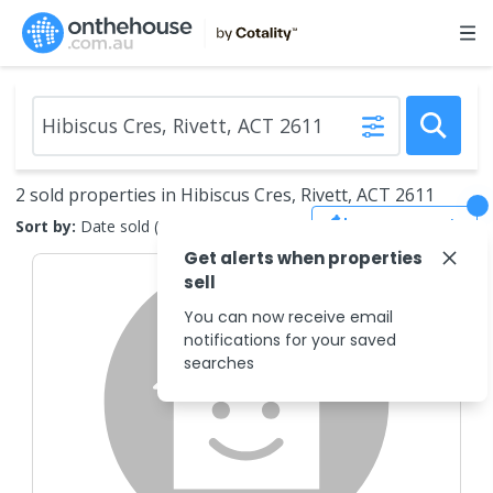
2 sold properties in Hibiscus Cres, Rivett, ACT 2611
Save Search
Sort by:
Date sold (new to old)
Get alerts when properties
sell
You can now receive email
notifications for your saved
searches