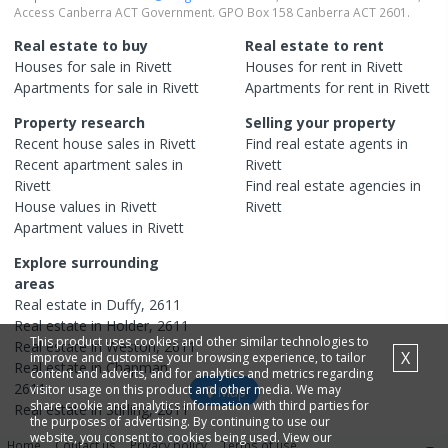
Access Canberra ACT Government. GPO Box 158 Canberra ACT 2601.
Real estate to buy
Real estate to rent
Houses
for sale in
Rivett
Houses
for rent in
Rivett
Apartments
for sale in
Rivett
Apartments
for rent in
Rivett
Property research
Selling your property
Recent
house
sales in
Rivett
Find real estate
agents
in
Recent
apartment
sales in
Rivett
Rivett
Find real estate
agencies
in
House
values in
Rivett
Rivett
Apartment
values in
Rivett
Explore surrounding
areas
Real estate in
Duffy
,
2611
Real estate in
Holder
,
2611
This product uses cookies and other similar technologies to
Real estate in
Weston
,
2611
X
improve and customise your browsing experience, to tailor
Real estate in
Chapman
,
content and adverts, and for analytics and metrics regarding
2611
visitor usage on this product and other media. We may
Map
share cookie and analytics information with third parties for
Real estate in
Stirling
,
2611
the purposes of advertising. By continuing to use our
website, you consent to cookies being used. View our
Home
Contact us
Privacy policy
Terms of use