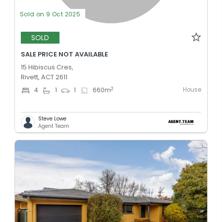
Sold on 9 Oct 2025
SOLD
SALE PRICE NOT AVAILABLE
15 Hibiscus Cres,
Rivett, ACT 2611
House
2
4
1
1
660
m
Steve Lowe
Agent Team