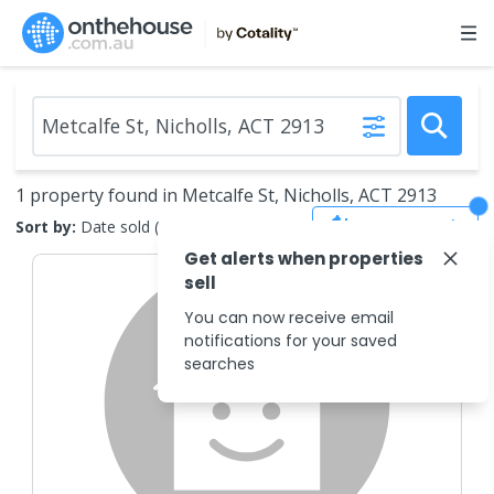
1 property found in Metcalfe St, Nicholls, ACT 2913
Save Search
Sort by:
Date sold (new to old)
Get alerts when properties
sell
You can now receive email
notifications for your saved
searches