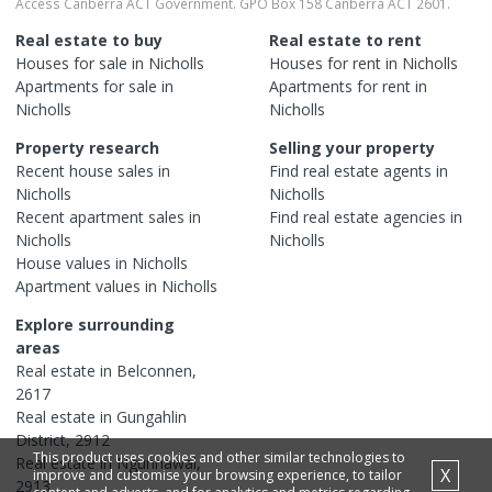
Access Canberra ACT Government. GPO Box 158 Canberra ACT 2601.
Real estate to buy
Real estate to rent
Houses
for sale in
Nicholls
Houses
for rent in
Nicholls
Apartments
for sale in
Apartments
for rent in
Nicholls
Nicholls
Property research
Selling your property
Recent
house
sales in
Find real estate
agents
in
Nicholls
Nicholls
Recent
apartment
sales in
Find real estate
agencies
in
Nicholls
Nicholls
House
values in
Nicholls
Apartment
values in
Nicholls
Explore surrounding
areas
Real estate in
Belconnen
,
2617
Real estate in
Gungahlin
District
,
2912
This product uses cookies and other similar technologies to
Real estate in
Ngunnawal
,
X
improve and customise your browsing experience, to tailor
2913