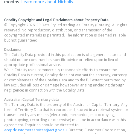
months.
Learn more about
Nicholls
Cotality Copyright and Legal Disclaimers about Property Data
© Copyright 2026. RP Data Pty Ltd trading as Cotality (Cotality). All rights
reserved. No reproduction, distribution, or transmission of the
copyrighted materials is permitted. The information is deemed reliable
but not guaranteed.
Disclaimer
The Cotality Data provided in this publication is of a general nature and
should not be construed as specific advice or relied upon in lieu of
appropriate professional advice.
While Cotality uses commercially reasonable efforts to ensure the
Cotality Data is current, Cotality does not warrant the accuracy, currency
or completeness of the Cotality Data and to the full extent permitted by
law excludes all loss or damage howsoever arising (including through
negligence) in connection with the Cotality Data.
Australian Capital Territory
data
The Territory Data is the property of the Australian Capital Territory. Any
form of Territory Data that is reproduced, stored in a retrieval system or
transmitted by any means (electronic, mechanical, microcopying,
photocopying, recording or otherwise) must be in accordance with this
agreement. Enquiries should be directed to:
acepdcustomerservices@act.gov.au
. Director, Customer Coordination,