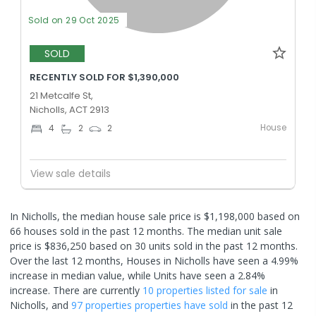
Sold on 29 Oct 2025
SOLD
RECENTLY SOLD FOR $1,390,000
21 Metcalfe St,
Nicholls, ACT 2913
House
4
2
2
View sale details
In Nicholls, the median house sale price is $1,198,000 based on
66 houses sold in the past 12 months. The median unit sale
price is $836,250 based on 30 units sold in the past 12 months.
Over the last 12 months, Houses in Nicholls have seen a 4.99%
increase in median value, while Units have seen a 2.84%
increase.
There are currently
10 properties
listed for sale
in
Nicholls
, and
97 properties
properties have sold
in the past 12