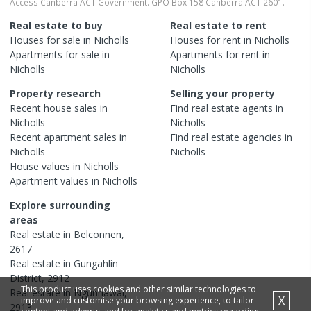
Access Canberra ACT Government. GPO Box 158 Canberra ACT 2601.
Real estate to buy
Real estate to rent
Houses
for sale in
Nicholls
Houses
for rent in
Nicholls
Apartments
for sale in
Apartments
for rent in
Nicholls
Nicholls
Property research
Selling your property
Recent
house
sales in
Find real estate
agents
in
Nicholls
Nicholls
Recent
apartment
sales in
Find real estate
agencies
in
Nicholls
Nicholls
House
values in
Nicholls
Apartment
values in
Nicholls
Explore surrounding
areas
Real estate in
Belconnen
,
2617
Real estate in
Gungahlin
District
,
2912
This product uses cookies and other similar technologies to
Real estate in
Ngunnawal
,
X
improve and customise your browsing experience, to tailor
2913