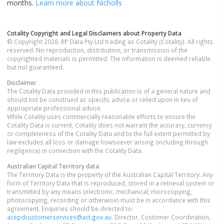
months.
Learn more about
Nicholls
Cotality Copyright and Legal Disclaimers about Property Data
© Copyright 2026. RP Data Pty Ltd trading as Cotality (Cotality). All rights
reserved. No reproduction, distribution, or transmission of the
copyrighted materials is permitted. The information is deemed reliable
but not guaranteed.
Disclaimer
The Cotality Data provided in this publication is of a general nature and
should not be construed as specific advice or relied upon in lieu of
appropriate professional advice.
While Cotality uses commercially reasonable efforts to ensure the
Cotality Data is current, Cotality does not warrant the accuracy, currency
or completeness of the Cotality Data and to the full extent permitted by
law excludes all loss or damage howsoever arising (including through
negligence) in connection with the Cotality Data.
Australian Capital Territory
data
The Territory Data is the property of the Australian Capital Territory. Any
form of Territory Data that is reproduced, stored in a retrieval system or
transmitted by any means (electronic, mechanical, microcopying,
photocopying, recording or otherwise) must be in accordance with this
agreement. Enquiries should be directed to:
acepdcustomerservices@act.gov.au
. Director, Customer Coordination,