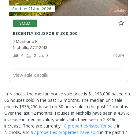
Sold on 21 Jan 2026
SOLD
RECENTLY SOLD FOR $1,300,000
7 Mcshane Pl,
Nicholls, ACT 2913
House
4
2
3
View sale details
In Nicholls, the median house sale price is $1,198,000 based on
66 houses sold in the past 12 months. The median unit sale
price is $836,250 based on 30 units sold in the past 12 months.
Over the last 12 months, Houses in Nicholls have seen a 4.99%
increase in median value, while Units have seen a 2.84%
increase.
There are currently
10 properties
listed for sale
in
Nicholls
, and
97 properties
properties have sold
in the past 12