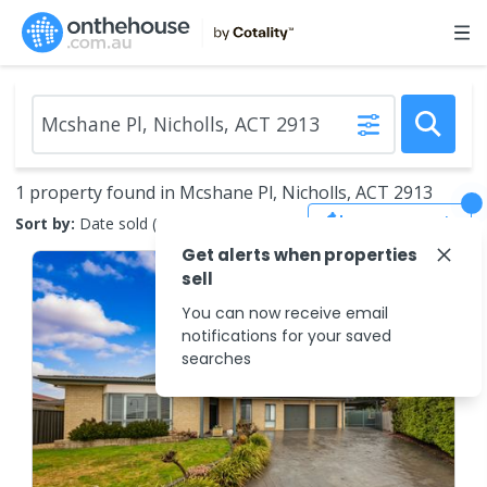
1 property found in Mcshane Pl, Nicholls, ACT 2913
Save Search
Sort by:
Date sold (new to old)
Get alerts when properties
sell
You can now receive email
notifications for your saved
searches