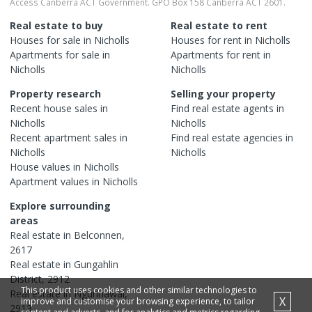
Access Canberra ACT Government. GPO Box 158 Canberra ACT 2601.
Real estate to buy
Real estate to rent
Houses
for sale in
Nicholls
Houses
for rent in
Nicholls
Apartments
for sale in
Apartments
for rent in
Nicholls
Nicholls
Property research
Selling your property
Recent
house
sales in
Find real estate
agents
in
Nicholls
Nicholls
Recent
apartment
sales in
Find real estate
agencies
in
Nicholls
Nicholls
House
values in
Nicholls
Apartment
values in
Nicholls
Explore surrounding
areas
Real estate in
Belconnen
,
2617
Real estate in
Gungahlin
District
,
2912
This product uses cookies and other similar technologies to
Real estate in
Ngunnawal
,
X
improve and customise your browsing experience, to tailor
2913