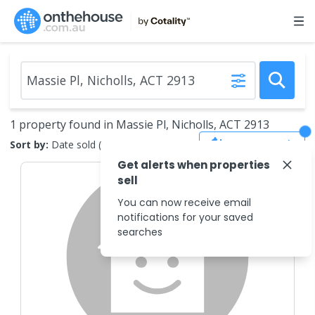
1 property found in Massie Pl, Nicholls, ACT 2913
Save Search
Sort by:
Date sold (new to old)
Get alerts when properties
sell
You can now receive email
notifications for your saved
searches