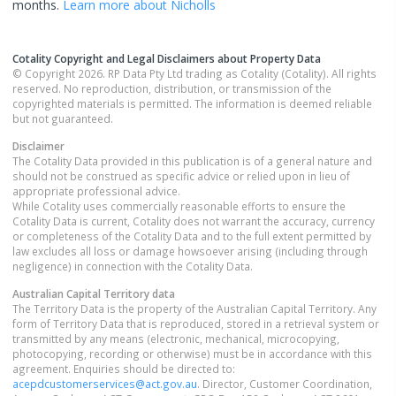
months.
Learn more about
Nicholls
Cotality Copyright and Legal Disclaimers about Property Data
© Copyright 2026. RP Data Pty Ltd trading as Cotality (Cotality). All rights
reserved. No reproduction, distribution, or transmission of the
copyrighted materials is permitted. The information is deemed reliable
but not guaranteed.
Disclaimer
The Cotality Data provided in this publication is of a general nature and
should not be construed as specific advice or relied upon in lieu of
appropriate professional advice.
While Cotality uses commercially reasonable efforts to ensure the
Cotality Data is current, Cotality does not warrant the accuracy, currency
or completeness of the Cotality Data and to the full extent permitted by
law excludes all loss or damage howsoever arising (including through
negligence) in connection with the Cotality Data.
Australian Capital Territory
data
The Territory Data is the property of the Australian Capital Territory. Any
form of Territory Data that is reproduced, stored in a retrieval system or
transmitted by any means (electronic, mechanical, microcopying,
photocopying, recording or otherwise) must be in accordance with this
agreement. Enquiries should be directed to:
acepdcustomerservices@act.gov.au
. Director, Customer Coordination,