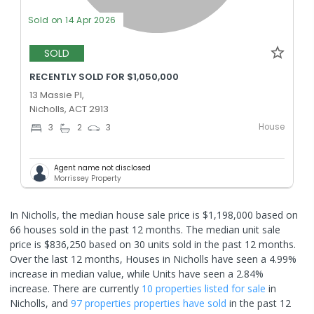
Sold on 14 Apr 2026
SOLD
RECENTLY SOLD FOR $1,050,000
13 Massie Pl,
Nicholls, ACT 2913
House
3
2
3
Agent name not disclosed
Morrissey Property
In Nicholls, the median house sale price is $1,198,000 based on
66 houses sold in the past 12 months. The median unit sale
price is $836,250 based on 30 units sold in the past 12 months.
Over the last 12 months, Houses in Nicholls have seen a 4.99%
increase in median value, while Units have seen a 2.84%
increase.
There are currently
10 properties
listed for sale
in
Nicholls
, and
97 properties
properties have sold
in the past 12