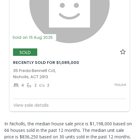
Sold on 15 Aug 2025
SOLD
RECENTLY SOLD FOR $1,085,000
35 Freda Bennett Cct,
Nicholls, ACT 2913
House
4
2
2
View sale details
In Nicholls, the median house sale price is $1,198,000 based on
66 houses sold in the past 12 months. The median unit sale
price is $836,250 based on 30 units sold in the past 12 months.