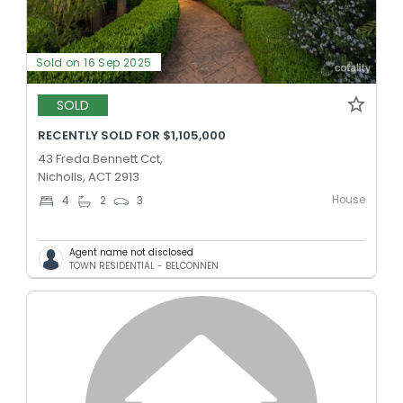
Sold on 16 Sep 2025
SOLD
RECENTLY SOLD FOR $1,105,000
43 Freda Bennett Cct,
Nicholls, ACT 2913
House
4
2
3
Agent name not disclosed
TOWN RESIDENTIAL - BELCONNEN