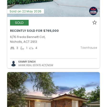
Sold on 22 May 2026
SOLD
RECENTLY SOLD FOR $765,000
6/15 Freda Bennett Cct,
Nicholls, ACT 2913
Townhouse
3
1
4
KAMMY SINGH
HAWK REAL ESTATE ACT/NSW