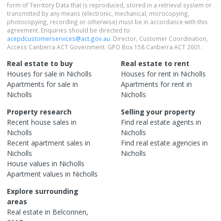
form of Territory Data that is reproduced, stored in a retrieval system or
transmitted by any means (electronic, mechanical, microcopying,
photocopying, recording or otherwise) must be in accordance with this
agreement. Enquiries should be directed to:
acepdcustomerservices@act.gov.au
. Director, Customer Coordination,
Access Canberra ACT Government. GPO Box 158 Canberra ACT 2601.
Real estate to buy
Real estate to rent
Houses
for sale in
Nicholls
Houses
for rent in
Nicholls
Apartments
for sale in
Apartments
for rent in
Nicholls
Nicholls
Property research
Selling your property
Recent
house
sales in
Find real estate
agents
in
Nicholls
Nicholls
Recent
apartment
sales in
Find real estate
agencies
in
Nicholls
Nicholls
House
values in
Nicholls
Apartment
values in
Nicholls
Explore surrounding
areas
Real estate in
Belconnen
,