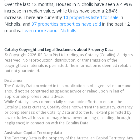
Over the last 12 months, Houses in Nicholls have seen a 4.99%
increase in median value, while Units have seen a 2.84%
increase.
There are currently
10 properties
listed for sale
in
Nicholls
, and
97 properties
properties have sold
in the past 12
months.
Learn more about
Nicholls
Cotality Copyright and Legal Disclaimers about Property Data
© Copyright 2026. RP Data Pty Ltd trading as Cotality (Cotality). All rights
reserved. No reproduction, distribution, or transmission of the
copyrighted materials is permitted. The information is deemed reliable
but not guaranteed.
Disclaimer
The Cotality Data provided in this publication is of a general nature and
should not be construed as specific advice or relied upon in lieu of
appropriate professional advice.
While Cotality uses commercially reasonable efforts to ensure the
Cotality Data is current, Cotality does not warrant the accuracy, currency
or completeness of the Cotality Data and to the full extent permitted by
law excludes all loss or damage howsoever arising (including through
negligence) in connection with the Cotality Data.
Australian Capital Territory
data
The Territory Data is the property of the Australian Capital Territory. Any