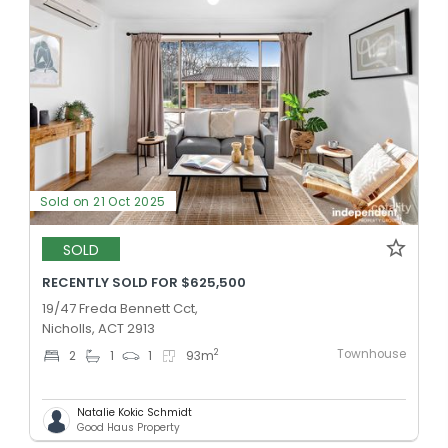
Sold on 21 Oct 2025
SOLD
RECENTLY SOLD FOR $625,500
19/47 Freda Bennett Cct,
Nicholls, ACT 2913
Townhouse
2
2
1
1
93
m
Natalie Kokic Schmidt
Good Haus Property