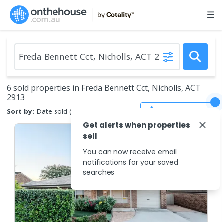
6 sold properties in Freda Bennett Cct, Nicholls, ACT
2913
Save Search
Sort by:
Date sold (new to old)
Get alerts when properties
sell
You can now receive email
notifications for your saved
searches