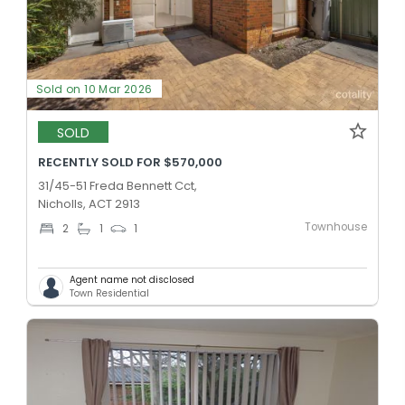
Sold on 10 Mar 2026
SOLD
RECENTLY SOLD FOR $570,000
31/45-51 Freda Bennett Cct,
Nicholls, ACT 2913
Townhouse
2
1
1
Agent name not disclosed
Town Residential