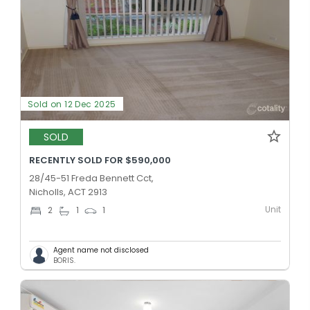
Sold on 12 Dec 2025
SOLD
RECENTLY SOLD FOR $590,000
28/45-51 Freda Bennett Cct,
Nicholls, ACT 2913
Unit
2
1
1
Agent name not disclosed
BORIS.