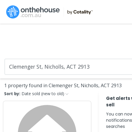
1 property found in Clemenger St, Nicholls, ACT 2913
Sort by:
Date sold (new to old)
Get alerts
sell
You can now
notification
searches