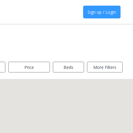
Sign up / Login
Price
Beds
More Filters