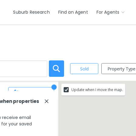
Suburb Research
Find an Agent
For Agents
Property Type
Sold
Update when I move the map.
Save Search
 when properties
 receive email
s for your saved