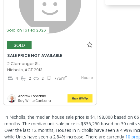
Sold on 16 Feb 2026
SOLD
SALE PRICE NOT AVAILABLE
2 Clemenger St,
Nicholls, ACT 2913
House
2
4
2
2
775
m
Andrew Lonsdale
Ray White Canberra
In Nicholls, the median house sale price is $1,198,000 based on 66
months. The median unit sale price is $836,250 based on 30 units s
Over the last 12 months, Houses in Nicholls have seen a 4.99% inc
while Units have seen a 2.84% increase.
There are currently
10 prop