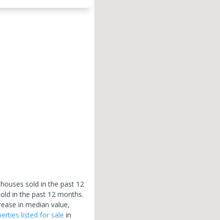
 houses sold in the past 12
old in the past 12 months.
rease in median value,
erties
listed for sale
in