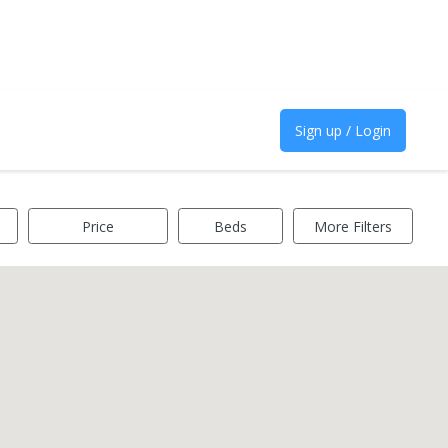
Sign up / Login
Price
Beds
More Filters