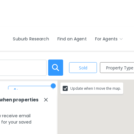
Suburb Research
Find an Agent
For Agents
Property Type
Sold
Update when I move the map.
Save Search
 when properties
 receive email
s for your saved