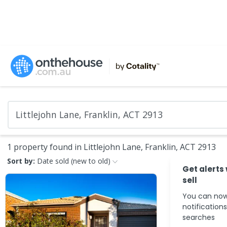
1 property found in Littlejohn Lane, Franklin, ACT 2913
Sort by:
Date sold (new to old)
Get alerts
sell
You can now
notification
searches