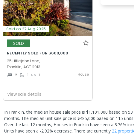
Sold on 27 Aug 2025
SOLD
RECENTLY SOLD FOR $600,000
25 Littlejohn Lane,
Franklin, ACT 2913
House
2
1
1
View sale details
In Franklin, the median house sale price is $1,101,000 based on 53
months. The median unit sale price is $485,000 based on 115 units
Over the last 12 months, Houses in Franklin have seen a 3.76% inc
Units have seen a -2.92% decrease.
There are currently
22 properti