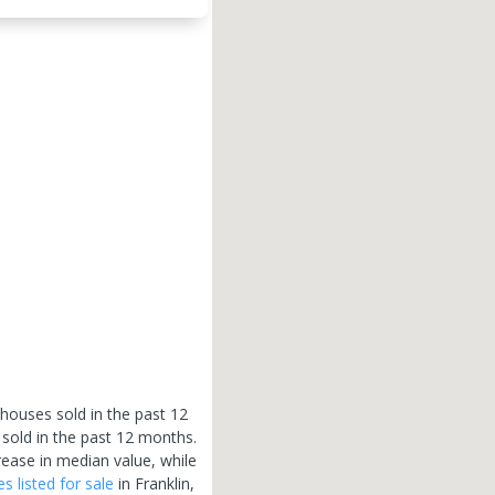
 houses sold in the past 12
 sold in the past 12 months.
rease in median value, while
es
listed for sale
in
Franklin
,