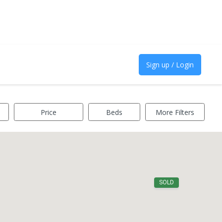
Sign up / Login
Price
Beds
More Filters
SOLD