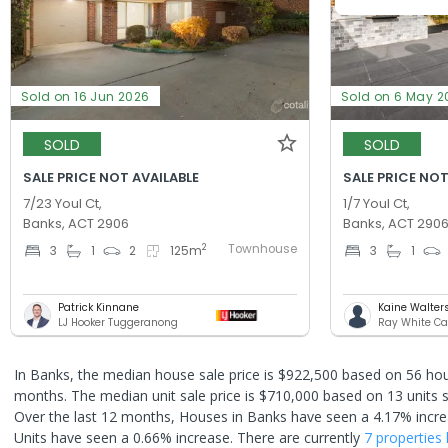
Sold on 16 Jun 2026
Sold on 6 May 2
SOLD
SOLD
SALE PRICE NOT AVAILABLE
SALE PRICE NOT
7/23 Youl Ct,
1/7 Youl Ct,
Banks, ACT 2906
Banks, ACT 290
Townhouse
2
3
1
2
125
m
3
1
Patrick Kinnane
Kaine Walter
LJ Hooker Tuggeranong
Ray White Ca
In Banks, the median house sale price is $922,500 based on 56 hou
months. The median unit sale price is $710,000 based on 13 units s
Over the last 12 months, Houses in Banks have seen a 4.17% incre
Units have seen a 0.66% increase.
There are currently
7 properties