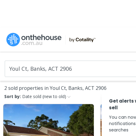
2 sold properties in Youl Ct, Banks, ACT 2906
Sort by:
Date sold (new to old)
Get alerts
sell
You can now
notification
searches