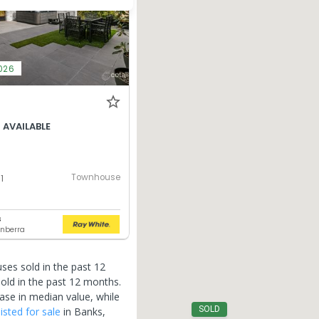
026
 AVAILABLE
6
Townhouse
1
s
nberra
ses sold in the past 12
old in the past 12 months.
ase in median value, while
SOLD
listed for sale
in
Banks
,