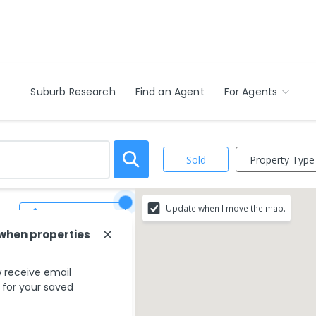
Suburb Research
Find an Agent
For Agents
Property Type
Sold
Update when I move the map.
Save Search
 when properties
 receive email
s for your saved