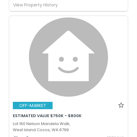
View Property History
OFF-MARKET
ESTIMATED VALUE $750K - $800K
Lot 160 Nelson Mandela Walk,
West Island Cocos, WA 6799