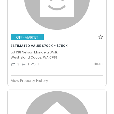
OFF-MARKET
ESTIMATED VALUE $700K - $750K
Lot 138 Nelson Mandela Walk,
West Island Cocos, WA 6799
House
3
1
1
View Property History