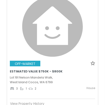
OFF-MARKET
ESTIMATED VALUE $750K - $800K
Lot 191 Nelson Mandela Walk,
West Island Cocos, WA 6799
House
3
1
2
View Property History