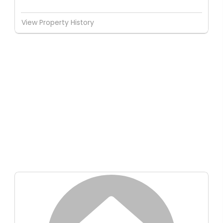
View Property History