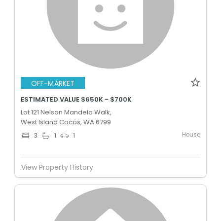
OFF-MARKET
ESTIMATED VALUE $650K - $700K
Lot 121 Nelson Mandela Walk,
West Island Cocos, WA 6799
House
3
1
1
View Property History