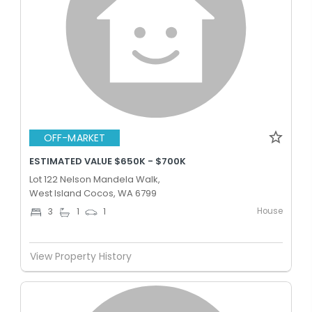
OFF-MARKET
ESTIMATED VALUE $650K - $700K
Lot 122 Nelson Mandela Walk,
West Island Cocos, WA 6799
House
3
1
1
View Property History