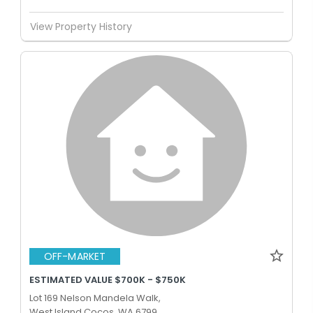
View Property History
OFF-MARKET
ESTIMATED VALUE $700K - $750K
Lot 169 Nelson Mandela Walk,
West Island Cocos, WA 6799