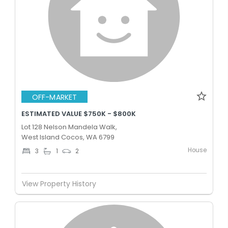
OFF-MARKET
ESTIMATED VALUE $750K - $800K
Lot 128 Nelson Mandela Walk,
West Island Cocos, WA 6799
House
3
1
2
View Property History