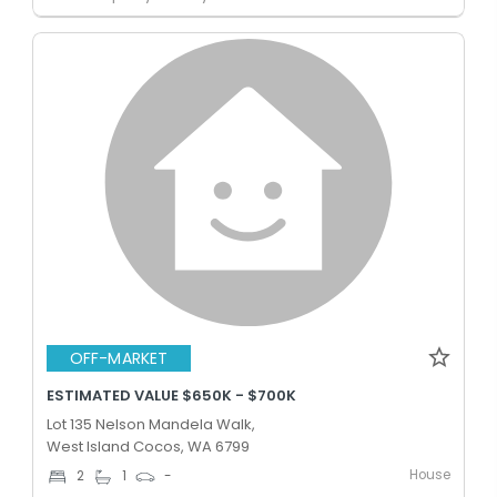
OFF-MARKET
ESTIMATED VALUE $650K - $700K
Lot 135 Nelson Mandela Walk,
West Island Cocos, WA 6799
House
2
1
-