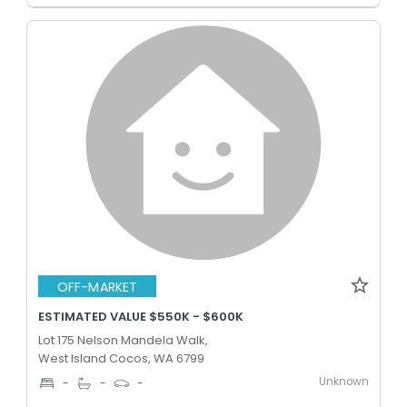
OFF-MARKET
ESTIMATED VALUE $550K - $600K
Lot 175 Nelson Mandela Walk,
West Island Cocos, WA 6799
Unknown
-
-
-