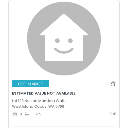
OFF-MARKET
ESTIMATED VALUE NOT AVAILABLE
Lot 123 Nelson Mandela Walk,
West Island Cocos, WA 6799
Unit
0
-
-