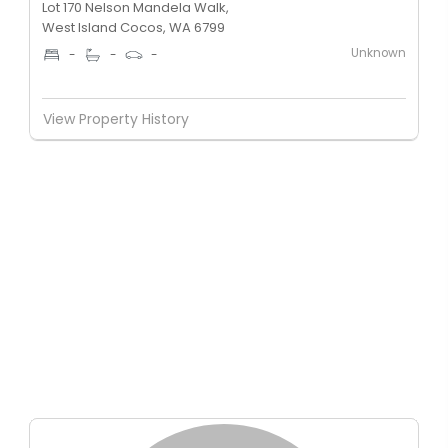
Lot 170 Nelson Mandela Walk,
West Island Cocos, WA 6799
Unknown
-
-
-
View Property History