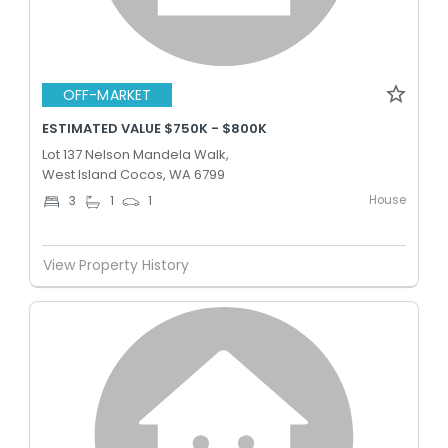
OFF-MARKET
ESTIMATED VALUE $750K - $800K
Lot 137 Nelson Mandela Walk,
West Island Cocos, WA 6799
House
3
1
1
View Property History