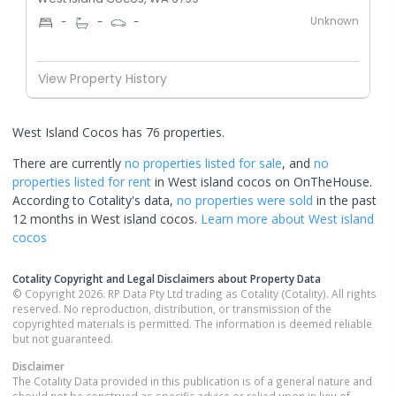
Unknown
-
-
-
View Property History
West Island Cocos has 76 properties.
There are currently
no properties
listed for sale
, and
no
properties
listed for rent
in
West island cocos
on OnTheHouse.
According to Cotality's data,
no properties
were sold
in the past
12 months in
West island cocos
.
Learn more about
West island
cocos
Cotality Copyright and Legal Disclaimers about Property Data
© Copyright 2026. RP Data Pty Ltd trading as Cotality (Cotality). All rights
reserved. No reproduction, distribution, or transmission of the
copyrighted materials is permitted. The information is deemed reliable
but not guaranteed.
Disclaimer
The Cotality Data provided in this publication is of a general nature and
should not be construed as specific advice or relied upon in lieu of