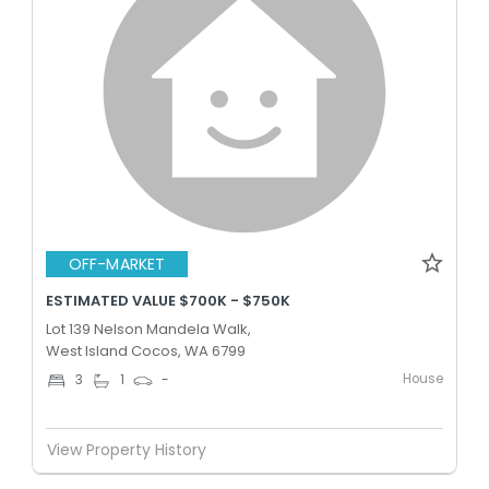
OFF-MARKET
ESTIMATED VALUE $700K - $750K
Lot 139 Nelson Mandela Walk,
West Island Cocos, WA 6799
House
3
1
-
View Property History