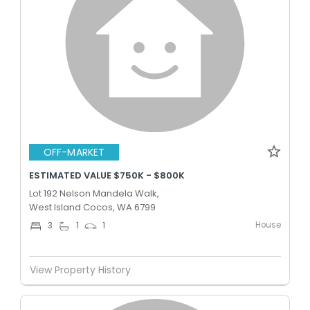
OFF-MARKET
ESTIMATED VALUE $750K - $800K
Lot 192 Nelson Mandela Walk,
West Island Cocos, WA 6799
House
3
1
1
View Property History