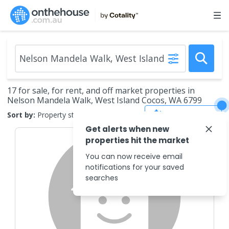
17 for sale, for rent, and off market properties in
Nelson Mandela Walk, West Island Cocos, WA 6799
Save Search
Sort by:
Property status
Get alerts when new
properties hit the market
You can now receive email
notifications for your saved
searches