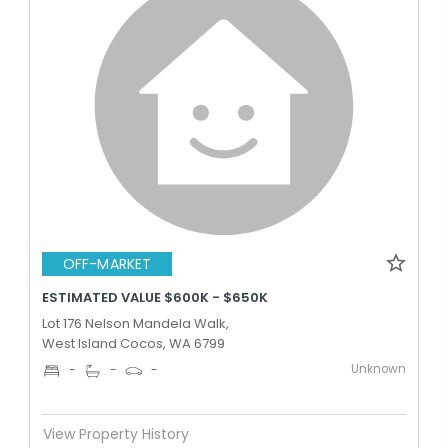
OFF-MARKET
ESTIMATED VALUE $600K - $650K
Lot 176 Nelson Mandela Walk,
West Island Cocos, WA 6799
Unknown
-
-
-
View Property History