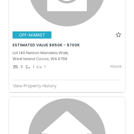
OFF-MARKET
ESTIMATED VALUE $650K - $700K
Lot 140 Nelson Mandela Walk,
West Island Cocos, WA 6799
House
3
1
1
View Property History