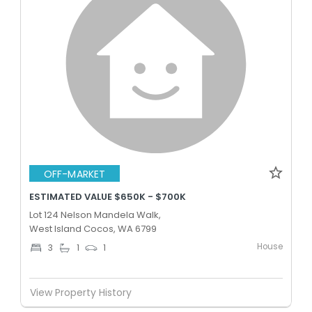
OFF-MARKET
ESTIMATED VALUE $650K - $700K
Lot 124 Nelson Mandela Walk,
West Island Cocos, WA 6799
House
3
1
1
View Property History