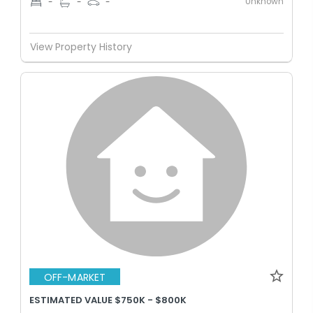
Unknown
-
-
-
View Property History
OFF-MARKET
ESTIMATED VALUE $750K - $800K