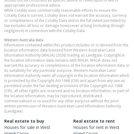
appropriate professional advice.
While Cotality uses commercially reasonable efforts to ensure the
Cotality Data is current, Cotality does not warrant the accuracy, currency
or completeness of the Cotality Data and to the full extent permitted by
law excludes all loss or damage howsoever arising (including through
negligence) in connection with the Cotality Data.
Western Australia
data
Information contained within this product includes or is derived from the
location information data licensed from Western Australian Land
Information Authority (WALIA) (2026) trading as Landgate. Copyright in
the location information data remains with WALIA. WALIA does not
warrant the accuracy or completeness of the location information data or
its suitability for any particular purpose. Western Australian Land
Information Authority owns all copyright in the location information which
is protected by the Copyright Act 1968 (Cth) and apart from any use as
permitted under the fair dealing provisions of the Copyright Act 1968
(Cth), all other rights are reserved and no location information, or part of
the location information, may be reproduced, distributed,
commercialised or re-used for any other purpose without the prior
written permission of Western Australian Land Information Authority
(Landgate).
Real estate to buy
Real estate to rent
Houses
for sale in
West
Houses
for rent in
West
Island Cocos
Island Cocos