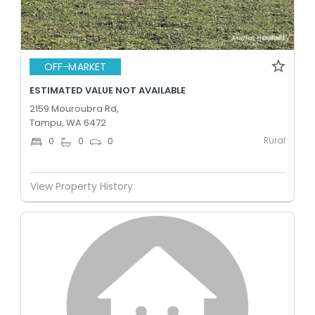
OFF-MARKET
ESTIMATED VALUE NOT AVAILABLE
2159 Mouroubra Rd,
Tampu, WA 6472
Rural
0
0
0
View Property History