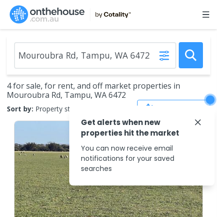
4 for sale, for rent, and off market properties in
Mouroubra Rd, Tampu, WA 6472
Save Search
Sort by:
Property status
Get alerts when new
properties hit the market
You can now receive email
notifications for your saved
searches