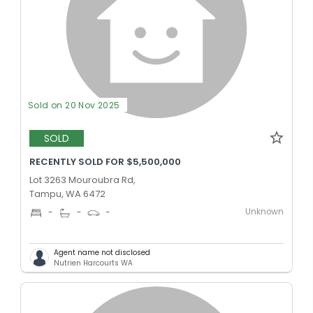
Sold on 20 Nov 2025
SOLD
RECENTLY SOLD FOR $5,500,000
Lot 3263 Mouroubra Rd,
Tampu, WA 6472
Unknown
-
-
-
Agent name not disclosed
Nutrien Harcourts WA