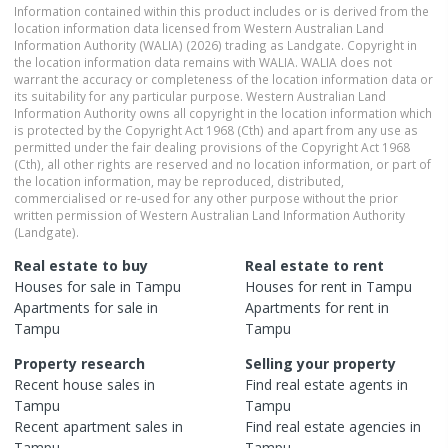
Information contained within this product includes or is derived from the
location information data licensed from Western Australian Land
Information Authority (WALIA) (2026) trading as Landgate. Copyright in
the location information data remains with WALIA. WALIA does not
warrant the accuracy or completeness of the location information data or
its suitability for any particular purpose. Western Australian Land
Information Authority owns all copyright in the location information which
is protected by the Copyright Act 1968 (Cth) and apart from any use as
permitted under the fair dealing provisions of the Copyright Act 1968
(Cth), all other rights are reserved and no location information, or part of
the location information, may be reproduced, distributed,
commercialised or re-used for any other purpose without the prior
written permission of Western Australian Land Information Authority
(Landgate).
Real estate to buy
Real estate to rent
Houses
for sale in
Tampu
Houses
for rent in
Tampu
Apartments
for sale in
Apartments
for rent in
Tampu
Tampu
Property research
Selling your property
Recent
house
sales in
Find real estate
agents
in
Tampu
Tampu
Recent
apartment
sales in
Find real estate
agencies
in
Tampu
Tampu