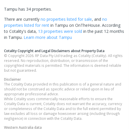
Tampu has 34 properties.
There are currently
no properties
listed for sale
, and
no
properties
listed for rent
in
Tampu
on OnTheHouse. According
to Cotality's data,
13 properties
were sold
in the past 12 months
in
Tampu
.
Learn more about
Tampu
Cotality Copyright and Legal Disclaimers about Property Data
© Copyright 2026. RP Data Pty Ltd trading as Cotality (Cotality). All rights
reserved. No reproduction, distribution, or transmission of the
copyrighted materials is permitted. The information is deemed reliable
but not guaranteed.
Disclaimer
The Cotality Data provided in this publication is of a general nature and
should not be construed as specific advice or relied upon in lieu of
appropriate professional advice.
While Cotality uses commercially reasonable efforts to ensure the
Cotality Data is current, Cotality does not warrant the accuracy, currency
or completeness of the Cotality Data and to the full extent permitted by
law excludes all loss or damage howsoever arising (including through
negligence) in connection with the Cotality Data.
Western Australia
data