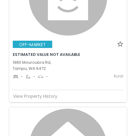
OFF-MARKET
ESTIMATED VALUE NOT AVAILABLE
1980 Mouroubra Rd,
Tampu, WA 6472
Rural
-
-
-
View Property History