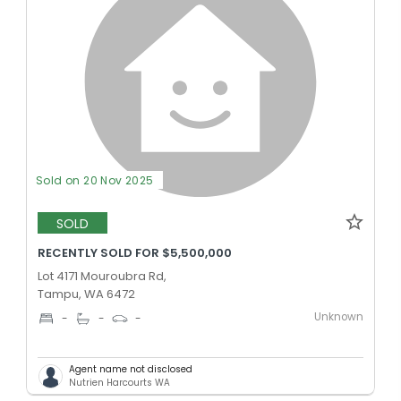
Sold on 20 Nov 2025
SOLD
RECENTLY SOLD FOR $5,500,000
Lot 4171 Mouroubra Rd,
Tampu, WA 6472
Unknown
-
-
-
Agent name not disclosed
Nutrien Harcourts WA