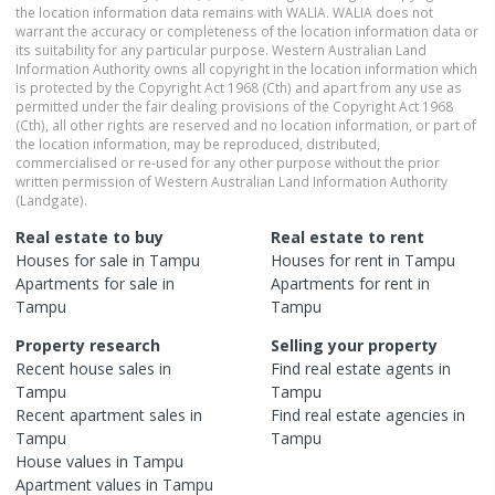
the location information data remains with WALIA. WALIA does not
warrant the accuracy or completeness of the location information data or
its suitability for any particular purpose. Western Australian Land
Information Authority owns all copyright in the location information which
is protected by the Copyright Act 1968 (Cth) and apart from any use as
permitted under the fair dealing provisions of the Copyright Act 1968
(Cth), all other rights are reserved and no location information, or part of
the location information, may be reproduced, distributed,
commercialised or re-used for any other purpose without the prior
written permission of Western Australian Land Information Authority
(Landgate).
Real estate to buy
Real estate to rent
Houses
for sale in
Tampu
Houses
for rent in
Tampu
Apartments
for sale in
Apartments
for rent in
Tampu
Tampu
Property research
Selling your property
Recent
house
sales in
Find real estate
agents
in
Tampu
Tampu
Recent
apartment
sales in
Find real estate
agencies
in
Tampu
Tampu
House
values in
Tampu
Apartment
values in
Tampu