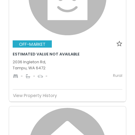
OFF-MARKET
ESTIMATED VALUE NOT AVAILABLE
2036 Ingleton Rd,
Tampu, WA 6472
Rural
-
-
-
View Property History