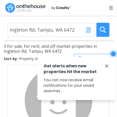
3 for sale, for rent, and off market properties in
Ingleton Rd, Tampu, WA 6472
Save Search
Sort by:
Property status
Get alerts when new
properties hit the market
You can now receive email
notifications for your saved
searches