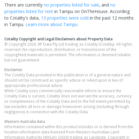
There are currently
no properties
listed for sale
, and
no
properties
listed for rent
in
Tampu
on OnTheHouse. According
to Cotality's data,
13 properties
were sold
in the past 12 months
in
Tampu
.
Learn more about
Tampu
Cotality Copyright and Legal Disclaimers about Property Data
© Copyright 2026. RP Data Pty Ltd trading as Cotality (Cotality). All rights
reserved. No reproduction, distribution, or transmission of the
copyrighted materials is permitted. The information is deemed reliable
but not guaranteed.
Disclaimer
The Cotality Data provided in this publication is of a general nature and
should not be construed as specific advice or relied upon in lieu of
appropriate professional advice.
While Cotality uses commercially reasonable efforts to ensure the
Cotality Data is current, Cotality does not warrant the accuracy, currency
or completeness of the Cotality Data and to the full extent permitted by
law excludes all loss or damage howsoever arising (including through
negligence) in connection with the Cotality Data.
Western Australia
data
Information contained within this product includes or is derived from the
location information data licensed from Western Australian Land
Information Authority (WALIA) (2026) trading as Landgate. Copyright in