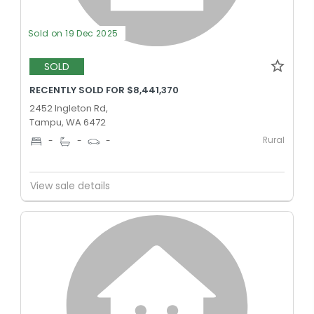
Sold on 19 Dec 2025
SOLD
RECENTLY SOLD FOR $8,441,370
2452 Ingleton Rd,
Tampu, WA 6472
Rural
-
-
-
View sale details