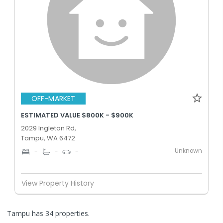
OFF-MARKET
ESTIMATED VALUE $800K - $900K
2029 Ingleton Rd,
Tampu, WA 6472
Unknown
-
-
-
View Property History
Tampu has 34 properties.