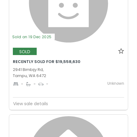
Sold on 19 Dec 2025
SOLD
RECENTLY SOLD FOR $19,558,630
2941 Bimbijy Rd,
Tampu, WA 6472
Unknown
-
-
-
View sale details