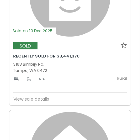
Sold on 19 Dec 2025
SOLD
RECENTLY SOLD FOR $8,441,370
3168 Bimbijy Rd,
Tampu, WA 6472
Rural
-
-
-
View sale details