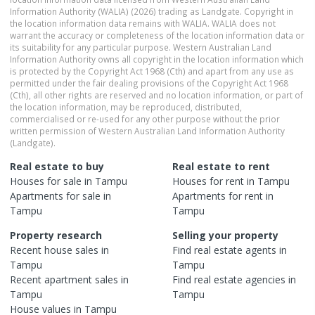
Information Authority (WALIA) (2026) trading as Landgate. Copyright in
the location information data remains with WALIA. WALIA does not
warrant the accuracy or completeness of the location information data or
its suitability for any particular purpose. Western Australian Land
Information Authority owns all copyright in the location information which
is protected by the Copyright Act 1968 (Cth) and apart from any use as
permitted under the fair dealing provisions of the Copyright Act 1968
(Cth), all other rights are reserved and no location information, or part of
the location information, may be reproduced, distributed,
commercialised or re-used for any other purpose without the prior
written permission of Western Australian Land Information Authority
(Landgate).
Real estate to buy
Real estate to rent
Houses
for sale in
Tampu
Houses
for rent in
Tampu
Apartments
for sale in
Apartments
for rent in
Tampu
Tampu
Property research
Selling your property
Recent
house
sales in
Find real estate
agents
in
Tampu
Tampu
Recent
apartment
sales in
Find real estate
agencies
in
Tampu
Tampu
House
values in
Tampu