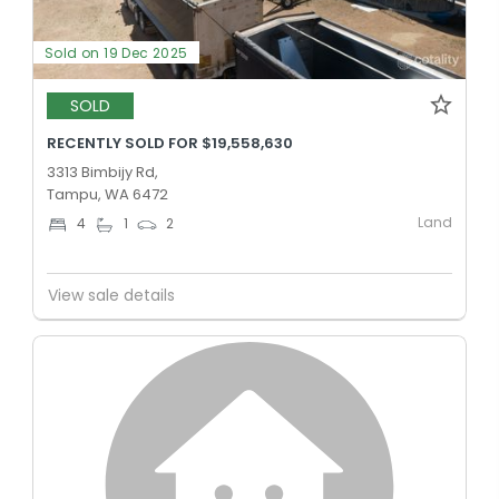
Sold on 19 Dec 2025
SOLD
RECENTLY SOLD FOR $19,558,630
3313 Bimbijy Rd,
Tampu, WA 6472
Land
4
1
2
View sale details