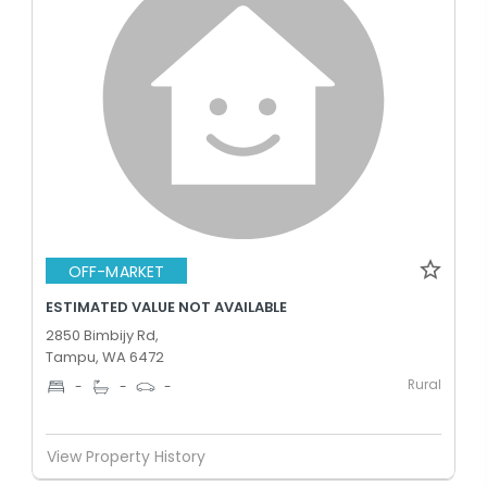
OFF-MARKET
ESTIMATED VALUE NOT AVAILABLE
2850 Bimbijy Rd,
Tampu, WA 6472
Rural
-
-
-
View Property History