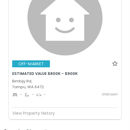
OFF-MARKET
ESTIMATED VALUE $800K - $900K
Bimbijy Rd,
Tampu, WA 6472
Unknown
-
-
-
View Property History