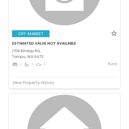
OFF-MARKET
ESTIMATED VALUE NOT AVAILABLE
1708 Bimbijy Rd,
Tampu, WA 6472
Rural
-
-
-
View Property History