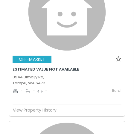
OFF-MARKET
ESTIMATED VALUE NOT AVAILABLE
3544 Bimbijy Rd,
Tampu, WA 6472
Rural
-
-
-
View Property History