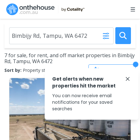
7 for sale, for rent, and off market properties in Bimbijy
Rd, Tampu, WA 6472
Save Search
Sort by:
Property status
Get alerts when new
properties hit the market
You can now receive email
notifications for your saved
searches