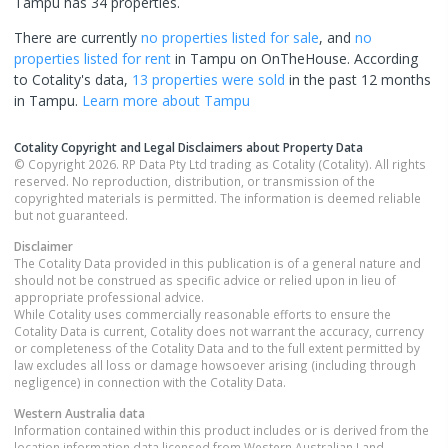
Tampu has 34 properties.
There are currently
no properties
listed for sale
, and
no
properties
listed for rent
in
Tampu
on OnTheHouse. According
to Cotality's data,
13 properties
were sold
in the past 12 months
in
Tampu
.
Learn more about
Tampu
Cotality Copyright and Legal Disclaimers about Property Data
© Copyright 2026. RP Data Pty Ltd trading as Cotality (Cotality). All rights
reserved. No reproduction, distribution, or transmission of the
copyrighted materials is permitted. The information is deemed reliable
but not guaranteed.
Disclaimer
The Cotality Data provided in this publication is of a general nature and
should not be construed as specific advice or relied upon in lieu of
appropriate professional advice.
While Cotality uses commercially reasonable efforts to ensure the
Cotality Data is current, Cotality does not warrant the accuracy, currency
or completeness of the Cotality Data and to the full extent permitted by
law excludes all loss or damage howsoever arising (including through
negligence) in connection with the Cotality Data.
Western Australia
data
Information contained within this product includes or is derived from the
location information data licensed from Western Australian Land