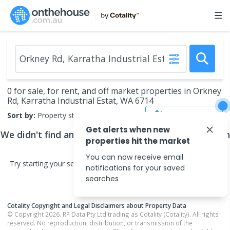
0 for sale, for rent, and off market properties in Orkney
Rd, Karratha Industrial Estat, WA 6714
Save Search
Sort by:
Property status
Get alerts when new
We didn't find any
properties
that match your search
properties hit the market
criteria
You can now receive email
Try starting your search in neighbouring areas or changing your
notifications for your saved
search type.
searches
Cotality Copyright and Legal Disclaimers about Property Data
© Copyright 2026. RP Data Pty Ltd trading as Cotality (Cotality). All rights
reserved. No reproduction, distribution, or transmission of the