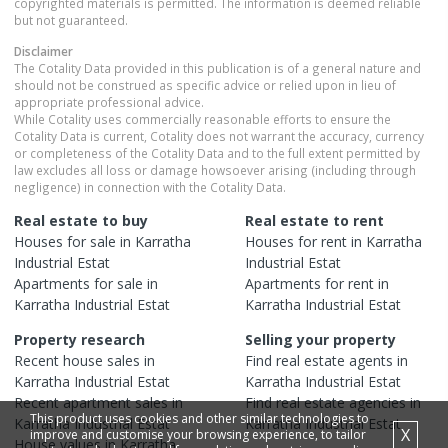
copyrighted materials is permitted. The information is deemed reliable
but not guaranteed.
Disclaimer
The Cotality Data provided in this publication is of a general nature and
should not be construed as specific advice or relied upon in lieu of
appropriate professional advice.
While Cotality uses commercially reasonable efforts to ensure the
Cotality Data is current, Cotality does not warrant the accuracy, currency
or completeness of the Cotality Data and to the full extent permitted by
law excludes all loss or damage howsoever arising (including through
negligence) in connection with the Cotality Data.
Real estate to buy
Real estate to rent
Houses
for sale in
Karratha
Houses
for rent in
Karratha
Industrial Estat
Industrial Estat
Apartments
for sale in
Apartments
for rent in
Karratha Industrial Estat
Karratha Industrial Estat
Property research
Selling your property
Recent
house
sales in
Find real estate
agents
in
Karratha Industrial Estat
Karratha Industrial Estat
Recent
apartment
sales in
Find real estate
agencies
in
This product uses cookies and other similar technologies to
Karratha Industrial Estat
Karratha Industrial Estat
X
improve and customise your browsing experience, to tailor
House
values in
Karratha