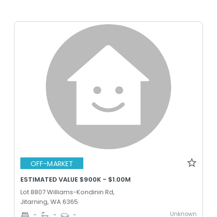
OFF-MARKET
ESTIMATED VALUE $900K - $1.00M
Lot 8807 Williams-Kondinin Rd,
Jitarning, WA 6365
Unknown
-
-
-