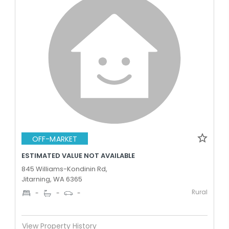
OFF-MARKET
ESTIMATED VALUE NOT AVAILABLE
845 Williams-Kondinin Rd,
Jitarning, WA 6365
Rural
-
-
-
View Property History