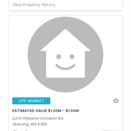
View Property History
OFF-MARKET
ESTIMATED VALUE $1.20M - $1.30M
Lot 51 Williams-Kondinin Rd,
Jitarning, WA 6365