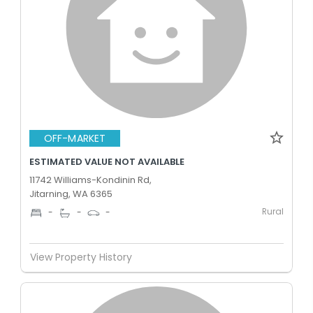
OFF-MARKET
ESTIMATED VALUE NOT AVAILABLE
11742 Williams-Kondinin Rd,
Jitarning, WA 6365
Rural
-
-
-
View Property History