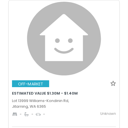
OFF-MARKET
ESTIMATED VALUE $1.30M - $1.40M
Lot 13999 Williams-Kondinin Rd,
Jitarning, WA 6365
Unknown
-
-
-