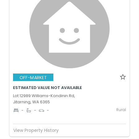
OFF-MARKET
ESTIMATED VALUE NOT AVAILABLE
Lot 12989 Williams-Kondinin Rd,
Jitarning, WA 6365
Rural
-
-
-
View Property History