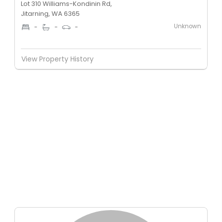
Lot 310 Williams-Kondinin Rd,
Jitarning, WA 6365
Unknown
-
-
-
View Property History