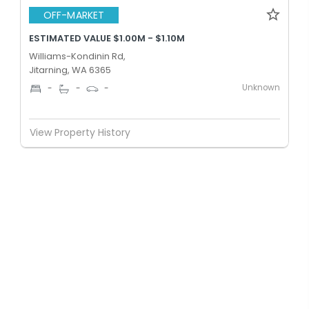
OFF-MARKET
ESTIMATED VALUE $1.00M - $1.10M
Williams-Kondinin Rd,
Jitarning, WA 6365
Unknown
-
-
-
View Property History