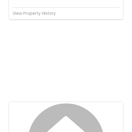
View Property History