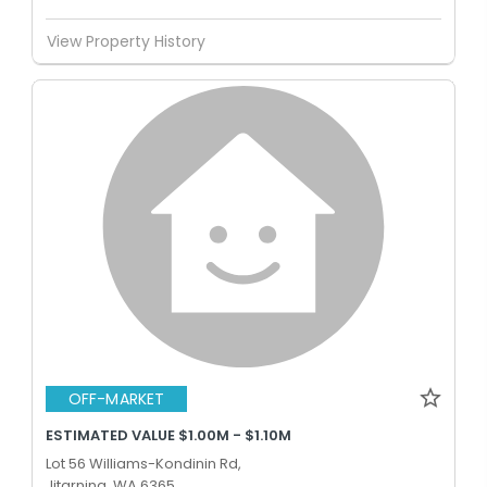
View Property History
OFF-MARKET
ESTIMATED VALUE $1.00M - $1.10M
Lot 56 Williams-Kondinin Rd,
Jitarning, WA 6365