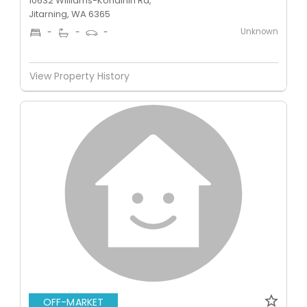
10632 Williams-Kondinin Rd,
Jitarning, WA 6365
Unknown
-
-
-
View Property History
OFF-MARKET