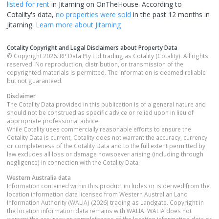
listed for rent
in
Jitarning
on OnTheHouse. According to
Cotality's data,
no properties
were sold
in the past 12 months in
Jitarning
.
Learn more about
Jitarning
Cotality Copyright and Legal Disclaimers about Property Data
© Copyright 2026. RP Data Pty Ltd trading as Cotality (Cotality). All rights
reserved. No reproduction, distribution, or transmission of the
copyrighted materials is permitted. The information is deemed reliable
but not guaranteed.
Disclaimer
The Cotality Data provided in this publication is of a general nature and
should not be construed as specific advice or relied upon in lieu of
appropriate professional advice.
While Cotality uses commercially reasonable efforts to ensure the
Cotality Data is current, Cotality does not warrant the accuracy, currency
or completeness of the Cotality Data and to the full extent permitted by
law excludes all loss or damage howsoever arising (including through
negligence) in connection with the Cotality Data.
Western Australia
data
Information contained within this product includes or is derived from the
location information data licensed from Western Australian Land
Information Authority (WALIA) (2026) trading as Landgate. Copyright in
the location information data remains with WALIA. WALIA does not