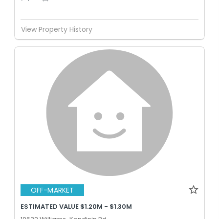
View Property History
OFF-MARKET
ESTIMATED VALUE $1.20M - $1.30M