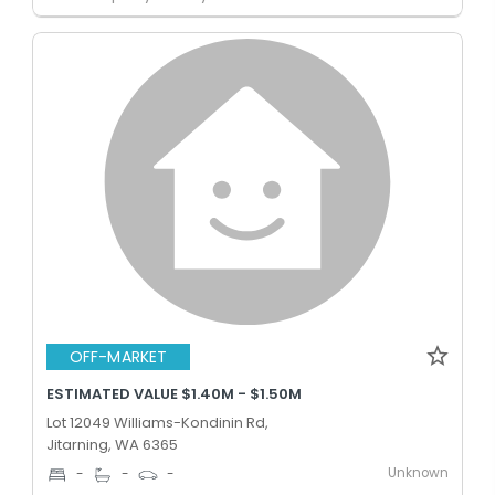
OFF-MARKET
ESTIMATED VALUE $1.40M - $1.50M
Lot 12049 Williams-Kondinin Rd,
Jitarning, WA 6365
Unknown
-
-
-