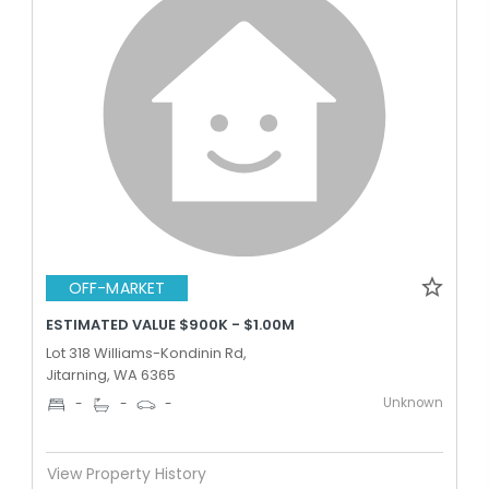
OFF-MARKET
ESTIMATED VALUE $900K - $1.00M
Lot 318 Williams-Kondinin Rd,
Jitarning, WA 6365
Unknown
-
-
-
View Property History