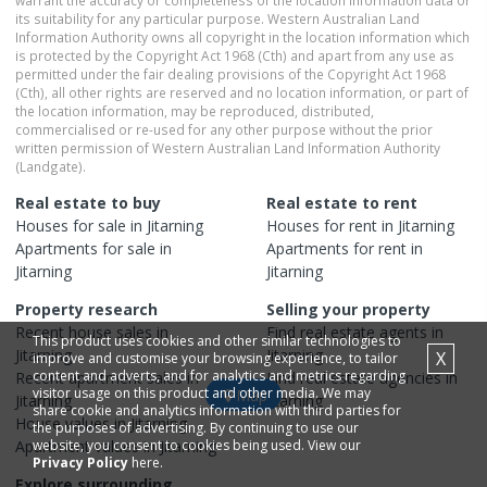
warrant the accuracy or completeness of the location information data or
its suitability for any particular purpose. Western Australian Land
Information Authority owns all copyright in the location information which
is protected by the Copyright Act 1968 (Cth) and apart from any use as
permitted under the fair dealing provisions of the Copyright Act 1968
(Cth), all other rights are reserved and no location information, or part of
the location information, may be reproduced, distributed,
commercialised or re-used for any other purpose without the prior
written permission of Western Australian Land Information Authority
(Landgate).
Real estate to buy
Real estate to rent
Houses
for sale in
Jitarning
Houses
for rent in
Jitarning
Apartments
for sale in
Apartments
for rent in
Jitarning
Jitarning
Property research
Selling your property
Recent
house
sales in
Find real estate
agents
in
This product uses cookies and other similar technologies to
Jitarning
Jitarning
X
improve and customise your browsing experience, to tailor
content and adverts, and for analytics and metrics regarding
Recent
apartment
sales in
Find real estate
agencies
in
visitor usage on this product and other media. We may
Map
Jitarning
Jitarning
share cookie and analytics information with third parties for
House
values in
Jitarning
the purposes of advertising. By continuing to use our
Apartment
website, you consent to cookies being used. View our
values in
Jitarning
Privacy Policy
here.
Explore surrounding