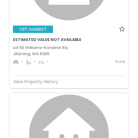
OFF-MARKET
ESTIMATED VALUE NOT AVAILABLE
Lot 55 Williams-Kondinin Rd,
Jitarning, WA 6365
Rural
-
-
-
View Property History