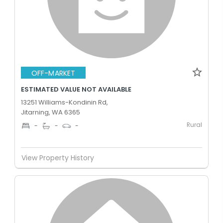
OFF-MARKET
ESTIMATED VALUE NOT AVAILABLE
13251 Williams-Kondinin Rd,
Jitarning, WA 6365
Rural
-
-
-
View Property History