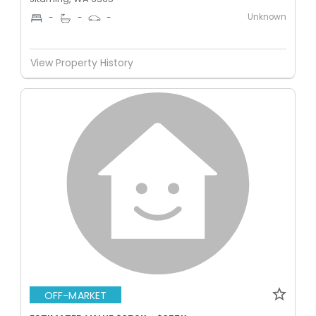
Unknown
-
-
-
View Property History
OFF-MARKET