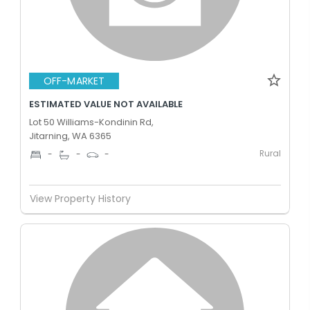
OFF-MARKET
ESTIMATED VALUE NOT AVAILABLE
Lot 50 Williams-Kondinin Rd,
Jitarning, WA 6365
Rural
-
-
-
View Property History