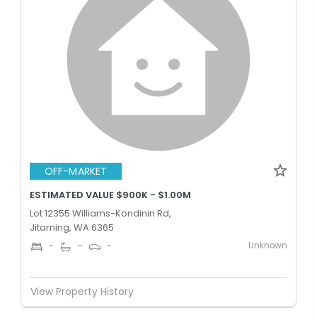
OFF-MARKET
ESTIMATED VALUE $900K - $1.00M
Lot 12355 Williams-Kondinin Rd,
Jitarning, WA 6365
Unknown
-
-
-
View Property History