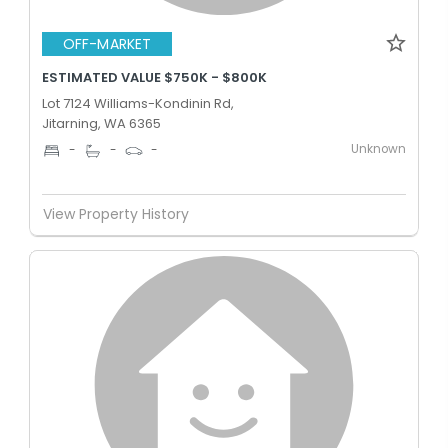
OFF-MARKET
ESTIMATED VALUE $750K - $800K
Lot 7124 Williams-Kondinin Rd,
Jitarning, WA 6365
Unknown
-
-
-
View Property History