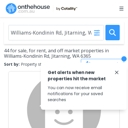
44 for sale, for rent, and off market properties in
Williams-Kondinin Rd, Jitarning, WA 6365
Save Search
Sort by:
Property status
Get alerts when new
properties hit the market
You can now receive email
notifications for your saved
searches