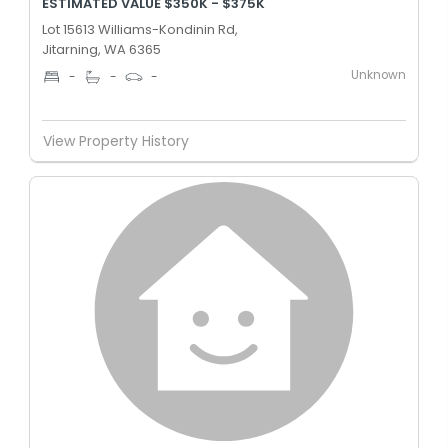
ESTIMATED VALUE $350K - $375K
Lot 15613 Williams-Kondinin Rd,
Jitarning, WA 6365
Unknown
-
-
-
View Property History