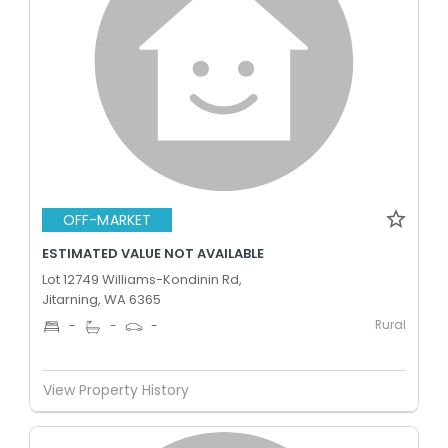
OFF-MARKET
ESTIMATED VALUE NOT AVAILABLE
Lot 12749 Williams-Kondinin Rd,
Jitarning, WA 6365
Rural
-
-
-
View Property History