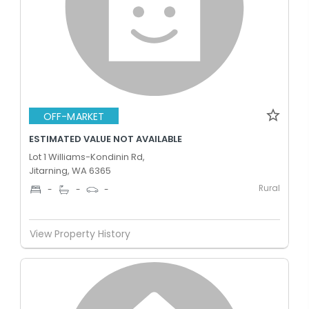
OFF-MARKET
ESTIMATED VALUE NOT AVAILABLE
Lot 1 Williams-Kondinin Rd,
Jitarning, WA 6365
Rural
-
-
-
View Property History