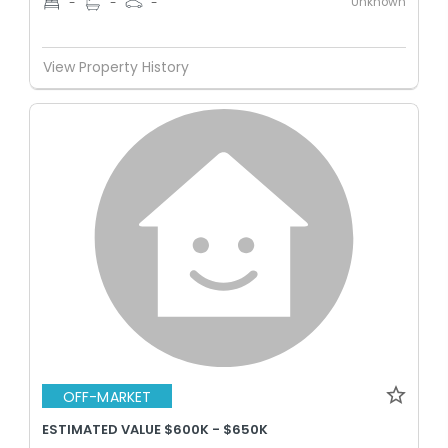
Unknown
-
-
-
View Property History
OFF-MARKET
ESTIMATED VALUE $600K - $650K