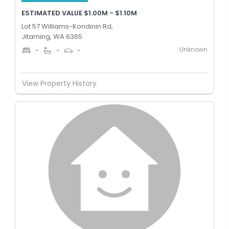
ESTIMATED VALUE $1.00M - $1.10M
Lot 57 Williams-Kondinin Rd,
Jitarning, WA 6365
Unknown
-
-
-
View Property History