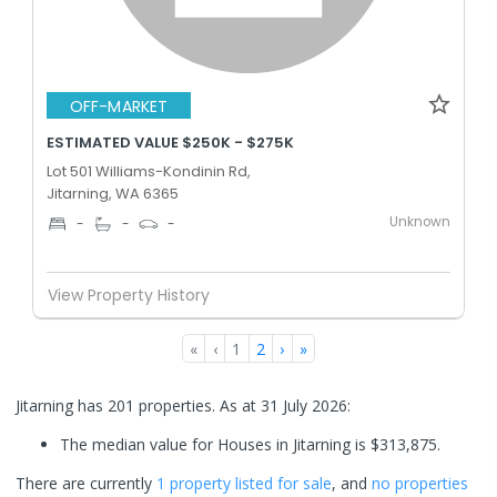
OFF-MARKET
ESTIMATED VALUE $250K - $275K
Lot 501 Williams-Kondinin Rd,
Jitarning, WA 6365
Unknown
-
-
-
View Property History
«
‹
1
2
›
»
Jitarning has 201 properties.
As at 31 July 2026:
The median value for Houses in Jitarning is $313,875.
There are currently
1 property
listed for sale
, and
no properties