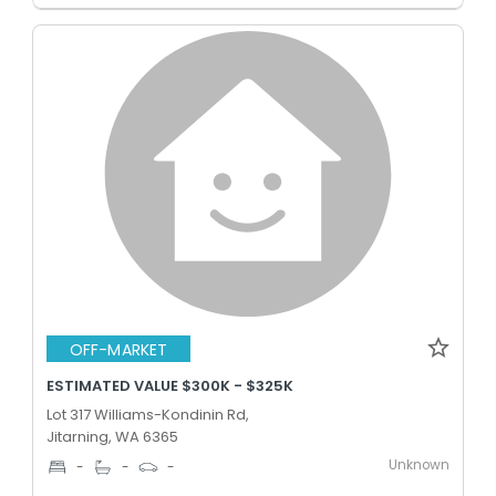
OFF-MARKET
ESTIMATED VALUE $300K - $325K
Lot 317 Williams-Kondinin Rd,
Jitarning, WA 6365
Unknown
-
-
-