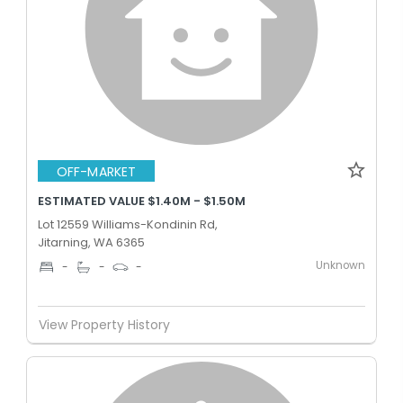
OFF-MARKET
ESTIMATED VALUE $1.40M - $1.50M
Lot 12559 Williams-Kondinin Rd,
Jitarning, WA 6365
Unknown
-
-
-
View Property History