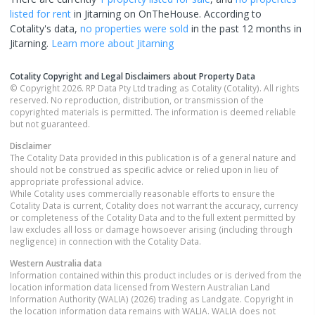
listed for rent
in
Jitarning
on OnTheHouse. According to
Cotality's data,
no properties
were sold
in the past 12 months in
Jitarning
.
Learn more about
Jitarning
Cotality Copyright and Legal Disclaimers about Property Data
© Copyright 2026. RP Data Pty Ltd trading as Cotality (Cotality). All rights
reserved. No reproduction, distribution, or transmission of the
copyrighted materials is permitted. The information is deemed reliable
but not guaranteed.
Disclaimer
The Cotality Data provided in this publication is of a general nature and
should not be construed as specific advice or relied upon in lieu of
appropriate professional advice.
While Cotality uses commercially reasonable efforts to ensure the
Cotality Data is current, Cotality does not warrant the accuracy, currency
or completeness of the Cotality Data and to the full extent permitted by
law excludes all loss or damage howsoever arising (including through
negligence) in connection with the Cotality Data.
Western Australia
data
Information contained within this product includes or is derived from the
location information data licensed from Western Australian Land
Information Authority (WALIA) (2026) trading as Landgate. Copyright in
the location information data remains with WALIA. WALIA does not