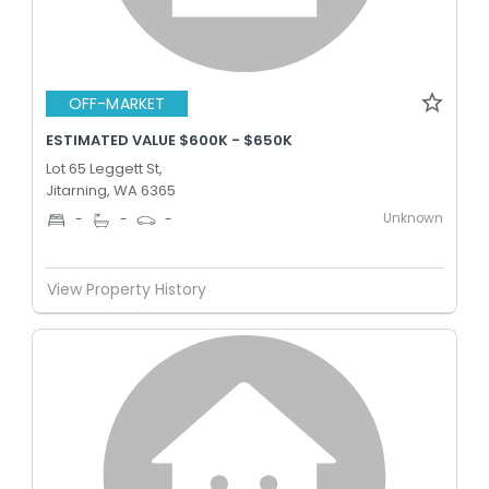
OFF-MARKET
ESTIMATED VALUE $600K - $650K
Lot 65 Leggett St,
Jitarning, WA 6365
Unknown
-
-
-
View Property History