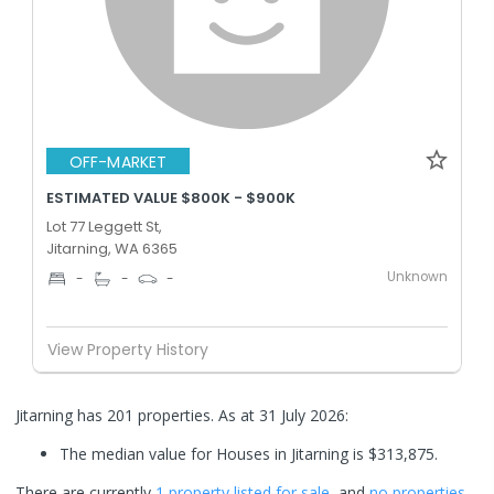
OFF-MARKET
ESTIMATED VALUE $800K - $900K
Lot 77 Leggett St,
Jitarning, WA 6365
Unknown
-
-
-
View Property History
Jitarning has 201 properties.
As at 31 July 2026:
The median value for Houses in Jitarning is $313,875.
There are currently
1 property
listed for sale
, and
no properties