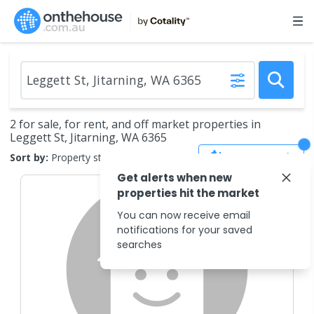
2 for sale, for rent, and off market properties in
Leggett St, Jitarning, WA 6365
Save Search
Sort by:
Property status
Get alerts when new
properties hit the market
You can now receive email
notifications for your saved
searches