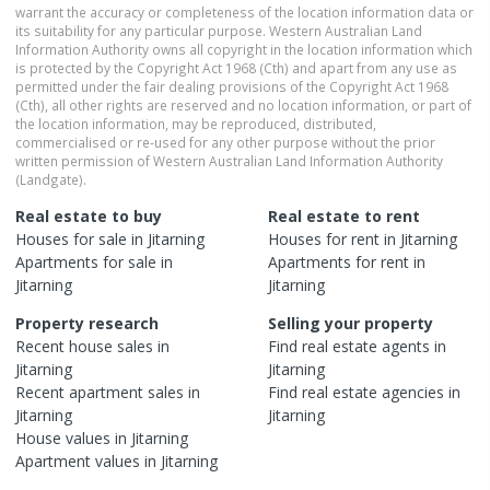
warrant the accuracy or completeness of the location information data or
its suitability for any particular purpose. Western Australian Land
Information Authority owns all copyright in the location information which
is protected by the Copyright Act 1968 (Cth) and apart from any use as
permitted under the fair dealing provisions of the Copyright Act 1968
(Cth), all other rights are reserved and no location information, or part of
the location information, may be reproduced, distributed,
commercialised or re-used for any other purpose without the prior
written permission of Western Australian Land Information Authority
(Landgate).
Real estate to buy
Real estate to rent
Houses
for sale in
Jitarning
Houses
for rent in
Jitarning
Apartments
for sale in
Apartments
for rent in
Jitarning
Jitarning
Property research
Selling your property
Recent
house
sales in
Find real estate
agents
in
Jitarning
Jitarning
Recent
apartment
sales in
Find real estate
agencies
in
Jitarning
Jitarning
House
values in
Jitarning
Apartment
values in
Jitarning