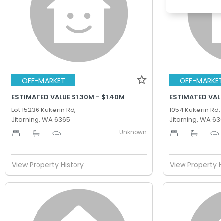
OFF-MARKET
OFF-MARKE
ESTIMATED VALUE $1.30M - $1.40M
ESTIMATED VALU
Lot 15236 Kukerin Rd,
1054 Kukerin Rd,
Jitarning, WA 6365
Jitarning, WA 6
Unknown
-
-
-
-
-
View Property History
View Property 