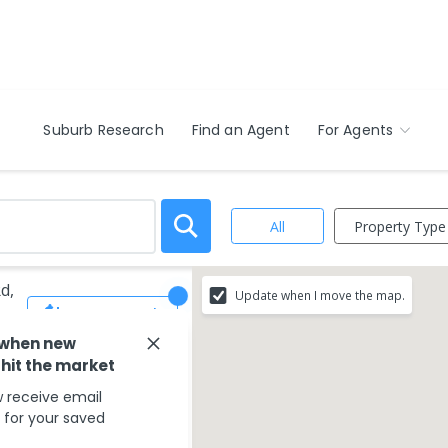
Suburb Research
Find an Agent
For Agents
Property Type
All
d,
Update when I move the map.
Save Search
 when new
 hit the market
 receive email
s for your saved