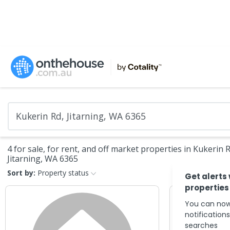
4 for sale, for rent, and off market properties in Kukerin R
Jitarning, WA 6365
Sort by:
Property status
Get alerts
properties
You can now
notification
searches