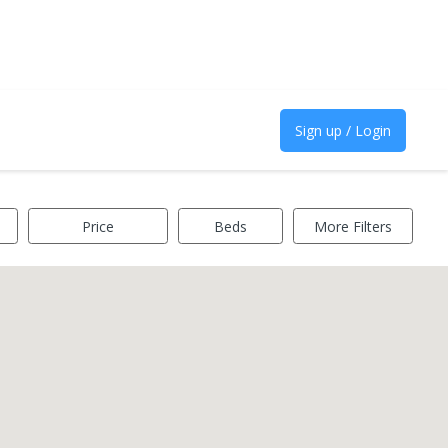
Sign up / Login
Price
Beds
More Filters