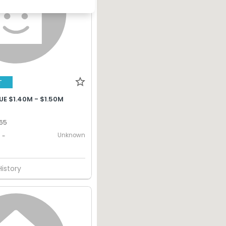
T
E $1.40M - $1.50M
365
Unknown
-
History