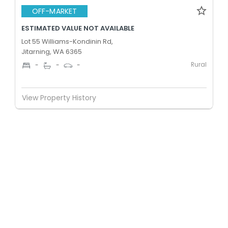
OFF-MARKET
ESTIMATED VALUE NOT AVAILABLE
Lot 55 Williams-Kondinin Rd,
Jitarning, WA 6365
Rural
-
-
-
View Property History