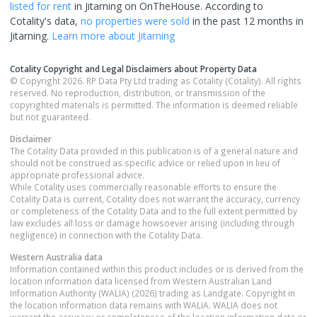
listed for rent
in
Jitarning
on OnTheHouse. According to
Cotality's data,
no properties
were sold
in the past 12 months in
Jitarning
.
Learn more about
Jitarning
Cotality Copyright and Legal Disclaimers about Property Data
© Copyright 2026. RP Data Pty Ltd trading as Cotality (Cotality). All rights
reserved. No reproduction, distribution, or transmission of the
copyrighted materials is permitted. The information is deemed reliable
but not guaranteed.
Disclaimer
The Cotality Data provided in this publication is of a general nature and
should not be construed as specific advice or relied upon in lieu of
appropriate professional advice.
While Cotality uses commercially reasonable efforts to ensure the
Cotality Data is current, Cotality does not warrant the accuracy, currency
or completeness of the Cotality Data and to the full extent permitted by
law excludes all loss or damage howsoever arising (including through
negligence) in connection with the Cotality Data.
Western Australia
data
Information contained within this product includes or is derived from the
location information data licensed from Western Australian Land
Information Authority (WALIA) (2026) trading as Landgate. Copyright in
the location information data remains with WALIA. WALIA does not