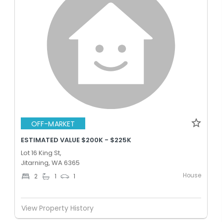
OFF-MARKET
ESTIMATED VALUE $200K - $225K
Lot 16 King St,
Jitarning, WA 6365
House
2
1
1
View Property History