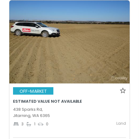
OFF-MARKET
ESTIMATED VALUE NOT AVAILABLE
438 Sparks Rd,
Jitarning, WA 6365
Land
3
1
0