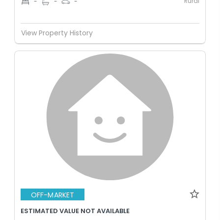
Rural
-
-
-
View Property History
OFF-MARKET
ESTIMATED VALUE NOT AVAILABLE