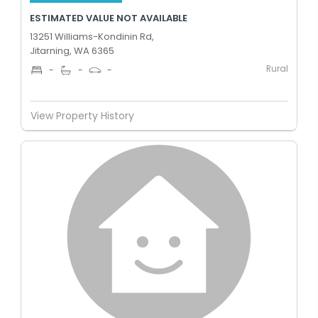
ESTIMATED VALUE NOT AVAILABLE
13251 Williams-Kondinin Rd,
Jitarning, WA 6365
Rural
-
-
-
View Property History