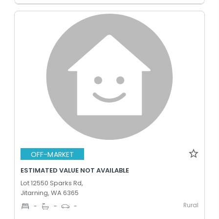
OFF-MARKET
ESTIMATED VALUE NOT AVAILABLE
Lot 12550 Sparks Rd,
Jitarning, WA 6365
Rural
-
-
-