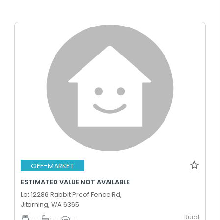
OFF-MARKET
ESTIMATED VALUE NOT AVAILABLE
Lot 12286 Rabbit Proof Fence Rd,
Jitarning, WA 6365
Rural
-
-
-