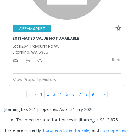
OFF-MARKET
ESTIMATED VALUE NOT AVAILABLE
Lot 11264 Traysurin Rd W,
Jitarning, WA 6365
Rural
-
-
-
View Property History
«
‹
1
2
3
4
5
6
7
8
9
›
»
Jitarning has 201 properties.
As at 31 July 2026:
The median value for Houses in Jitarning is $313,875.
There are currently
1 property
listed for sale
, and
no properties