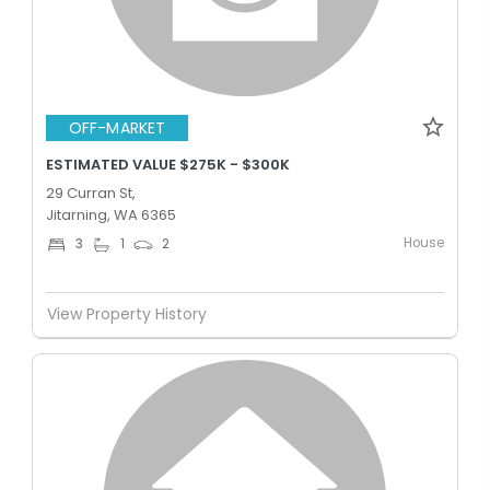
OFF-MARKET
ESTIMATED VALUE $275K - $300K
29 Curran St,
Jitarning, WA 6365
House
3
1
2
View Property History