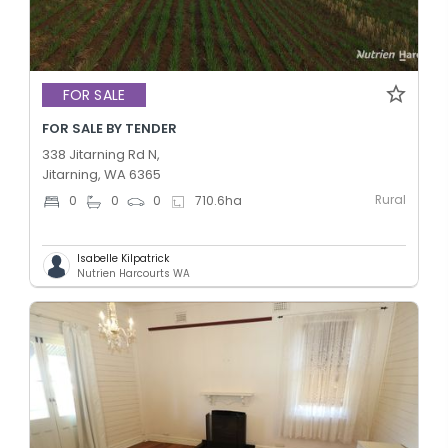
FOR SALE
FOR SALE BY TENDER
338 Jitarning Rd N,
Jitarning, WA 6365
Rural
0
0
0
710.6
ha
Isabelle Kilpatrick
Nutrien Harcourts WA