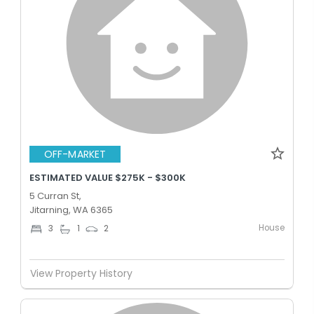
OFF-MARKET
ESTIMATED VALUE $275K - $300K
5 Curran St,
Jitarning, WA 6365
House
3
1
2
View Property History