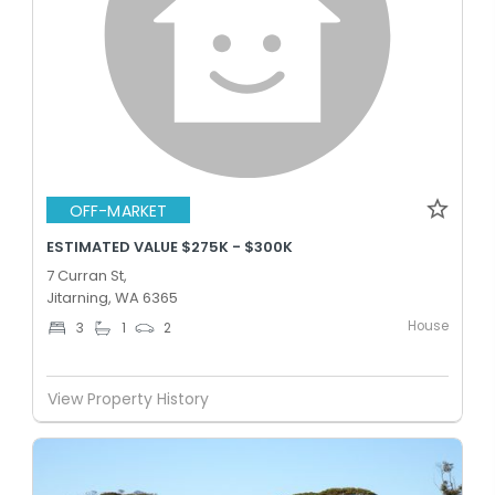
OFF-MARKET
ESTIMATED VALUE $275K - $300K
7 Curran St,
Jitarning, WA 6365
House
3
1
2
View Property History