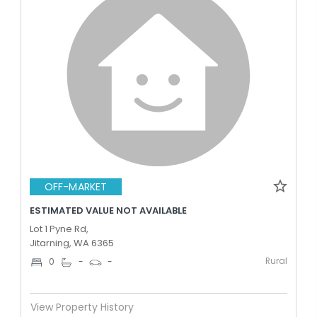
OFF-MARKET
ESTIMATED VALUE NOT AVAILABLE
Lot 1 Pyne Rd,
Jitarning, WA 6365
Rural
0
-
-
View Property History