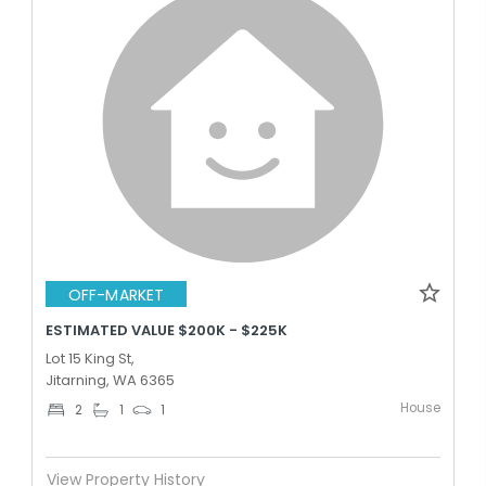
OFF-MARKET
ESTIMATED VALUE $200K - $225K
Lot 15 King St,
Jitarning, WA 6365
House
2
1
1
View Property History