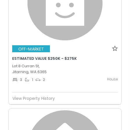
OFF-MARKET
ESTIMATED VALUE $250K - $275K
Lot 8 Curran St,
Jitarning, WA 6365
House
3
1
2
View Property History