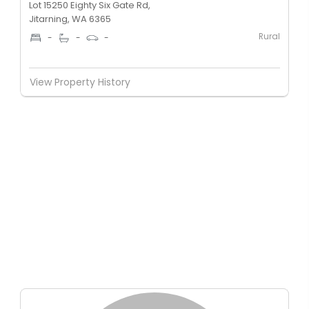
Lot 15250 Eighty Six Gate Rd,
Jitarning, WA 6365
Rural
-
-
-
View Property History