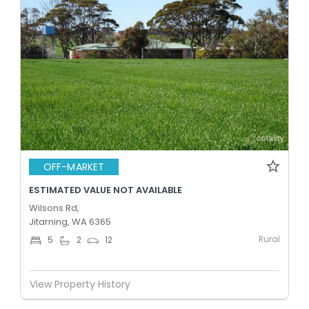
OFF-MARKET
ESTIMATED VALUE NOT AVAILABLE
Wilsons Rd,
Jitarning, WA 6365
Rural
5
2
12
View Property History