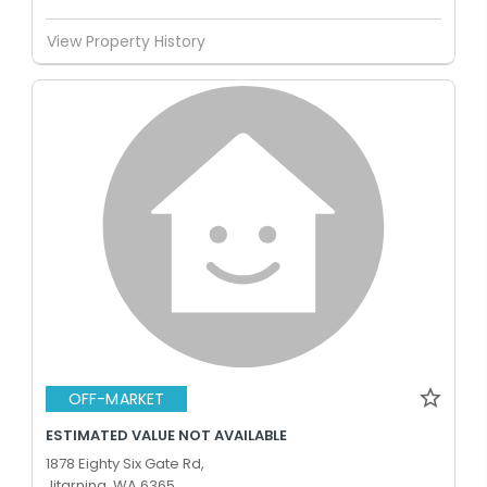
View Property History
OFF-MARKET
ESTIMATED VALUE NOT AVAILABLE
1878 Eighty Six Gate Rd,
Jitarning, WA 6365