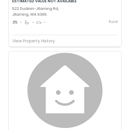
ESTIMATED VALUE NOT AVAILABLE
522 Dudinin-Jitarning Rd,
Jitarning, WA 6365
Rural
-
-
-
View Property History