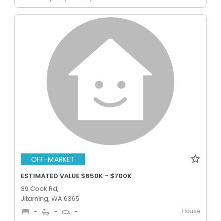
OFF-MARKET
ESTIMATED VALUE $650K - $700K
39 Cook Rd,
Jitarning, WA 6365
House
-
-
-