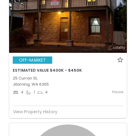
OFF-MARKET
ESTIMATED VALUE $400K - $450K
25 Curran St,
Jitarning, WA 6365
House
4
1
4
View Property History