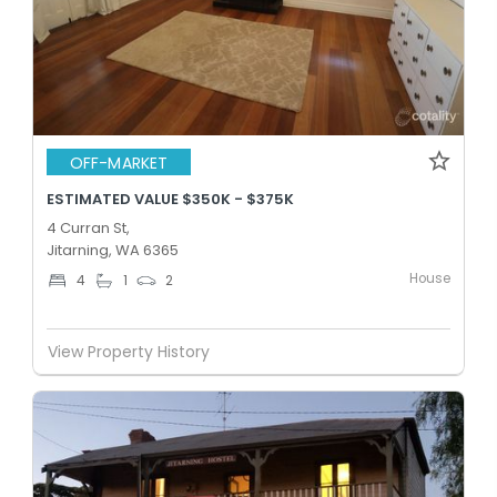
OFF-MARKET
ESTIMATED VALUE $350K - $375K
4 Curran St,
Jitarning, WA 6365
House
4
1
2
View Property History