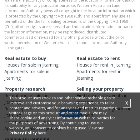
warrant the accuracy or completeness of the location information data or
its suitability for any particular purpose. Western Australian Land
Information Authority owns all copyright in the location information which
is protected by the Copyright Act 1968 (Cth) and apart from any use as
permitted under the fair dealing provisions of the Copyright Act 1968
(Cth), all other rights are reserved and no location information, or part of
the location information, may be reproduced, distributed,
commercialised or re-used for any other purpose without the prior
written permission of Western Australian Land Information Authority
(Landgate).
Real estate to buy
Real estate to rent
Houses
for sale in
Jitarning
Houses
for rent in
Jitarning
Apartments
for sale in
Apartments
for rent in
Jitarning
Jitarning
Property research
Selling your property
Recent
house
sales in
Find real estate
agents
in
This product uses cookies and other similar technologies to
Jitarning
Jitarning
X
improve and customise your browsing experience, to tailor
content and adverts, and for analytics and metrics regarding
Recent
apartment
sales in
Find real estate
agencies
in
visitor usage on this product and other media. We may
Map
Jitarning
Jitarning
share cookie and analytics information with third parties for
House
values in
Jitarning
the purposes of advertising. By continuing to use our
Apartment
website, you consent to cookies being used. View our
values in
Jitarning
Privacy Policy
here.
Explore surrounding