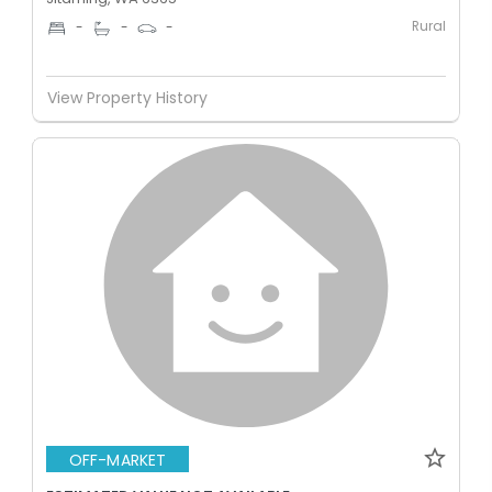
Rural
-
-
-
View Property History
OFF-MARKET