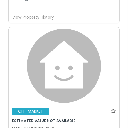
View Property History
OFF-MARKET
ESTIMATED VALUE NOT AVAILABLE