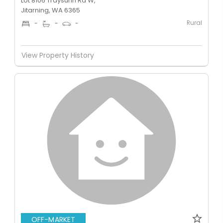
Lot 8106 Traysurin Rd W,
Jitarning, WA 6365
Rural
-
-
-
View Property History
OFF-MARKET