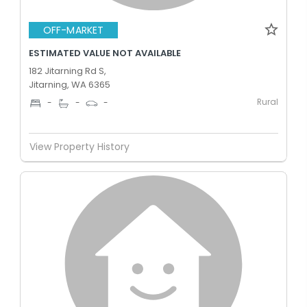
OFF-MARKET
ESTIMATED VALUE NOT AVAILABLE
182 Jitarning Rd S,
Jitarning, WA 6365
Rural
-
-
-
View Property History