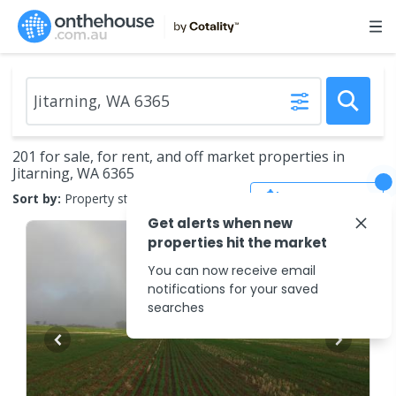
201 for sale, for rent, and off market properties in
Jitarning, WA 6365
Save Search
Sort by:
Property status
Get alerts when new
properties hit the market
You can now receive email
notifications for your saved
searches