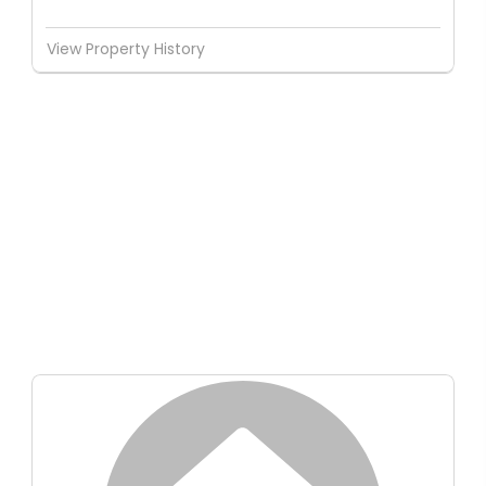
View Property History