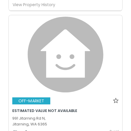
View Property History
OFF-MARKET
ESTIMATED VALUE NOT AVAILABLE
991 Jitarning Rd N,
Jitarning, WA 6365