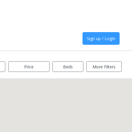
Sign up / Login
Price
Beds
More Filters