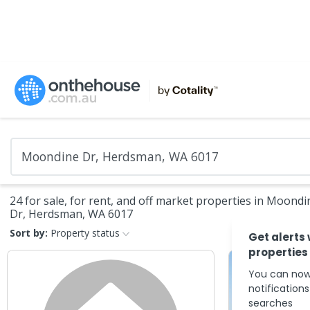
24 for sale, for rent, and off market properties in Moondi
Dr, Herdsman, WA 6017
Sort by:
Property status
Get alerts
properties
You can now
notification
searches