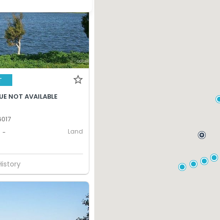
T
UE NOT AVAILABLE
017
Land
-
History