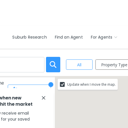
Suburb Research
Find an Agent
For Agents
Property Type
All
ne
Update when I move the map.
Save Search
 when new
 hit the market
 receive email
s for your saved