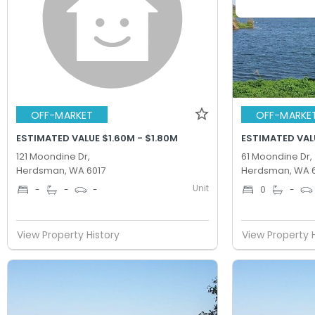
OFF-MARKET
OFF-MARKE
ESTIMATED VALUE $1.60M - $1.80M
ESTIMATED VAL
121 Moondine Dr,
61 Moondine Dr,
Herdsman, WA 6017
Herdsman, WA 6
Unit
-
-
-
0
-
View Property History
View Property 