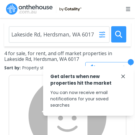
4 for sale, for rent, and off market properties in
Lakeside Rd, Herdsman, WA 6017
Save Search
Sort by:
Property status
Get alerts when new
properties hit the market
You can now receive email
notifications for your saved
searches