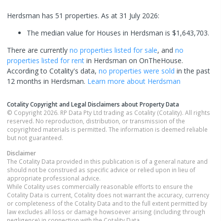
Herdsman has 51 properties.
As at 31 July 2026:
The median value for Houses in Herdsman is $1,643,703.
There are currently
no properties
listed for sale
, and
no
properties
listed for rent
in
Herdsman
on OnTheHouse.
According to Cotality's data,
no properties
were sold
in the past
12 months in
Herdsman
.
Learn more about
Herdsman
Cotality Copyright and Legal Disclaimers about Property Data
© Copyright 2026. RP Data Pty Ltd trading as Cotality (Cotality). All rights
reserved. No reproduction, distribution, or transmission of the
copyrighted materials is permitted. The information is deemed reliable
but not guaranteed.
Disclaimer
The Cotality Data provided in this publication is of a general nature and
should not be construed as specific advice or relied upon in lieu of
appropriate professional advice.
While Cotality uses commercially reasonable efforts to ensure the
Cotality Data is current, Cotality does not warrant the accuracy, currency
or completeness of the Cotality Data and to the full extent permitted by
law excludes all loss or damage howsoever arising (including through
negligence) in connection with the Cotality Data.