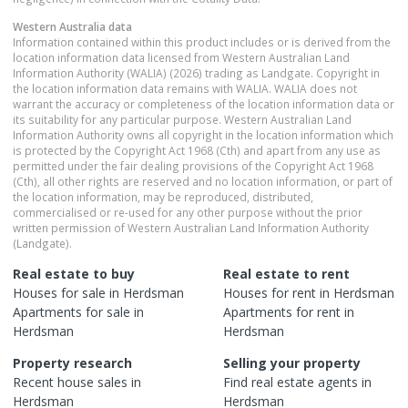
Western Australia
data
Information contained within this product includes or is derived from the
location information data licensed from Western Australian Land
Information Authority (WALIA) (2026) trading as Landgate. Copyright in
the location information data remains with WALIA. WALIA does not
warrant the accuracy or completeness of the location information data or
its suitability for any particular purpose. Western Australian Land
Information Authority owns all copyright in the location information which
is protected by the Copyright Act 1968 (Cth) and apart from any use as
permitted under the fair dealing provisions of the Copyright Act 1968
(Cth), all other rights are reserved and no location information, or part of
the location information, may be reproduced, distributed,
commercialised or re-used for any other purpose without the prior
written permission of Western Australian Land Information Authority
(Landgate).
Real estate to buy
Real estate to rent
Houses
for sale in
Herdsman
Houses
for rent in
Herdsman
Apartments
for sale in
Apartments
for rent in
Herdsman
Herdsman
Property research
Selling your property
Recent
house
sales in
Find real estate
agents
in
Herdsman
Herdsman