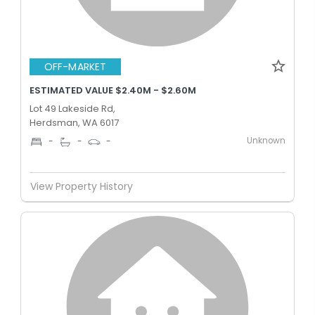
OFF-MARKET
ESTIMATED VALUE $2.40M - $2.60M
Lot 49 Lakeside Rd,
Herdsman, WA 6017
Unknown
-
-
-
View Property History