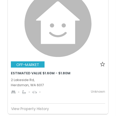
OFF-MARKET
ESTIMATED VALUE $1.60M - $1.80M
2 Lakeside Rd,
Herdsman, WA 6017
Unknown
-
-
-
View Property History