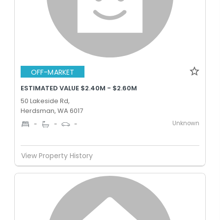
OFF-MARKET
ESTIMATED VALUE $2.40M - $2.60M
50 Lakeside Rd,
Herdsman, WA 6017
Unknown
-
-
-
View Property History