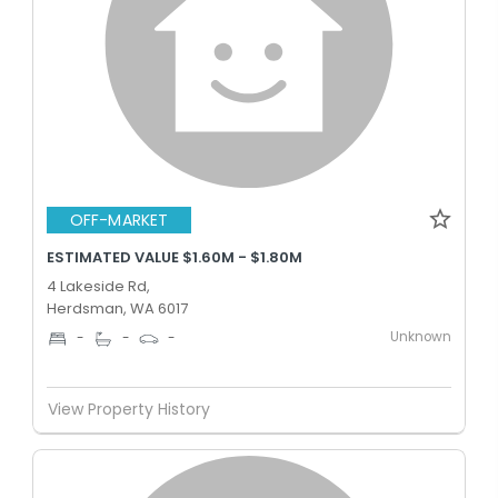
OFF-MARKET
ESTIMATED VALUE $1.60M - $1.80M
4 Lakeside Rd,
Herdsman, WA 6017
Unknown
-
-
-
View Property History