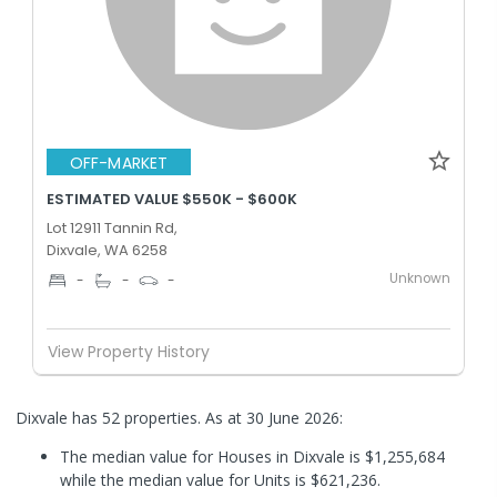
OFF-MARKET
ESTIMATED VALUE $550K - $600K
Lot 12911 Tannin Rd,
Dixvale, WA 6258
Unknown
-
-
-
View Property History
Dixvale has 52 properties.
As at 30 June 2026:
The median value for Houses in Dixvale is $1,255,684
while the median value for Units is $621,236.