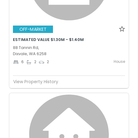
OFF-MARKET
ESTIMATED VALUE $1.30M - $1.40M
88 Tannin Rd,
Dixvale, WA 6258
House
6
2
2
View Property History