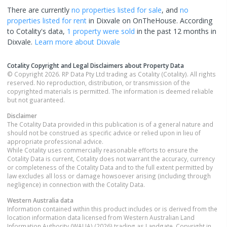
There are currently
no properties
listed for sale
, and
no
properties
listed for rent
in
Dixvale
on OnTheHouse. According
to Cotality's data,
1 property
were sold
in the past 12 months in
Dixvale
.
Learn more about
Dixvale
Cotality Copyright and Legal Disclaimers about Property Data
© Copyright 2026. RP Data Pty Ltd trading as Cotality (Cotality). All rights
reserved. No reproduction, distribution, or transmission of the
copyrighted materials is permitted. The information is deemed reliable
but not guaranteed.
Disclaimer
The Cotality Data provided in this publication is of a general nature and
should not be construed as specific advice or relied upon in lieu of
appropriate professional advice.
While Cotality uses commercially reasonable efforts to ensure the
Cotality Data is current, Cotality does not warrant the accuracy, currency
or completeness of the Cotality Data and to the full extent permitted by
law excludes all loss or damage howsoever arising (including through
negligence) in connection with the Cotality Data.
Western Australia
data
Information contained within this product includes or is derived from the
location information data licensed from Western Australian Land
Information Authority (WALIA) (2026) trading as Landgate. Copyright in