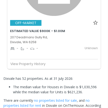
OFF-MARKET
ESTIMATED VALUE $900K - $1.00M
207 Deadmans Gully Rd,
Dixvale, WA 6258
Unknown
-
-
-
View Property History
Dixvale has 52 properties.
As at 31 July 2026:
The median value for Houses in Dixvale is $1,030,596
while the median value for Units is $621,236.
There are currently
no properties
listed for sale
, and
no
properties
listed for rent
in
Dixvale
on OnTheHouse. According