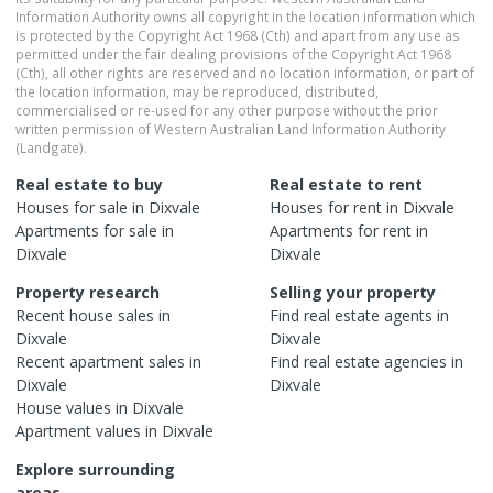
Information Authority owns all copyright in the location information which
is protected by the Copyright Act 1968 (Cth) and apart from any use as
permitted under the fair dealing provisions of the Copyright Act 1968
(Cth), all other rights are reserved and no location information, or part of
the location information, may be reproduced, distributed,
commercialised or re-used for any other purpose without the prior
written permission of Western Australian Land Information Authority
(Landgate).
Real estate to buy
Real estate to rent
Houses
for sale in
Dixvale
Houses
for rent in
Dixvale
Apartments
for sale in
Apartments
for rent in
Dixvale
Dixvale
Property research
Selling your property
Recent
house
sales in
Find real estate
agents
in
Dixvale
Dixvale
Recent
apartment
sales in
Find real estate
agencies
in
Dixvale
Dixvale
House
values in
Dixvale
Apartment
values in
Dixvale
Explore surrounding
areas