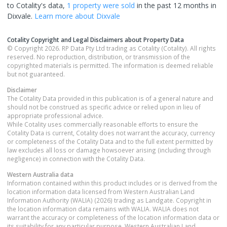
to Cotality's data,
1 property
were sold
in the past 12 months in
Dixvale
.
Learn more about
Dixvale
Cotality Copyright and Legal Disclaimers about Property Data
© Copyright 2026. RP Data Pty Ltd trading as Cotality (Cotality). All rights
reserved. No reproduction, distribution, or transmission of the
copyrighted materials is permitted. The information is deemed reliable
but not guaranteed.
Disclaimer
The Cotality Data provided in this publication is of a general nature and
should not be construed as specific advice or relied upon in lieu of
appropriate professional advice.
While Cotality uses commercially reasonable efforts to ensure the
Cotality Data is current, Cotality does not warrant the accuracy, currency
or completeness of the Cotality Data and to the full extent permitted by
law excludes all loss or damage howsoever arising (including through
negligence) in connection with the Cotality Data.
Western Australia
data
Information contained within this product includes or is derived from the
location information data licensed from Western Australian Land
Information Authority (WALIA) (2026) trading as Landgate. Copyright in
the location information data remains with WALIA. WALIA does not
warrant the accuracy or completeness of the location information data or
its suitability for any particular purpose. Western Australian Land