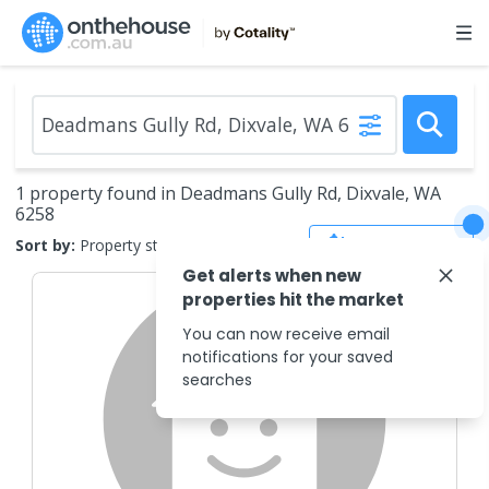
1 property found in Deadmans Gully Rd, Dixvale, WA
6258
Save Search
Sort by:
Property status
Get alerts when new
properties hit the market
You can now receive email
notifications for your saved
searches