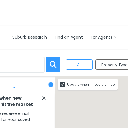
Suburb Research
Find an Agent
For Agents
Property Type
All
Update when I move the map.
Save Search
 when new
 hit the market
 receive email
s for your saved