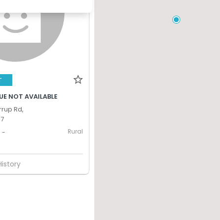
T
UE NOT AVAILABLE
rup Rd,
17
Rural
-
History