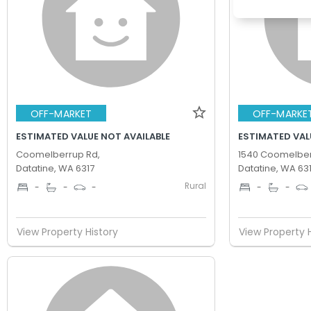
OFF-MARKET
OFF-MARKE
ESTIMATED VALUE NOT AVAILABLE
ESTIMATED VAL
Coomelberrup Rd,
1540 Coomelber
Datatine, WA 6317
Datatine, WA 63
Rural
-
-
-
-
-
View Property History
View Property 