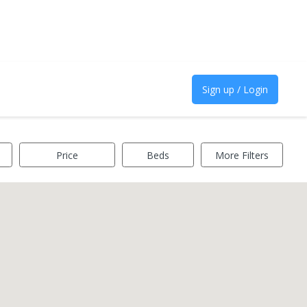
Sign up / Login
Price
Beds
More Filters