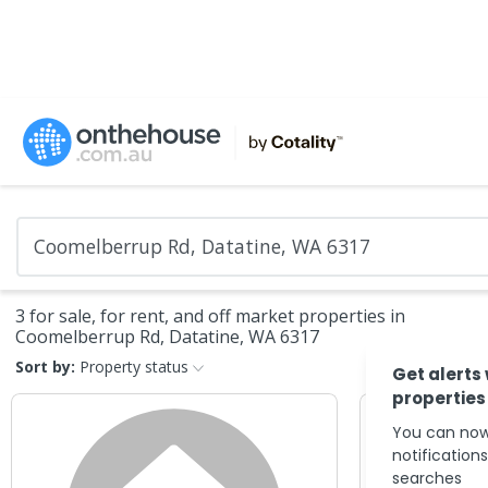
3 for sale, for rent, and off market properties in
Coomelberrup Rd, Datatine, WA 6317
Sort by:
Property status
Get alerts
properties
You can now
notification
searches