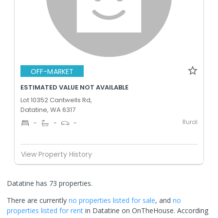
OFF-MARKET
ESTIMATED VALUE NOT AVAILABLE
Lot 10352 Cantwells Rd,
Datatine, WA 6317
Rural
-
-
-
View Property History
Datatine has 73 properties.
There are currently
no properties
listed for sale
, and
no
properties
listed for rent
in
Datatine
on OnTheHouse. According