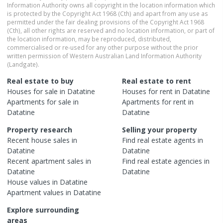
Information Authority owns all copyright in the location information which
is protected by the Copyright Act 1968 (Cth) and apart from any use as
permitted under the fair dealing provisions of the Copyright Act 1968
(Cth), all other rights are reserved and no location information, or part of
the location information, may be reproduced, distributed,
commercialised or re-used for any other purpose without the prior
written permission of Western Australian Land Information Authority
(Landgate).
Real estate to buy
Real estate to rent
Houses
for sale in
Datatine
Houses
for rent in
Datatine
Apartments
for sale in
Apartments
for rent in
Datatine
Datatine
Property research
Selling your property
Recent
house
sales in
Find real estate
agents
in
Datatine
Datatine
Recent
apartment
sales in
Find real estate
agencies
in
Datatine
Datatine
House
values in
Datatine
Apartment
values in
Datatine
Explore surrounding
areas