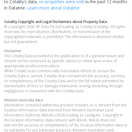
to Cotality's data,
no properties
were sold
in the past 12 months
in
Datatine
.
Learn more about
Datatine
Cotality Copyright and Legal Disclaimers about Property Data
© Copyright 2026. RP Data Pty Ltd trading as Cotality (Cotality). All rights
reserved. No reproduction, distribution, or transmission of the
copyrighted materials is permitted. The information is deemed reliable
but not guaranteed.
Disclaimer
The Cotality Data provided in this publication is of a general nature and
should not be construed as specific advice or relied upon in lieu of
appropriate professional advice.
While Cotality uses commercially reasonable efforts to ensure the
Cotality Data is current, Cotality does not warrant the accuracy, currency
or completeness of the Cotality Data and to the full extent permitted by
law excludes all loss or damage howsoever arising (including through
negligence) in connection with the Cotality Data.
Western Australia
data
Information contained within this product includes or is derived from the
location information data licensed from Western Australian Land
Information Authority (WALIA) (2026) trading as Landgate. Copyright in
the location information data remains with WALIA. WALIA does not
warrant the accuracy or completeness of the location information data or
its suitability for any particular purpose. Western Australian Land