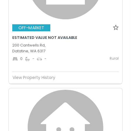
OFF-MARKET
ESTIMATED VALUE NOT AVAILABLE
200 Cantwells Rd,
Datatine, WA 6317
Rural
0
-
-
View Property History