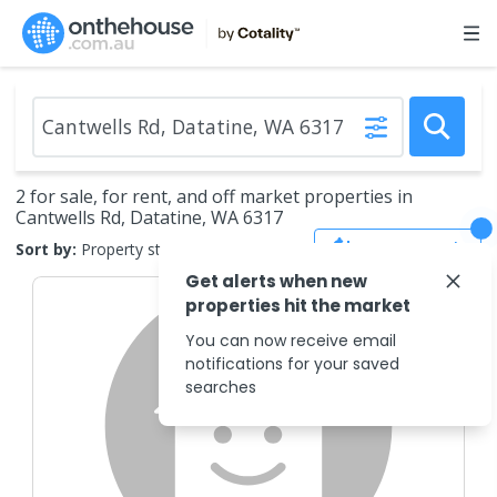
2 for sale, for rent, and off market properties in
Cantwells Rd, Datatine, WA 6317
Save Search
Sort by:
Property status
Get alerts when new
properties hit the market
You can now receive email
notifications for your saved
searches