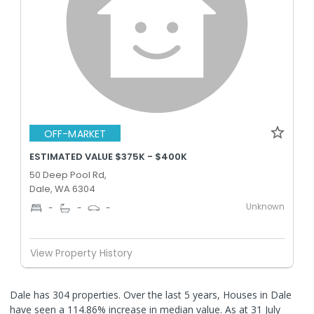
OFF-MARKET
ESTIMATED VALUE $375K - $400K
50 Deep Pool Rd,
Dale, WA 6304
Unknown
-
-
-
View Property History
Dale has 304 properties. Over the last 5 years, Houses in Dale
have seen a 114.86% increase in median value.
As at 31 July