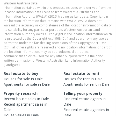
Western Australia
data
Information contained within this product includes or is derived from the
location information data licensed from Western Australian Land
Information Authority (WALIA) (2026) trading as Landgate. Copyright in
the location information data remains with WALIA. WALIA does not
warrant the accuracy or completeness of the location information data or
its suitability for any particular purpose. Western Australian Land
Information Authority owns all copyright in the location information which
is protected by the Copyright Act 1968 (Cth) and apart from any use as
permitted under the fair dealing provisions of the Copyright Act 1968
(Cth), all other rights are reserved and no location information, or part of
the location information, may be reproduced, distributed,
commercialised or re-used for any other purpose without the prior
written permission of Western Australian Land Information Authority
(Landgate).
Real estate to buy
Real estate to rent
Houses
for sale in
Dale
Houses
for rent in
Dale
Apartments
for sale in
Dale
Apartments
for rent in
Dale
Property research
Selling your property
Recent
house
sales in
Dale
Find real estate
agents
in
Recent
apartment
sales in
Dale
Dale
Find real estate
agencies
in
House
values in
Dale
Dale