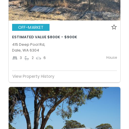
OFF-MARKET
ESTIMATED VALUE $800K - $900K
415 Deep Pool Rd,
Dale, WA 6304
House
3
2
6
View Property History