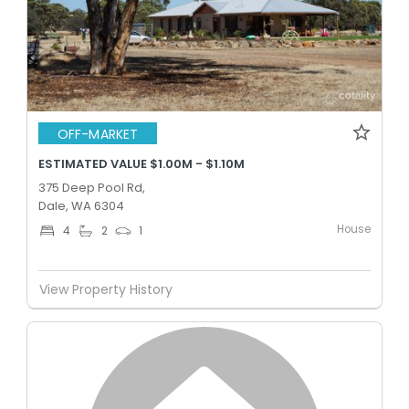
OFF-MARKET
ESTIMATED VALUE $1.00M - $1.10M
375 Deep Pool Rd,
Dale, WA 6304
House
4
2
1
View Property History