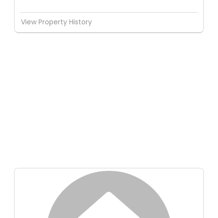
View Property History