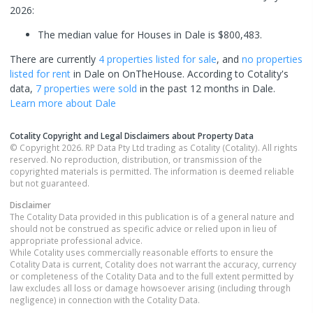
2026:
The median value for Houses in Dale is $800,483.
There are currently
4 properties
listed for sale
, and
no properties
listed for rent
in
Dale
on OnTheHouse. According to Cotality's
data,
7 properties
were sold
in the past 12 months in
Dale
.
Learn more about
Dale
Cotality Copyright and Legal Disclaimers about Property Data
© Copyright 2026. RP Data Pty Ltd trading as Cotality (Cotality). All rights
reserved. No reproduction, distribution, or transmission of the
copyrighted materials is permitted. The information is deemed reliable
but not guaranteed.
Disclaimer
The Cotality Data provided in this publication is of a general nature and
should not be construed as specific advice or relied upon in lieu of
appropriate professional advice.
While Cotality uses commercially reasonable efforts to ensure the
Cotality Data is current, Cotality does not warrant the accuracy, currency
or completeness of the Cotality Data and to the full extent permitted by
law excludes all loss or damage howsoever arising (including through
negligence) in connection with the Cotality Data.