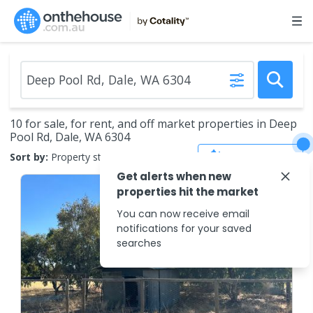
10 for sale, for rent, and off market properties in Deep
Pool Rd, Dale, WA 6304
Save Search
Sort by:
Property status
Get alerts when new
properties hit the market
You can now receive email
notifications for your saved
searches