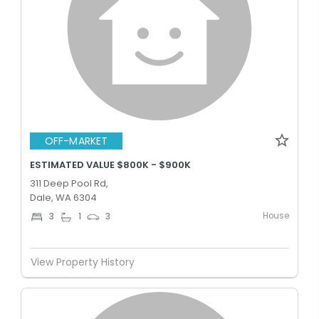
OFF-MARKET
ESTIMATED VALUE $800K - $900K
311 Deep Pool Rd,
Dale, WA 6304
House
3
1
3
View Property History