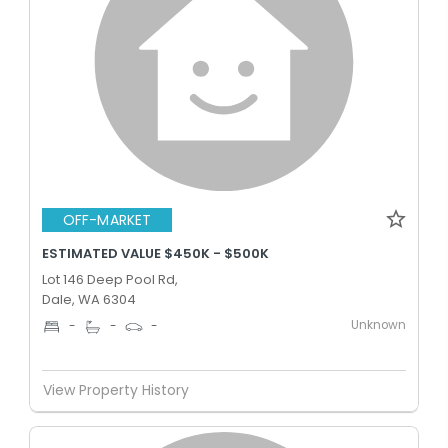
OFF-MARKET
ESTIMATED VALUE $450K - $500K
Lot 146 Deep Pool Rd,
Dale, WA 6304
Unknown
-
-
-
View Property History