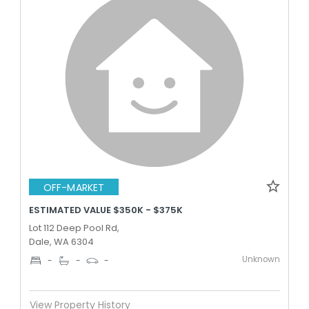
OFF-MARKET
ESTIMATED VALUE $350K - $375K
Lot 112 Deep Pool Rd,
Dale, WA 6304
Unknown
-
-
-
View Property History