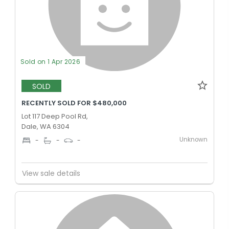
Sold on 1 Apr 2026
SOLD
RECENTLY SOLD FOR $480,000
Lot 117 Deep Pool Rd,
Dale, WA 6304
Unknown
-
-
-
View sale details