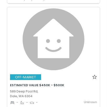
OFF-MARKET
ESTIMATED VALUE $450K - $500K
589 Deep Pool Rd,
Dale, WA 6304
Unknown
-
-
-