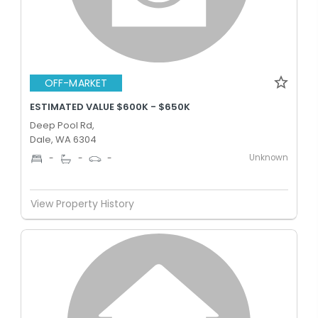
OFF-MARKET
ESTIMATED VALUE $600K - $650K
Deep Pool Rd,
Dale, WA 6304
Unknown
-
-
-
View Property History