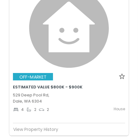
OFF-MARKET
ESTIMATED VALUE $800K - $900K
529 Deep Pool Rd,
Dale, WA 6304
House
4
2
2
View Property History